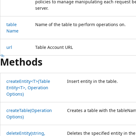
policies to manage manipulating each request bef
server.
table
Name of the table to perform operations on.
Name
url
Table Account URL
Methods
create
Entity<T>(Table
Insert entity in the table.
Entity<T>, Operation
Options)
create
Table(Operation
Creates a table with the tableNam
Options)
delete
Entity(string,
Deletes the specified entity in the