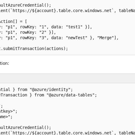
ultAzureCredential();

ent(`https://${account}.table.core.windows.net`, tableNa
ction[] = [

: "p1", rowKey: "1", data: "test1" }],

: "p1", rowKey: "2" }],

: "p1", rowKey: "3", data: "newTest" }, "Merge"],

tion:
tial } from "@azure/identity";

Transaction } from "@azure/data-tables";

;

tkey>";

me>";

ultAzureCredential();

ent(`https://${account}.table.core.windows.net`, tableNa