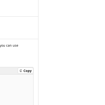
 you can use
Copy