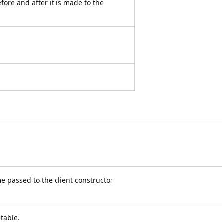
ore and after it is made to the
e passed to the client constructor
 table.