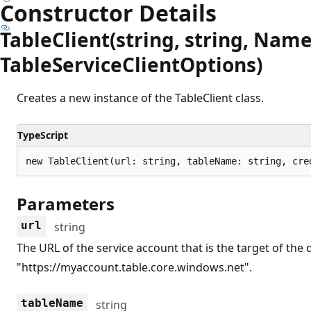
Constructor Details
Table
Client(string, string, Nam
Table
Service
Client
Options)
Creates a new instance of the TableClient class.
TypeScript
new TableClient(url: string, tableName: string, cre
Parameters
url
string
The URL of the service account that is the target of the
"https://myaccount.table.core.windows.net".
tableName
string