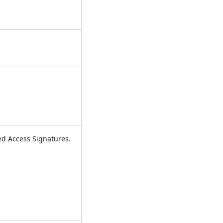
red Access Signatures.