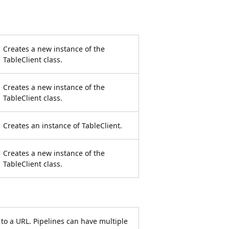
Creates a new instance of the
TableClient class.
Creates a new instance of the
TableClient class.
Creates an instance of TableClient.
Creates a new instance of the
TableClient class.
to a URL. Pipelines can have multiple