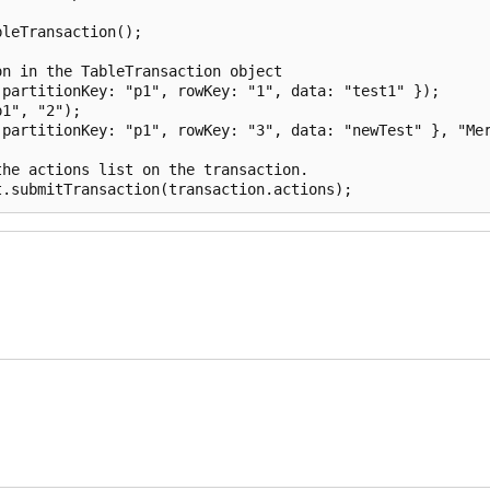
leTransaction();

n in the TableTransaction object

partitionKey: "p1", rowKey: "1", data: "test1" });

1", "2");

partitionKey: "p1", rowKey: "3", data: "newTest" }, "Mer
he actions list on the transaction.
