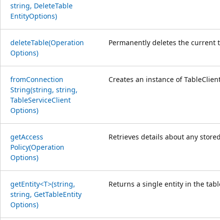
string, Delete
Table
Entity
Options)
delete
Table(Operation
Permanently deletes the current tab
Options)
from
Connection
Creates an instance of TableClien
String(string, string,
Table
Service
Client
Options)
get
Access
Retrieves details about any store
Policy(Operation
Options)
get
Entity<T>(string,
Returns a single entity in the tabl
string, Get
Table
Entity
Options)