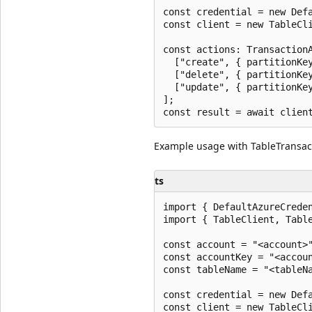
const credential = new Defa
const client = new TableCli
const actions: TransactionA
  ["create", { partitionKey
  ["delete", { partitionKey
  ["update", { partitionKey
];

Example usage with TableTransac
ts
import { DefaultAzureCreden
import { TableClient, Table
const account = "<account>"
const accountKey = "<accoun
const tableName = "<tableNa
const credential = new Defa
const client = new TableCli