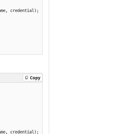
me, credential);

Copy
me, credential);
