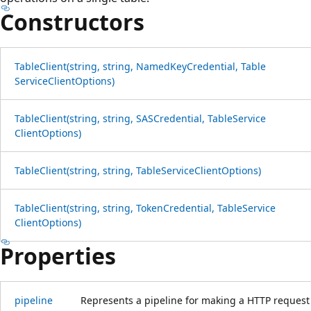
Constructors
Table
Client(string, string, Named
Key
Credential, Table
Service
Client
Options)
Table
Client(string, string, SASCredential, Table
Service
Client
Options)
Table
Client(string, string, Table
Service
Client
Options)
Table
Client(string, string, Token
Credential, Table
Service
Client
Options)
Properties
pipeline
Represents a pipeline for making a HTTP request 