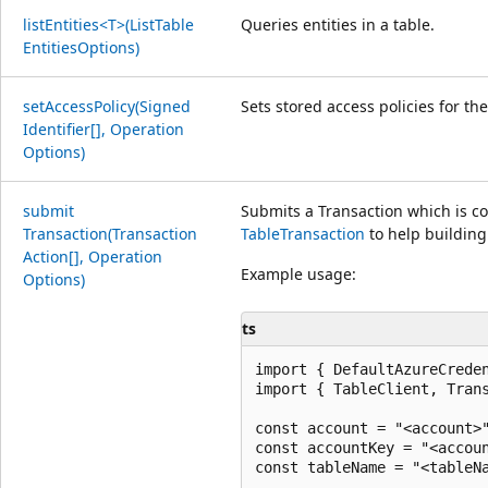
list
Entities<T>(List
Table
Queries entities in a table.
Entities
Options)
set
Access
Policy(Signed
Sets stored access policies for t
Identifier[], Operation
Options)
submit
Submits a Transaction which is com
Transaction(Transaction
TableTransaction
to help building
Action[], Operation
Example usage:
Options)
ts
import { DefaultAzureCreden
import { TableClient, Trans
const account = "<account>"
const accountKey = "<accoun
const tableName = "<tableNa