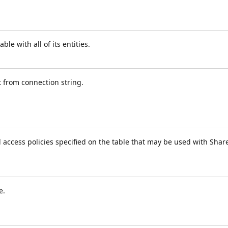
le with all of its entities.
t from connection string.
d access policies specified on the table that may be used with Sha
e.