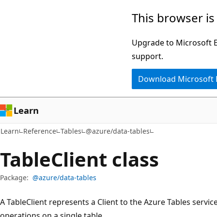
Skip
Skip
Skip
This browser is
to
to
to
main
in-
Ask
Upgrade to Microsoft Ed
content
page
Learn
support.
navigation
chat
Download Microsoft
experience
Learn
Learn
Reference
Tables
@azure/data-tables
Table
Client class
Package:
@azure/data-tables
A TableClient represents a Client to the Azure Tables servi
operations on a single table.