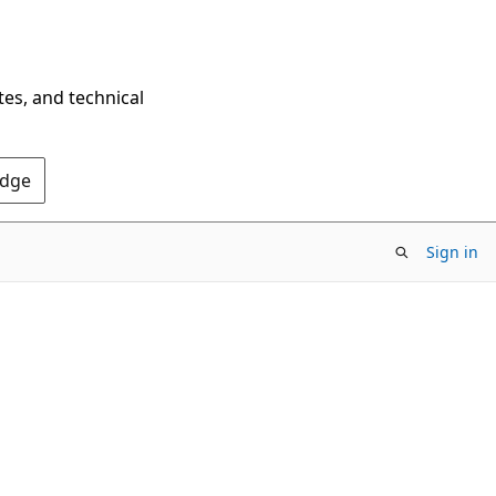
tes, and technical
Edge
Sign in