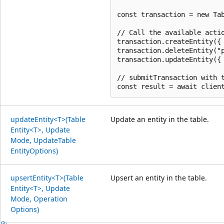
const transaction = new Tab
// Call the available actio
transaction.createEntity({ 
transaction.deleteEntity("p
transaction.updateEntity({ 
// submitTransaction with t
update
Entity<T>(Table
Update an entity in the table.
Entity<T>, Update
Mode, Update
Table
Entity
Options)
upsert
Entity<T>(Table
Upsert an entity in the table.
Entity<T>, Update
Mode, Operation
Options)