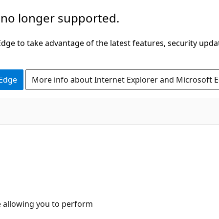
 no longer supported.
ge to take advantage of the latest features, security upda
 Edge
More info about Internet Explorer and Microsoft 
ce allowing you to perform