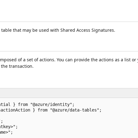
he table that may be used with Shared Access Signatures.
posed of a set of actions. You can provide the actions as a list or
 the transaction.
tial } from "@azure/identity";

actionAction } from "@azure/data-tables";

;

tkey>";

me>";
