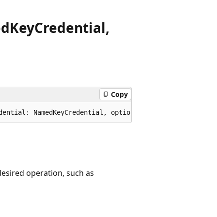
ed
Key
Credential,
Copy
dential: NamedKeyCredential, options?: TableServiceClien
 desired operation, such as