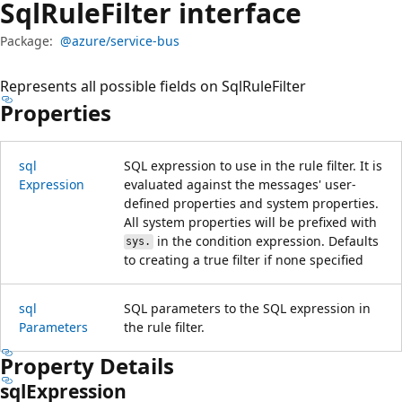
Sql
Rule
Filter interface
Package:
@azure/service-bus
Represents all possible fields on SqlRuleFilter
Properties
sql
SQL expression to use in the rule filter. It is
Expression
evaluated against the messages' user-
defined properties and system properties.
All system properties will be prefixed with
in the condition expression. Defaults
sys.
to creating a true filter if none specified
sql
SQL parameters to the SQL expression in
Parameters
the rule filter.
Property Details
sql
Expression