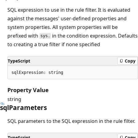
SQL expression to use in the rule filter. It is evaluated
against the messages' user-defined properties and
system properties. All system properties will be
prefixed with
in the condition expression. Defaults
sys.
to creating a true filter if none specified
TypeScript
Copy
sqlExpression: string
Property Value
string
sql
Parameters
SQL parameters to the SQL expression in the rule filter.
TypeScript
Copy