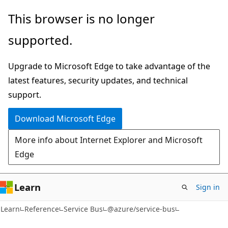
Skip
Skip
Skip
This browser is no longer
to
to
to
supported.
main
in-
Ask
content
page
Learn
Upgrade to Microsoft Edge to take advantage of the
navigation
chat
latest features, security updates, and technical
experience
support.
Download Microsoft Edge
More info about Internet Explorer and Microsoft
Edge
Learn
Sign in
Learn
Reference
Service Bus
@azure/service-bus