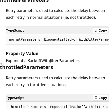
Retry parameters used to calculate the delay between
each retry in normal situations (ie. not throttled).
TypeScript
Copy
normalParameters: ExponentialBackoffWithJitterParam
Property Value
ExponentialBackoffWithJitterParameters
throttled
Parameters
Retry parameters used to calculate the delay between
each retry in throttled situations.
TypeScript
Copy
throttledParameters: ExponentialBackoffWithJitterPa