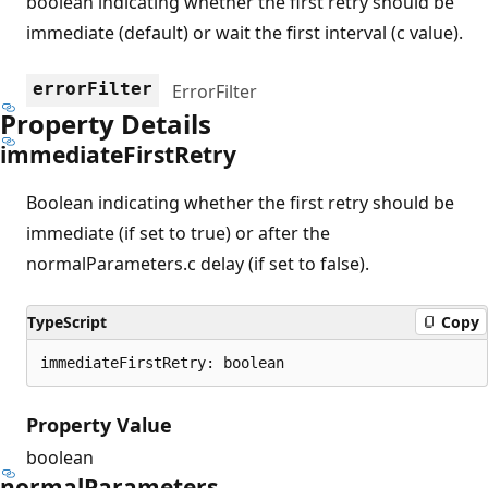
boolean indicating whether the first retry should be
immediate (default) or wait the first interval (c value).
errorFilter
ErrorFilter
Property Details
immediate
First
Retry
Boolean indicating whether the first retry should be
immediate (if set to true) or after the
normalParameters.c delay (if set to false).
TypeScript
Copy
immediateFirstRetry: boolean
Property Value
boolean
normal
Parameters