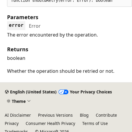
function shouldRetry(error: Error): boolean
Parameters
error
Error
The error encountered by the operation.
Returns
boolean
Whether the operation should be retried or not.
English (United States)
Your Privacy Choices
Theme
AI Disclaimer
Previous Versions
Blog
Contribute
Privacy
Consumer Health Privacy
Terms of Use
Trademarks
© Microsoft 2026