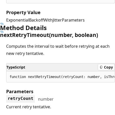
Property Value
ExponentialBackoffWithJitterParameters
Method Details
next
Retry
Timeout(number, boolean)
Computes the interval to wait before retrying at each
new retry tentative.
TypeScript
Copy
function nextRetryTimeout(retryCount: number, isThr
Parameters
retryCount
number
Current retry tentative.