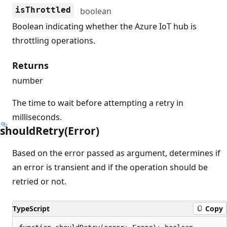
isThrottled
boolean
Boolean indicating whether the Azure IoT hub is
throttling operations.
Returns
number
The time to wait before attempting a retry in
milliseconds.
should
Retry(Error)
Based on the error passed as argument, determines if
an error is transient and if the operation should be
retried or not.
TypeScript
Copy