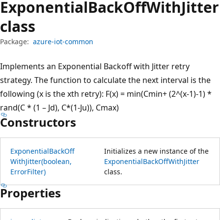
Exponential
Back
Off
With
Jitter
class
Package:
azure-iot-common
Implements an Exponential Backoff with Jitter retry
strategy. The function to calculate the next interval is the
following (x is the xth retry): F(x) = min(Cmin+ (2^(x-1)-1) *
rand(C * (1 – Jd), C*(1-Ju)), Cmax)
Constructors
Exponential
Back
Off
Initializes a new instance of the
With
Jitter(boolean,
ExponentialBackOffWithJitter
Error
Filter)
class.
Properties