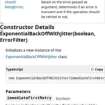
should
Based on the error passed as
Retry(Error)
argument, determines if an error is
transient and if the operation should
be retried or not.
Constructor Details
Exponential
Back
Off
With
Jitter(boolean,
Error
Filter)
Initializes a new instance of the
ExponentialBackOffWithJitter
class.
TypeScript
Copy
new ExponentialBackOffWithJitter(immediateFirstRetr
Parameters
immediateFirstRetry
boolean