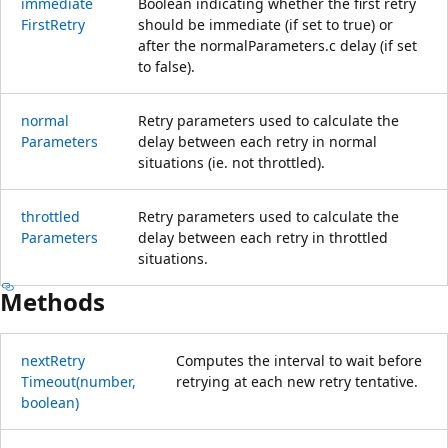
immediate
Boolean indicating whether the first retry
First
Retry
should be immediate (if set to true) or
after the normalParameters.c delay (if set
to false).
normal
Retry parameters used to calculate the
Parameters
delay between each retry in normal
situations (ie. not throttled).
throttled
Retry parameters used to calculate the
Parameters
delay between each retry in throttled
situations.
Methods
next
Retry
Computes the interval to wait before
Timeout(number,
retrying at each new retry tentative.
boolean)