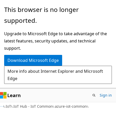
Skip
Skip
Skip
This browser is no longer
to
to
to
supported.
main
in-
Ask
content
page
Learn
Upgrade to Microsoft Edge to take advantage of the
navigation
chat
latest features, security updates, and technical
experience
support.
Download Microsoft Edge
More info about Internet Explorer and Microsoft
Edge
Learn
Sign in
IoT
IoT Hub - IoT Common
azure-iot-common