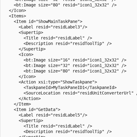
    <bt:Image size="80" resid="icon1_32x32" />

  </Icon>

  <Items>

    <Item id="ShowMainTaskPane">

      <Label resid="residLabel3"/>

      <Supertip>

        <Title resid="residLabel" />

        <Description resid="residToolTip" />

      </Supertip>

      <Icon>

        <bt:Image size="16" resid="icon1_32x32" />

        <bt:Image size="32" resid="icon1_32x32" />

        <bt:Image size="80" resid="icon1_32x32" />

      </Icon>

      <Action xsi:type="ShowTaskpane">

        <TaskpaneId>MyTaskPaneID1</TaskpaneId>

        <SourceLocation resid="residUnitConverterUrl" /
      </Action>

    </Item>

    <Item id="GetData">

      <Label resid="residLabel5"/>

      <Supertip>

        <Title resid="residLabel" />

        <Description resid="residToolTip" />

      </Supertip>
