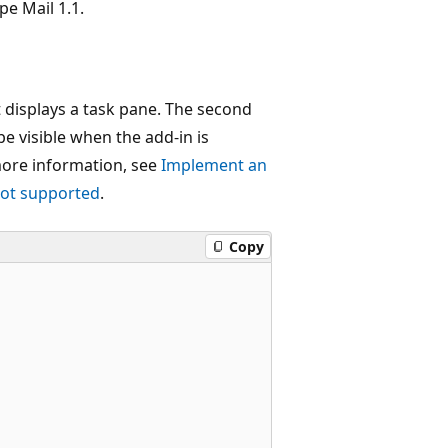
pe Mail 1.1.
t displays a task pane. The second
e visible when the add-in is
more information, see
Implement an
not supported
.
Copy