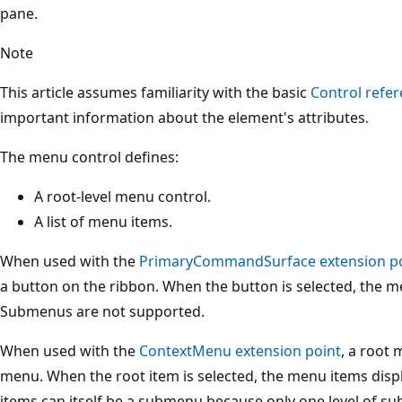
pane.
Note
This article assumes familiarity with the basic
Control refer
important information about the element's attributes.
The menu control defines:
A root-level menu control.
A list of menu items.
When used with the
PrimaryCommandSurface extension p
a button on the ribbon. When the button is selected, the m
Submenus are not supported.
When used with the
ContextMenu extension point
, a root
menu. When the root item is selected, the menu items disp
items can itself be a submenu because only one level of s