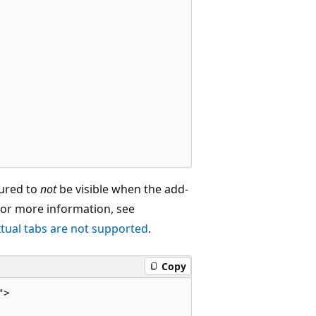
gured to
not
be visible when the add-
 For more information, see
tual tabs are not supported
.
Copy
>
