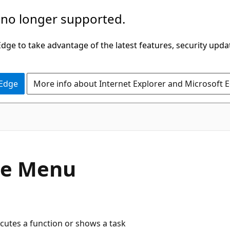
 no longer supported.
ge to take advantage of the latest features, security upda
 Edge
More info about Internet Explorer and Microsoft 
pe Menu
ecutes a function or shows a task