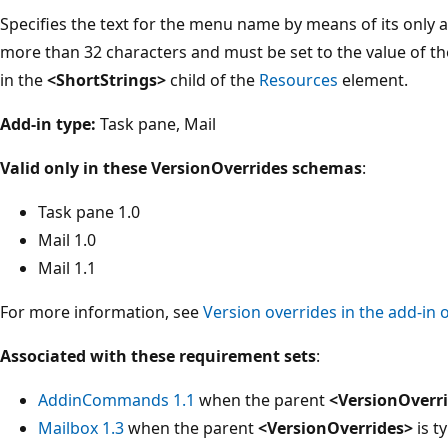
Specifies the text for the menu name by means of its only a
more than 32 characters and must be set to the value of t
in the
<ShortStrings>
child of the
Resources
element.
Add-in type:
Task pane, Mail
Valid only in these VersionOverrides schemas
:
Task pane 1.0
Mail 1.0
Mail 1.1
For more information, see
Version overrides in the add-in 
Associated with these requirement sets
:
AddinCommands 1.1
when the parent
<VersionOverr
Mailbox 1.3
when the parent
<VersionOverrides>
is ty