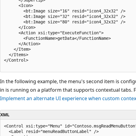
      <Icon>

        <bt:Image size="16" resid="icon4_32x32" />

        <bt:Image size="32" resid="icon4_32x32" />

        <bt:Image size="80" resid="icon4_32x32" />

      </Icon>

      <Action xsi:type="ExecuteFunction">

        <FunctionName>getData</FunctionName>

      </Action>

    </Item>

  </Items>

</Control>

In the following example, the menu's second item is confi
in is running on a platform that supports contextual tabs.
Implement an alternate UI experience when custom contex
XML
<Control xsi:type="Menu" id="Contoso.msgReadMenuButton"
  <Label resid="menuReadButtonLabel" />
