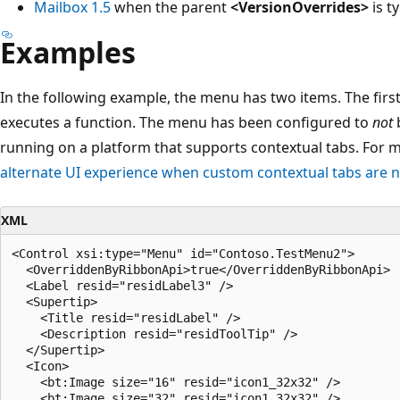
Mailbox 1.5
when the parent
<VersionOverrides>
is ty
Examples
In the following example, the menu has two items. The firs
executes a function. The menu has been configured to
not
b
running on a platform that supports contextual tabs. For 
alternate UI experience when custom contextual tabs are 
XML
<Control xsi:type="Menu" id="Contoso.TestMenu2">

  <OverriddenByRibbonApi>true</OverriddenByRibbonApi>

  <Label resid="residLabel3" />

  <Supertip>

    <Title resid="residLabel" />

    <Description resid="residToolTip" />

  </Supertip>

  <Icon>

    <bt:Image size="16" resid="icon1_32x32" />

    <bt:Image size="32" resid="icon1_32x32" />
