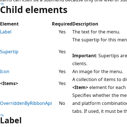
Child elements
Element
Required
Description
Label
Yes
The text for the menu.
The supertip for this men
Supertip
Yes
Important
: Supertips ar
clients.
Icon
Yes
An image for the menu.
A collection of items to 
<Items>
Yes
<Item>
element for each 
Specifies whether the me
OverriddenByRibbonApi
No
and platform combinatio
tabs. If used, it must be 
Label