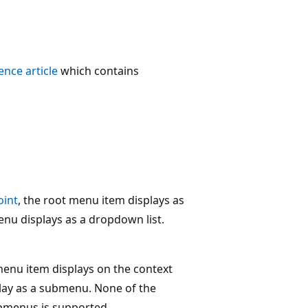
ence article
which contains
oint
, the root menu item displays as
enu displays as a dropdown list.
 menu item displays on the context
lay as a submenu. None of the
ubmenus is supported.