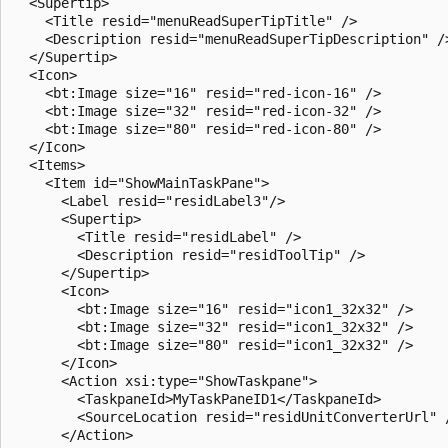
  <Supertip>

    <Title resid="menuReadSuperTipTitle" />

    <Description resid="menuReadSuperTipDescription" />
  </Supertip>

  <Icon>

    <bt:Image size="16" resid="red-icon-16" />

    <bt:Image size="32" resid="red-icon-32" />

    <bt:Image size="80" resid="red-icon-80" />

  </Icon>

  <Items>

    <Item id="ShowMainTaskPane">

      <Label resid="residLabel3"/>

      <Supertip>

        <Title resid="residLabel" />

        <Description resid="residToolTip" />

      </Supertip>

      <Icon>

        <bt:Image size="16" resid="icon1_32x32" />

        <bt:Image size="32" resid="icon1_32x32" />

        <bt:Image size="80" resid="icon1_32x32" />

      </Icon>

      <Action xsi:type="ShowTaskpane">

        <TaskpaneId>MyTaskPaneID1</TaskpaneId>

        <SourceLocation resid="residUnitConverterUrl" /
      </Action>
