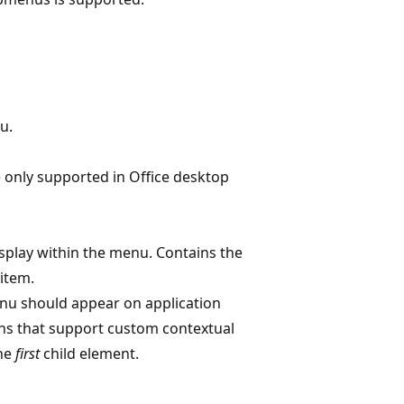
u.
e only supported in Office desktop
display within the menu. Contains the
item.
nu should appear on application
ns that support custom contextual
the
first
child element.