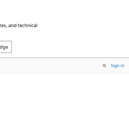
tes, and technical
Edge
Sign in