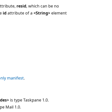
ttribute,
resid
, which can be no
he
id
attribute of a
<String>
element
only manifest
.
ides>
is type Taskpane 1.0.
pe Mail 1.0.