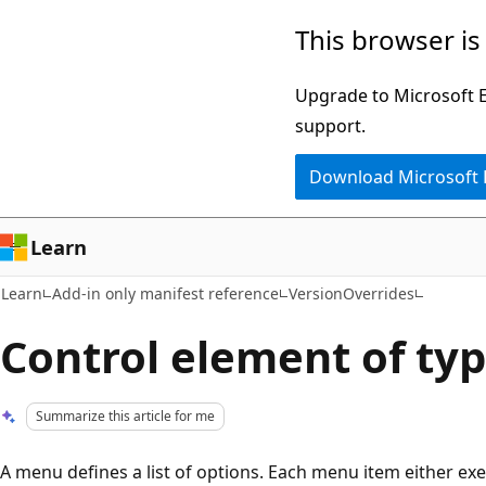
Skip
Skip
This browser is
to
to
main
Ask
Upgrade to Microsoft Ed
content
Learn
support.
chat
Download Microsoft
experience
Learn
Learn
Add-in only manifest reference
VersionOverrides
Control element of ty
Summarize this article for me
A menu defines a list of options. Each menu item either ex