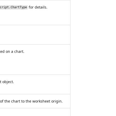
for details.
cript.ChartType
ted on a chart.
t object.
 of the chart to the worksheet origin.