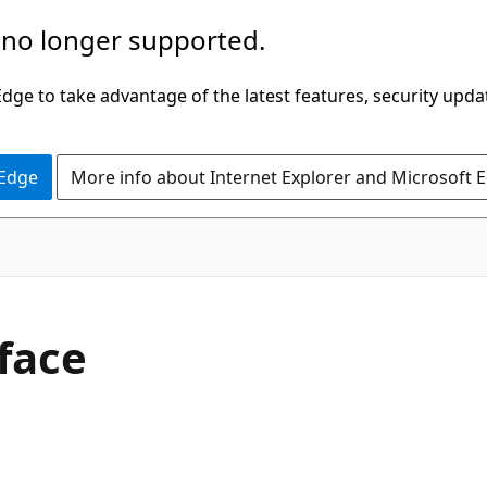
 no longer supported.
ge to take advantage of the latest features, security upda
 Edge
More info about Internet Explorer and Microsoft 
face