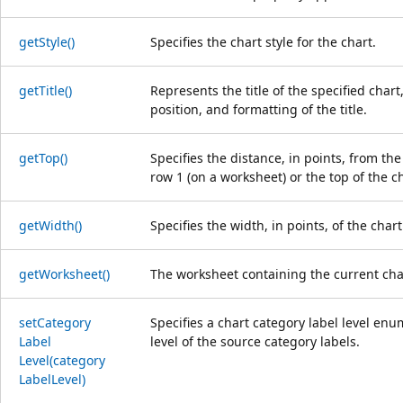
get
Style()
Specifies the chart style for the chart.
get
Title()
Represents the title of the specified chart, 
position, and formatting of the title.
get
Top()
Specifies the distance, in points, from the
row 1 (on a worksheet) or the top of the ch
get
Width()
Specifies the width, in points, of the chart
get
Worksheet()
The worksheet containing the current cha
set
Category
Specifies a chart category label level enu
Label
level of the source category labels.
Level(category
Label
Level)