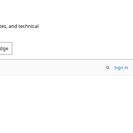
tes, and technical
Edge
Sign in