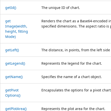
get
Id()
The unique ID of chart.
get
Renders the chart as a Base64-encoded ima
Image(width,
specified dimensions. The aspect ratio is 
height, fitting
Mode)
get
Left()
The distance, in points, from the left side
get
Legend()
Represents the legend for the chart.
get
Name()
Specifies the name of a chart object.
get
Pivot
Encapsulates the options for a pivot chart
Options()
get
Plot
Area()
Represents the plot area for the chart.