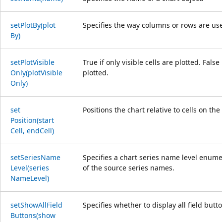
set
Plot
By(plot
Specifies the way columns or rows are use
By)
set
Plot
Visible
True if only visible cells are plotted. Fals
Only(plot
Visible
plotted.
Only)
set
Positions the chart relative to cells on th
Position(start
Cell, end
Cell)
set
Series
Name
Specifies a chart series name level enumer
Level(series
of the source series names.
Name
Level)
set
Show
All
Field
Specifies whether to display all field butt
Buttons(show