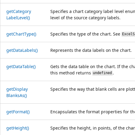
get
Category
Specifies a chart category label level enu
Label
Level()
level of the source category labels.
get
Chart
Type()
Specifies the type of the chart. See
ExcelS
get
Data
Labels()
Represents the data labels on the chart.
get
Data
Table()
Gets the data table on the chart. If the ch
this method returns
.
undefined
get
Display
Specifies the way that blank cells are plot
Blanks
As()
get
Format()
Encapsulates the format properties for th
get
Height()
Specifies the height, in points, of the char