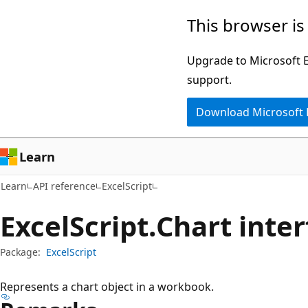
Skip
Skip
Skip
This browser is
to
to
to
main
in-
Ask
Upgrade to Microsoft Ed
content
page
Learn
support.
navigation
chat
Download Microsoft
experience
Learn
Learn
API reference
ExcelScript
Excel
Script.
Chart inter
Package:
ExcelScript
Represents a chart object in a workbook.