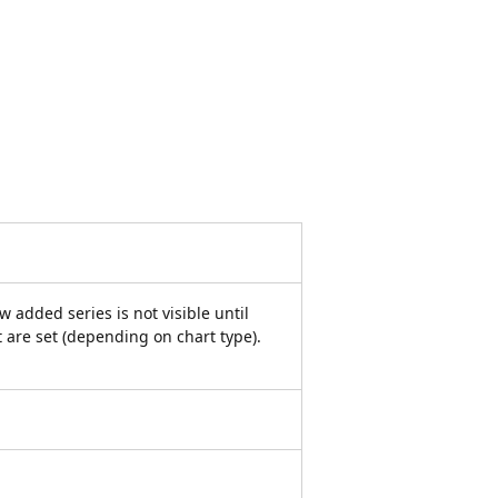
w added series is not visible until
it are set (depending on chart type).