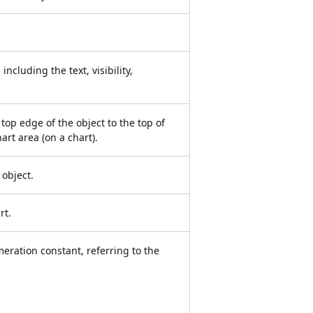
including the text, visibility,
 top edge of the object to the top of
art area (on a chart).
 object.
rt.
meration constant, referring to the