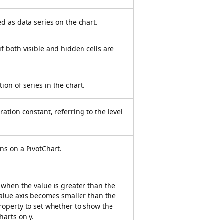
d as data series on the chart.
e if both visible and hidden cells are
tion of series in the chart.
ation constant, referring to the level
ons on a PivotChart.
 when the value is greater than the
value axis becomes smaller than the
property to set whether to show the
harts only.