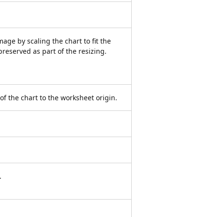
ge by scaling the chart to fit the
preserved as part of the resizing.
 of the chart to the worksheet origin.
.