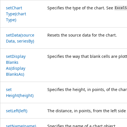
set
Chart
Specifies the type of the chart. See
ExcelS
Type(chart
Type)
set
Data(source
Resets the source data for the chart.
Data, series
By)
set
Display
Specifies the way that blank cells are plot
Blanks
As(display
Blanks
As)
set
Specifies the height, in points, of the char
Height(height)
set
Left(left)
The distance, in points, from the left side
set
Name(name)
Specifies the name of a chart object.