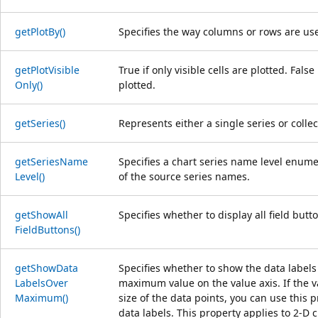
get
Plot
By()
Specifies the way columns or rows are use
get
Plot
Visible
True if only visible cells are plotted. Fals
Only()
plotted.
get
Series()
Represents either a single series or collec
get
Series
Name
Specifies a chart series name level enumer
Level()
of the source series names.
get
Show
All
Specifies whether to display all field butt
Field
Buttons()
get
Show
Data
Specifies whether to show the data labels
Labels
Over
maximum value on the value axis. If the 
Maximum()
size of the data points, you can use this 
data labels. This property applies to 2-D c