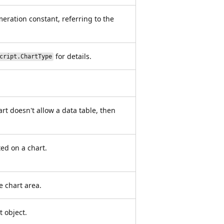
meration constant, referring to the
for details.
cript.ChartType
art doesn't allow a data table, then
ted on a chart.
e chart area.
t object.