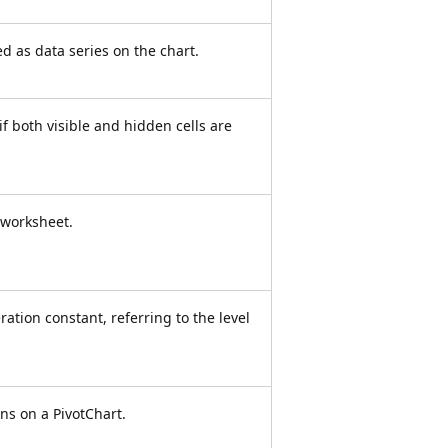
d as data series on the chart.
e if both visible and hidden cells are
e worksheet.
ation constant, referring to the level
ons on a PivotChart.