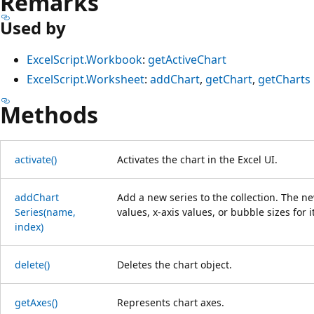
Remarks
Used by
ExcelScript.Workbook
:
getActiveChart
ExcelScript.Worksheet
:
addChart
,
getChart
,
getCharts
Methods
activate()
Activates the chart in the Excel UI.
add
Chart
Add a new series to the collection. The ne
Series(name,
values, x-axis values, or bubble sizes for 
index)
delete()
Deletes the chart object.
get
Axes()
Represents chart axes.