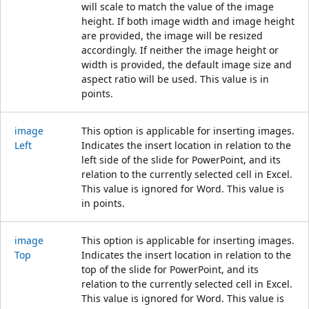
will scale to match the value of the image
height. If both image width and image height
are provided, the image will be resized
accordingly. If neither the image height or
width is provided, the default image size and
aspect ratio will be used. This value is in
points.
image
This option is applicable for inserting images.
Left
Indicates the insert location in relation to the
left side of the slide for PowerPoint, and its
relation to the currently selected cell in Excel.
This value is ignored for Word. This value is
in points.
image
This option is applicable for inserting images.
Top
Indicates the insert location in relation to the
top of the slide for PowerPoint, and its
relation to the currently selected cell in Excel.
This value is ignored for Word. This value is