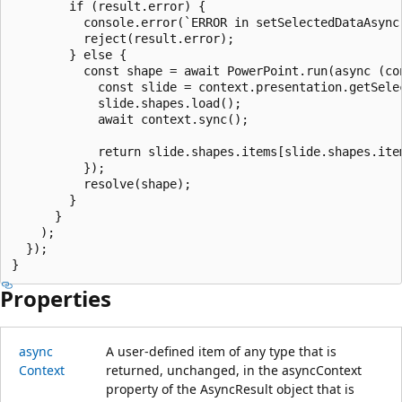
        if (result.error) {

          console.error(`ERROR in setSelectedDataAsync(
          reject(result.error);

        } else {

          const shape = await PowerPoint.run(async (con
            const slide = context.presentation.getSelec
            slide.shapes.load();

            await context.sync();

            return slide.shapes.items[slide.shapes.item
          });

          resolve(shape);

        }

      }

    );

  });

Properties
async
A user-defined item of any type that is
Context
returned, unchanged, in the asyncContext
property of the AsyncResult object that is