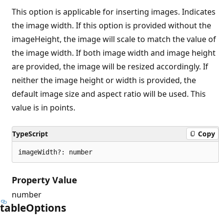
This option is applicable for inserting images. Indicates
the image width. If this option is provided without the
imageHeight, the image will scale to match the value of
the image width. If both image width and image height
are provided, the image will be resized accordingly. If
neither the image height or width is provided, the
default image size and aspect ratio will be used. This
value is in points.
TypeScript
Copy
imageWidth?: number
Property Value
number
table
Options