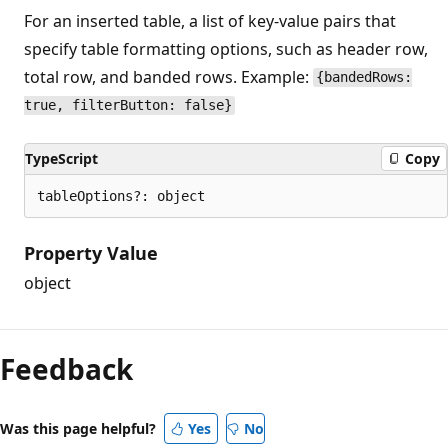
For an inserted table, a list of key-value pairs that
specify table formatting options, such as header row,
total row, and banded rows. Example:
{bandedRows:
true, filterButton: false}
TypeScript
Copy
tableOptions?: object
Property Value
object
Feedback
Was this page helpful?
Yes
No