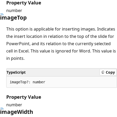
Property Value
number
image
Top
This option is applicable for inserting images. Indicates
the insert location in relation to the top of the slide for
PowerPoint, and its relation to the currently selected
cell in Excel. This value is ignored for Word. This value is
in points.
TypeScript
Copy
imageTop?: number
Property Value
number
image
Width