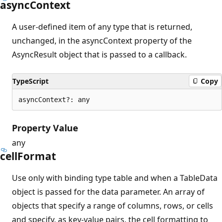
async
Context
A user-defined item of any type that is returned,
unchanged, in the asyncContext property of the
AsyncResult object that is passed to a callback.
TypeScript
Copy
asyncContext?: any
Property Value
any
cell
Format
Use only with binding type table and when a TableData
object is passed for the data parameter. An array of
objects that specify a range of columns, rows, or cells
and specify, as key-value pairs, the cell formatting to