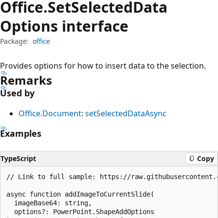
Office.
Set
Selected
Data
Options interface
Package:
office
Provides options for how to insert data to the selection.
Remarks
Used by
Office.Document
:
setSelectedDataAsync
Examples
TypeScript
Copy
// Link to full sample: https://raw.githubusercontent.
async function addImageToCurrentSlide(

  imageBase64: string,

  options?: PowerPoint.ShapeAddOptions
