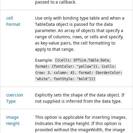
passed to a callback.
cell
Use only with binding type table and when a
Format
TableData object is passed for the data
parameter. An array of objects that specify a
range of columns, rows, or cells and specify,
as key-value pairs, the cell formatting to
apply to that range.
Example:
[{cells: Office.Table.Data,
format: {fontColor: "yellow"}}, {cells:
{row: 3, column: 4}, format: {borderColor:
"white", fontStyle: "bold"}}]
coercion
Explicitly sets the shape of the data object. If
Type
not supplied is inferred from the data type.
image
This option is applicable for inserting images.
Height
Indicates the image height. If this option is
provided without the imageWidth, the image