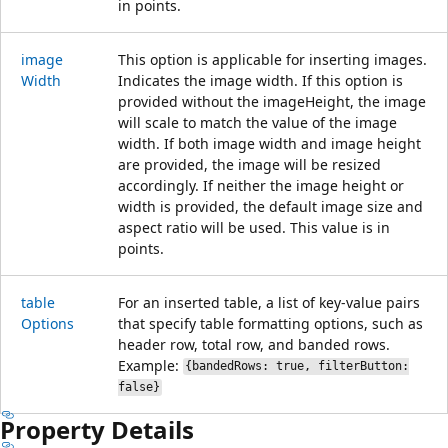
in points.
image
This option is applicable for inserting images.
Width
Indicates the image width. If this option is
provided without the imageHeight, the image
will scale to match the value of the image
width. If both image width and image height
are provided, the image will be resized
accordingly. If neither the image height or
width is provided, the default image size and
aspect ratio will be used. This value is in
points.
table
For an inserted table, a list of key-value pairs
Options
that specify table formatting options, such as
header row, total row, and banded rows.
Example:
{bandedRows: true, filterButton:
false}
Property Details