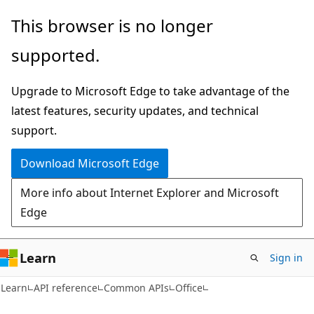
Skip
Skip
Skip
This browser is no longer
to
to
to
supported.
main
in-
Ask
content
page
Learn
Upgrade to Microsoft Edge to take advantage of the
navigation
chat
latest features, security updates, and technical
experience
support.
Download Microsoft Edge
More info about Internet Explorer and Microsoft
Edge
Learn
Sign in
Learn
API reference
Common APIs
Office