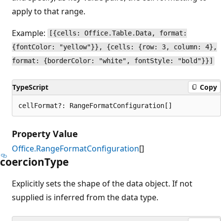
apply to that range.
Example:
[{cells: Office.Table.Data, format:
{fontColor: "yellow"}}, {cells: {row: 3, column: 4},
format: {borderColor: "white", fontStyle: "bold"}}]
TypeScript
Copy
cellFormat?: RangeFormatConfiguration[]
Property Value
Office.RangeFormatConfiguration
[]
coercion
Type
Explicitly sets the shape of the data object. If not
supplied is inferred from the data type.