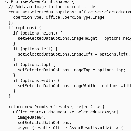
): Promise<PowerPoint.Shape> {

  // Adds an image to the current slide.

  const setSelectedDataOptions: Office.SetSelectedDataO
    coercionType: Office.CoercionType.Image

  };

  if (options) {

    if (options.height) {

      setSelectedDataOptions.imageHeight = options.heig
    }

    if (options.left) {

      setSelectedDataOptions.imageLeft = options.left;

    }

    if (options.top) {

      setSelectedDataOptions.imageTop = options.top;

    }

    if (options.width) {

      setSelectedDataOptions.imageWidth = options.width
    }

  }

  return new Promise((resolve, reject) => {

    Office.context.document.setSelectedDataAsync(

      imageBase64,

      setSelectedDataOptions,

      async (result: Office.AsyncResult<void>) => {
