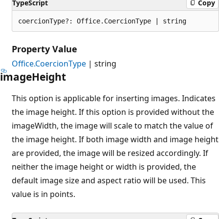
TypeScript
Copy
coercionType?: Office.CoercionType | string
Property Value
Office.CoercionType
| string
image
Height
This option is applicable for inserting images. Indicates
the image height. If this option is provided without the
imageWidth, the image will scale to match the value of
the image height. If both image width and image height
are provided, the image will be resized accordingly. If
neither the image height or width is provided, the
default image size and aspect ratio will be used. This
value is in points.