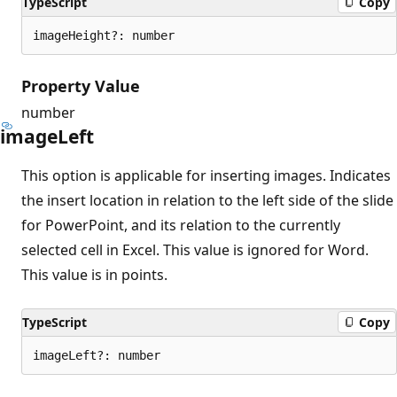
TypeScript
Copy
imageHeight?: number
Property Value
number
image
Left
This option is applicable for inserting images. Indicates
the insert location in relation to the left side of the slide
for PowerPoint, and its relation to the currently
selected cell in Excel. This value is ignored for Word.
This value is in points.
TypeScript
Copy
imageLeft?: number