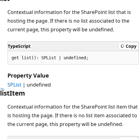
Contextual information for the SharePoint list that is
hosting the page. If there is no list associated to the
current page, this property will be undefined.
TypeScript
Copy
get list(): SPList | undefined;
Property Value
SPList
| undefined
list
Item
Contextual information for the SharePoint list item that
is hosting the page. If there is no list item associated to
the current page, this property will be undefined.