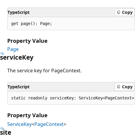
TypeScript
Copy
get page(): Page;
Property Value
Page
service
Key
The service key for PageContext.
TypeScript
Copy
static readonly serviceKey: ServiceKey<PageContext>
Property Value
ServiceKey
<
PageContext
>
site