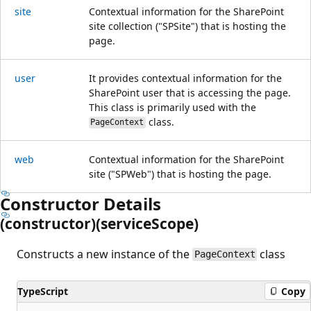
site
Contextual information for the SharePoint
site collection ("SPSite") that is hosting the
page.
user
It provides contextual information for the
SharePoint user that is accessing the page.
This class is primarily used with the
class.
PageContext
web
Contextual information for the SharePoint
site ("SPWeb") that is hosting the page.
Constructor Details
(constructor)(service
Scope)
Constructs a new instance of the
class
PageContext
TypeScript
Copy