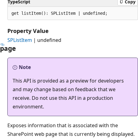
TypeScript
Copy
get listItem(): SPListItem | undefined;
Property Value
SPListItem
| undefined
page
Note
This API is provided as a preview for developers
and may change based on feedback that we
receive. Do not use this API in a production
environment.
Exposes information that is associated with the
SharePoint web page that is currently being displayed.