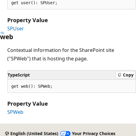
get user(): SPUser;
Property Value
SPUser
web
Contextual information for the SharePoint site
("SPWeb") that is hosting the page.
TypeScript
Copy
get web(): SPWeb;
Property Value
SPWeb
English (United States)
Your Privacy Choices