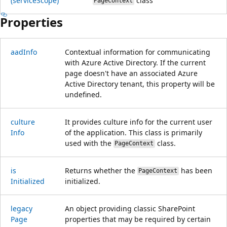
(service
Scope)
class
PageContext
Properties
aad
Info
Contextual information for communicating
with Azure Active Directory. If the current
page doesn't have an associated Azure
Active Directory tenant, this property will be
undefined.
culture
It provides culture info for the current user
Info
of the application. This class is primarily
used with the
class.
PageContext
is
Returns whether the
has been
PageContext
Initialized
initialized.
legacy
An object providing classic SharePoint
Page
properties that may be required by certain