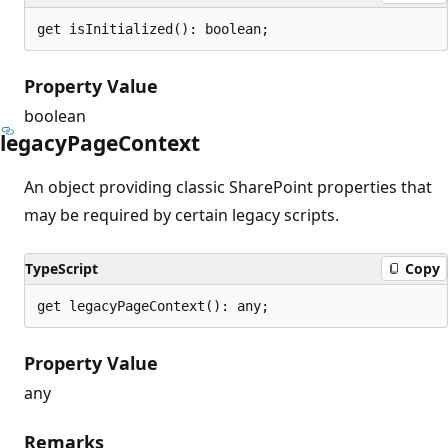
get isInitialized(): boolean;
Property Value
boolean
legacy
Page
Context
An object providing classic SharePoint properties that
may be required by certain legacy scripts.
TypeScript
Copy
get legacyPageContext(): any;
Property Value
any
Remarks