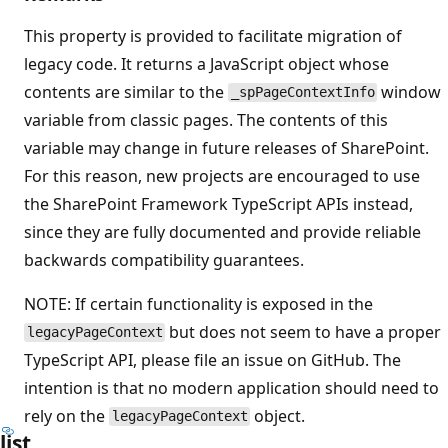
This property is provided to facilitate migration of
legacy code. It returns a JavaScript object whose
contents are similar to the
window
_spPageContextInfo
variable from classic pages. The contents of this
variable may change in future releases of SharePoint.
For this reason, new projects are encouraged to use
the SharePoint Framework TypeScript APIs instead,
since they are fully documented and provide reliable
backwards compatibility guarantees.
NOTE: If certain functionality is exposed in the
but does not seem to have a proper
legacyPageContext
TypeScript API, please file an issue on GitHub. The
intention is that no modern application should need to
rely on the
object.
legacyPageContext
list