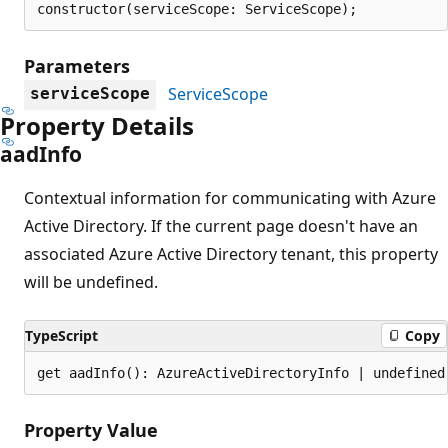
constructor(serviceScope: ServiceScope);
Parameters
ServiceScope
serviceScope
Property Details
aad
Info
Contextual information for communicating with Azure
Active Directory. If the current page doesn't have an
associated Azure Active Directory tenant, this property
will be undefined.
TypeScript
Copy
get aadInfo(): AzureActiveDirectoryInfo | undefined
Property Value