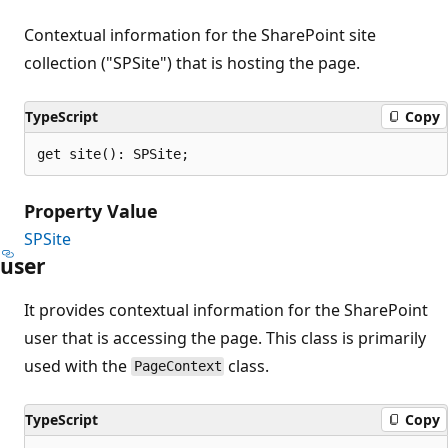
Contextual information for the SharePoint site
collection ("SPSite") that is hosting the page.
TypeScript
Copy
get site(): SPSite;
Property Value
SPSite
user
It provides contextual information for the SharePoint
user that is accessing the page. This class is primarily
used with the
class.
PageContext
TypeScript
Copy