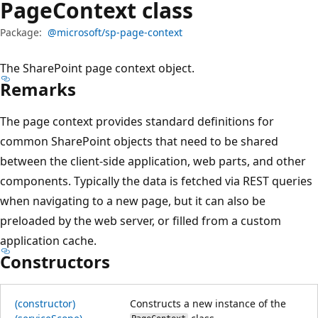
Page
Context class
Package:
@microsoft/sp-page-context
The SharePoint page context object.
Remarks
The page context provides standard definitions for
common SharePoint objects that need to be shared
between the client-side application, web parts, and other
components. Typically the data is fetched via REST queries
when navigating to a new page, but it can also be
preloaded by the web server, or filled from a custom
application cache.
Constructors
(constructor)
Constructs a new instance of the