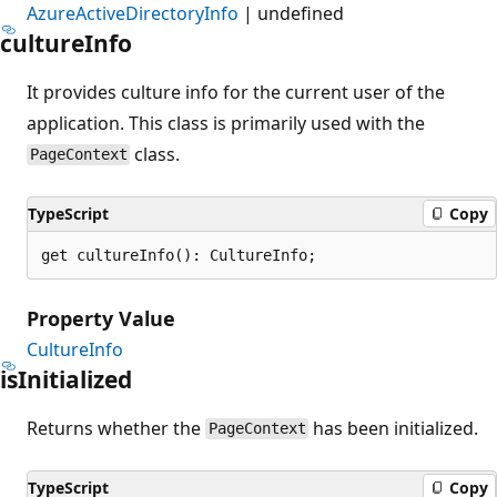
AzureActiveDirectoryInfo
| undefined
culture
Info
It provides culture info for the current user of the
application. This class is primarily used with the
class.
PageContext
TypeScript
Copy
get cultureInfo(): CultureInfo;
Property Value
CultureInfo
is
Initialized
Returns whether the
has been initialized.
PageContext
TypeScript
Copy