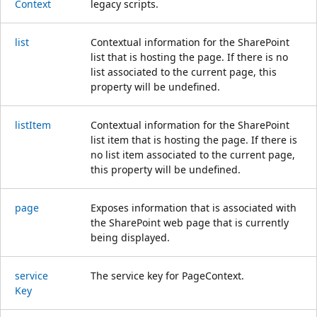
Context
legacy scripts.
list
Contextual information for the SharePoint
list that is hosting the page. If there is no
list associated to the current page, this
property will be undefined.
list
Item
Contextual information for the SharePoint
list item that is hosting the page. If there is
no list item associated to the current page,
this property will be undefined.
page
Exposes information that is associated with
the SharePoint web page that is currently
being displayed.
service
The service key for PageContext.
Key