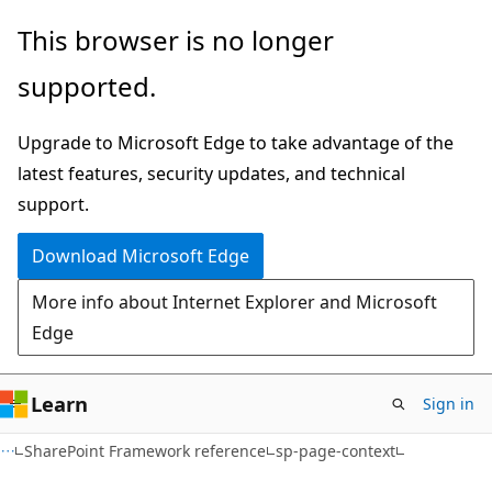
Skip
Skip
Skip
This browser is no longer
to
to
to
supported.
main
in-
Ask
content
page
Learn
Upgrade to Microsoft Edge to take advantage of the
navigation
chat
latest features, security updates, and technical
experience
support.
Download Microsoft Edge
More info about Internet Explorer and Microsoft
Edge
Learn
Sign in
SharePoint Framework reference
sp-page-context