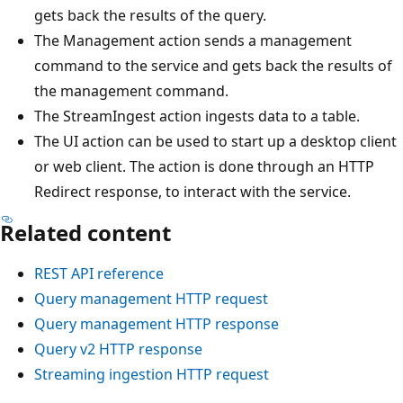
gets back the results of the query.
The Management action sends a management
command to the service and gets back the results of
the management command.
The StreamIngest action ingests data to a table.
The UI action can be used to start up a desktop client
or web client. The action is done through an HTTP
Redirect response, to interact with the service.
Related content
REST API reference
Query management HTTP request
Query management HTTP response
Query v2 HTTP response
Streaming ingestion HTTP request