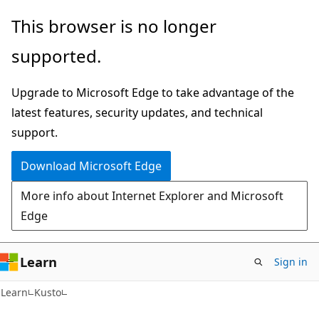
Skip
Skip
This browser is no longer
to
to
supported.
main
Ask
content
Learn
Upgrade to Microsoft Edge to take advantage of the
chat
latest features, security updates, and technical
experience
support.
Download Microsoft Edge
More info about Internet Explorer and Microsoft
Edge
Learn
Sign in
Learn
Kusto