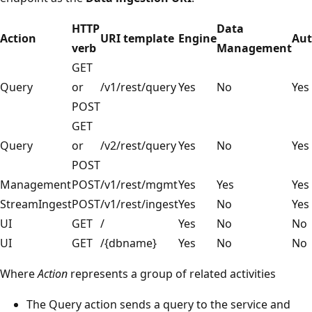
HTTP
Data
Action
URI template
Engine
Aut
verb
Management
GET
Query
or
/v1/rest/query
Yes
No
Yes
POST
GET
Query
or
/v2/rest/query
Yes
No
Yes
POST
Management
POST
/v1/rest/mgmt
Yes
Yes
Yes
StreamIngest
POST
/v1/rest/ingest
Yes
No
Yes
UI
GET
/
Yes
No
No
UI
GET
/{dbname}
Yes
No
No
Where
Action
represents a group of related activities
The Query action sends a query to the service and