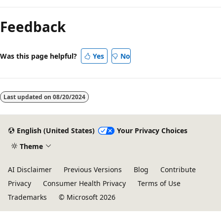
Reading
mode
Feedback
disabled
Was this page helpful?
Yes
No
Last updated on
08/20/2024
English (United States)
Your Privacy Choices
Theme
AI Disclaimer
Previous Versions
Blog
Contribute
Privacy
Consumer Health Privacy
Terms of Use
Trademarks
© Microsoft 2026