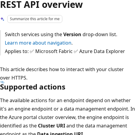
REST API overview
Summarize this article for me
Switch services using the
Version
drop-down list.
Learn more about navigation
.
Applies to: ✅ Microsoft Fabric ✅ Azure Data Explorer
This article describes how to interact with your cluster
over HTTPS.
Supported actions
The available actions for an endpoint depend on whether
it's an engine endpoint or a data management endpoint. In
the Azure portal cluster overview, the engine endpoint is
identified as the
Cluster URI
and the data management
endpoint as the
Data ingestion URI
.