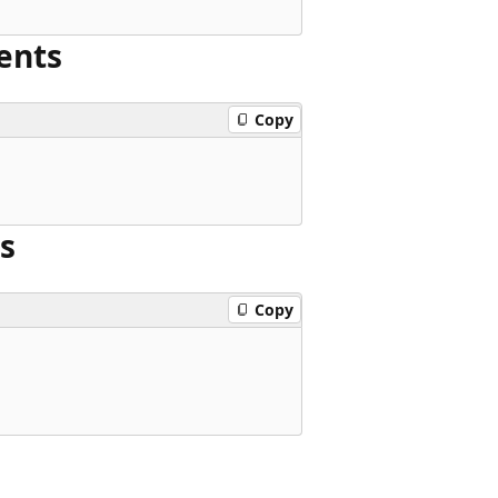
ents
Copy
s
Copy