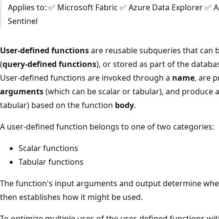
Applies to: ✅ Microsoft Fabric ✅ Azure Data Explorer ✅ 
Sentinel
User-defined functions
are reusable subqueries that can be
(
query-defined functions
), or stored as part of the datab
User-defined functions are invoked through a
name
, are 
arguments
(which can be scalar or tabular), and produce a
tabular) based on the function
body
.
A user-defined function belongs to one of two categories:
Scalar functions
Tabular functions
The function's input arguments and output determine whethe
then establishes how it might be used.
To optimize multiple uses of the user-defined functions wit