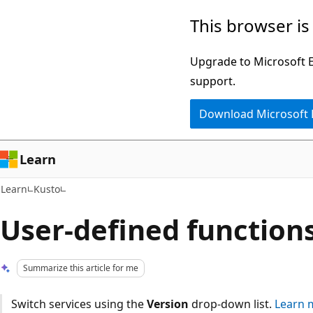
Skip
Skip
This browser is
to
to
main
Ask
Upgrade to Microsoft Ed
content
Learn
support.
chat
Download Microsoft
experience
Learn
Learn
Kusto
User-defined function
Summarize this article for me
Switch services using the
Version
drop-down list.
Learn 