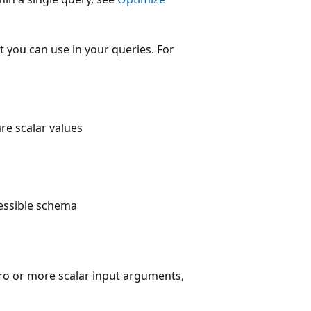
 you can use in your queries. For
re scalar values
cessible schema
ro or more scalar input arguments,