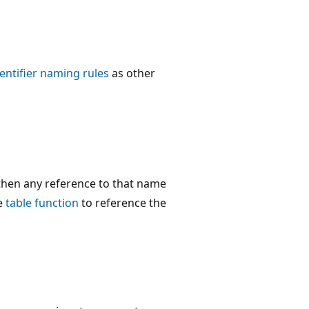
dentifier naming rules
as other
 then any reference to that name
he
table function
to reference the