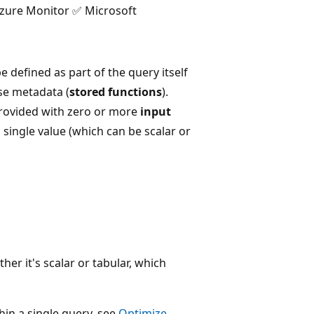
Azure Monitor ✅ Microsoft
 defined as part of the query itself
ase metadata (
stored functions
).
provided with zero or more
input
 single value (which can be scalar or
r it's scalar or tabular, which
hin a single query, see
Optimize