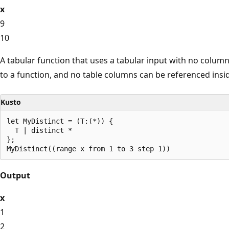
x
9
10
A tabular function that uses a tabular input with no column
to a function, and no table columns can be referenced insid
Kusto
let MyDistinct = (T:(*)) {

  T | distinct *

};

Output
x
1
2