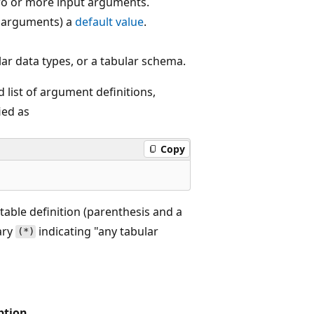
zero or more input arguments.
r arguments) a
default value
.
lar data types, or a tabular schema.
 list of argument definitions,
ied as
Copy
table definition (parenthesis and a
ary
indicating "any tabular
(*)
ption