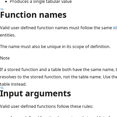
Produces a single tabular value
Function names
Valid user-defined function names must follow the same
i
entities.
The name must also be unique in its scope of definition.
Note
If a stored function and a table both have the same name,
resolves to the stored function, not the table name. Use t
table instead.
Input arguments
Valid user-defined functions follow these rules: