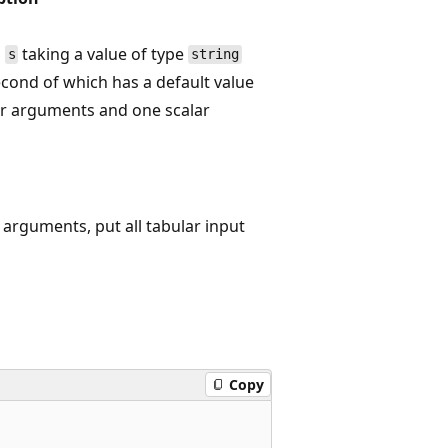
d
taking a value of type
s
string
cond of which has a default value
r arguments and one scalar
arguments, put all tabular input
Copy