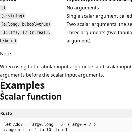
No arguments
()
Single scalar argument calle
(s:string)
Two scalar arguments, the se
(a:long, b:bool=true)
Three arguments (two tabula
(T1:(*), T2:(r:real),
argument)
b:bool)
Note
When using both tabular input arguments and scalar input 
arguments before the scalar input arguments.
Examples
Scalar function
Kusto
let Add7 = (arg0:long = 5) { arg0 + 7 };

range x from 1 to 10 step 1
