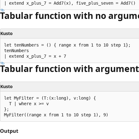
Tabular function with no argum
Kusto
let tenNumbers = () { range x from 1 to 10 step 1};

tenNumbers

Tabular function with argument
Kusto
let MyFilter = (T:(x:long), v:long) {

  T | where x >= v

};

Output