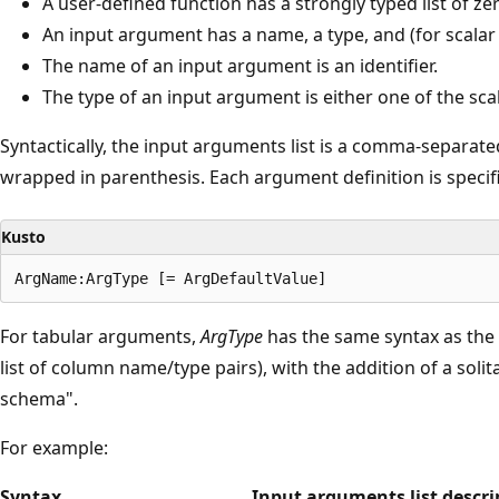
A user-defined function has a strongly typed list of 
An input argument has a name, a type, and (for scala
The name of an input argument is an identifier.
The type of an input argument is either one of the sca
Syntactically, the input arguments list is a comma-separated
wrapped in parenthesis. Each argument definition is specif
Kusto
For tabular arguments,
ArgType
has the same syntax as the 
list of column name/type pairs), with the addition of a solit
schema".
For example:
Syntax
Input arguments list descri