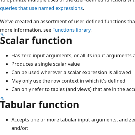
queries that use named expressions
.
We've created an assortment of user-defined functions that
more information, see
Functions library
.
Scalar function
Has zero input arguments, or all its input arguments a
Produces a single scalar value
Can be used wherever a scalar expression is allowed
May only use the row context in which it's defined
Can only refer to tables (and views) that are in the ac
Tabular function
Accepts one or more tabular input arguments, and ze
and/or: