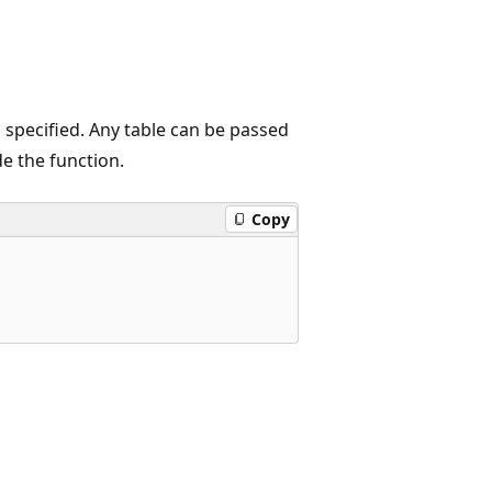
 specified. Any table can be passed
e the function.
Copy