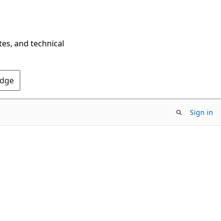
tes, and technical
Edge
Sign in