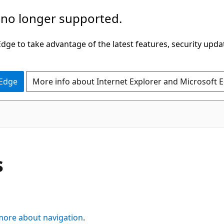
 no longer supported.
ge to take advantage of the latest features, security upda
 Edge
More info about Internet Explorer and Microsoft 
s
more about navigation
.