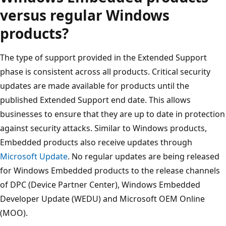
versus regular Windows
products?
The type of support provided in the Extended Support
phase is consistent across all products. Critical security
updates are made available for products until the
published Extended Support end date. This allows
businesses to ensure that they are up to date in protection
against security attacks. Similar to Windows products,
Embedded products also receive updates through
Microsoft Update
. No regular updates are being released
for Windows Embedded products to the release channels
of DPC (Device Partner Center), Windows Embedded
Developer Update (WEDU) and Microsoft OEM Online
(MOO).