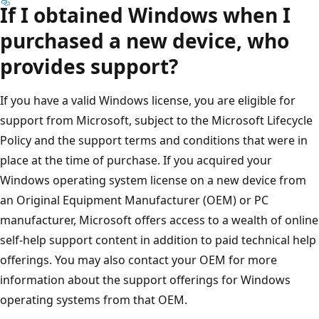
If I obtained Windows when I
purchased a new device, who
provides support?
If you have a valid Windows license, you are eligible for
support from Microsoft, subject to the Microsoft Lifecycle
Policy and the support terms and conditions that were in
place at the time of purchase. If you acquired your
Windows operating system license on a new device from
an Original Equipment Manufacturer (OEM) or PC
manufacturer, Microsoft offers access to a wealth of online
self-help support content in addition to paid technical help
offerings. You may also contact your OEM for more
information about the support offerings for Windows
operating systems from that OEM.