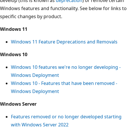
develop (this is known as
deprecation
) or remove certain
Windows features and functionality. See below for links to
specific changes by product.
Windows 11
Windows 11 Feature Deprecations and Removals
Windows 10
Windows 10 features we're no longer developing -
Windows Deployment
Windows 10 - Features that have been removed -
Windows Deployment
Windows Server
Features removed or no longer developed starting
with Windows Server 2022