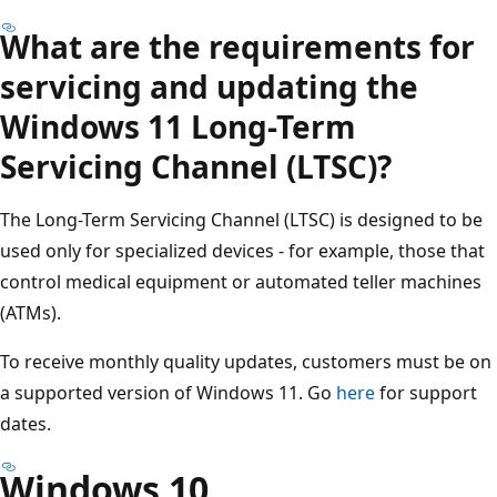
What are the requirements for
servicing and updating the
Windows 11 Long-Term
Servicing Channel (LTSC)?
The Long-Term Servicing Channel (LTSC) is designed to be
used only for specialized devices - for example, those that
control medical equipment or automated teller machines
(ATMs).
To receive monthly quality updates, customers must be on
a supported version of Windows 11. Go
here
for support
dates.
Windows 10