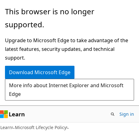
Skip
Skip
This browser is no longer
to
to
supported.
main
Ask
content
Learn
Upgrade to Microsoft Edge to take advantage of the
chat
latest features, security updates, and technical
experience
support.
Download Microsoft Edge
More info about Internet Explorer and Microsoft
Edge
Learn
Sign in
Learn
Microsoft Lifecycle Policy