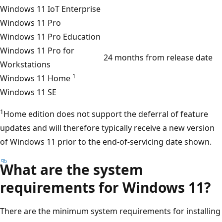
Windows 11 IoT Enterprise
Windows 11 Pro
Windows 11 Pro Education
Windows 11 Pro for
24 months from release date
Workstations
1
Windows 11 Home
Windows 11 SE
1
Home edition does not support the deferral of feature
updates and will therefore typically receive a new version
of Windows 11 prior to the end-of-servicing date shown.
What are the system
requirements for Windows 11?
There are the minimum system requirements for installing