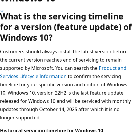
What is the servicing timeline
for a version (feature update) of
Windows 10?
Customers should always install the latest version before
the current version reaches end of servicing to remain
supported by Microsoft. You can search the
Product and
Services Lifecycle Information
to confirm the servicing
timeline for your specific version and edition of Windows
10. Windows 10, version 22H2 is the last feature update
released for Windows 10 and will be serviced with monthly
updates through October 14, 2025 after which it is no
longer supported.
Historical servicing timeline for Windows 10