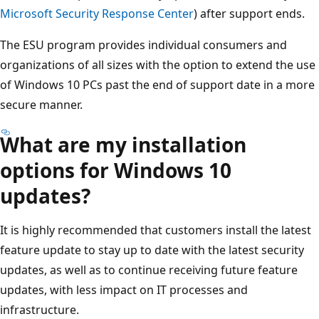
Microsoft Security Response Center
) after support ends.
The ESU program provides individual consumers and
organizations of all sizes with the option to extend the use
of Windows 10 PCs past the end of support date in a more
secure manner.
What are my installation
options for Windows 10
updates?
It is highly recommended that customers install the latest
feature update to stay up to date with the latest security
updates, as well as to continue receiving future feature
updates, with less impact on IT processes and
infrastructure.