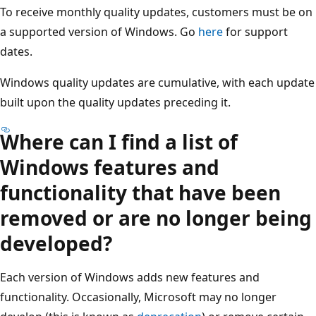
To receive monthly quality updates, customers must be on
a supported version of Windows. Go
here
for support
dates.
Windows quality updates are cumulative, with each update
built upon the quality updates preceding it.
Where can I find a list of
Windows features and
functionality that have been
removed or are no longer being
developed?
Each version of Windows adds new features and
functionality. Occasionally, Microsoft may no longer