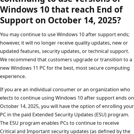
Windows 10 that reach End of
Support on October 14, 2025?
You may continue to use Windows 10 after support ends;
however, it will no longer receive quality updates, new or
updated features, security updates, or technical support.
We recommend that customers upgrade or transition to a
new Windows 11 PC for the best, most secure computing
experience.
If you are an individual consumer or an organization who
elects to continue using Windows 10 after support ends on
October 14, 2025, you will have the option of enrolling your
PC in the paid Extended Security Updates (ESU) program.
The ESU program enables PCs to continue to receive
Critical and Important security updates (as defined by the