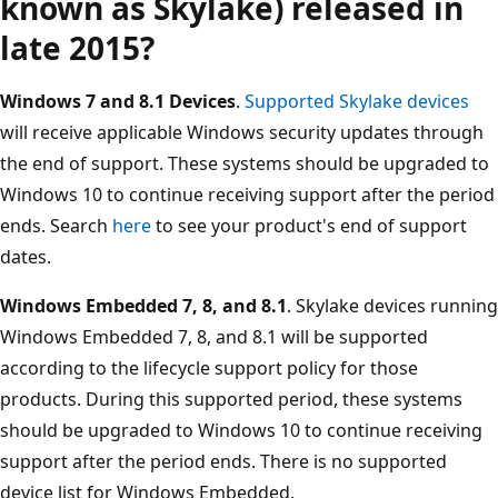
known as Skylake) released in
late 2015?
Windows 7 and 8.1 Devices
.
Supported Skylake devices
will receive applicable Windows security updates through
the end of support. These systems should be upgraded to
Windows 10 to continue receiving support after the period
ends. Search
here
to see your product's end of support
dates.
Windows Embedded 7, 8, and 8.1
. Skylake devices running
Windows Embedded 7, 8, and 8.1 will be supported
according to the lifecycle support policy for those
products. During this supported period, these systems
should be upgraded to Windows 10 to continue receiving
support after the period ends. There is no supported
device list for Windows Embedded.