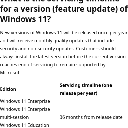
for a version (feature update) of
Windows 11?
New versions of Windows 11 will be released once per year
and will receive monthly quality updates that include
security and non-security updates. Customers should
always install the latest version before the current version
reaches end of servicing to remain supported by
Microsoft.
Servicing timeline (one
Edition
release per year)
Windows 11 Enterprise
Windows 11 Enterprise
multi-session
36 months from release date
Windows 11 Education