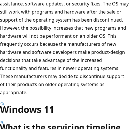
assistance, software updates, or security fixes. The OS may
still work with programs and hardware after the sale or
support of the operating system has been discontinued.
However, the possibility increases that new programs and
hardware will not be performant on an older OS. This
frequently occurs because the manufacturers of new
hardware and software developers make product-design
decisions that take advantage of the increased
functionality and features in newer operating systems.
These manufacturers may decide to discontinue support
of their products on older operating systems as
appropriate.
Windows 11
What is the servicing timeline