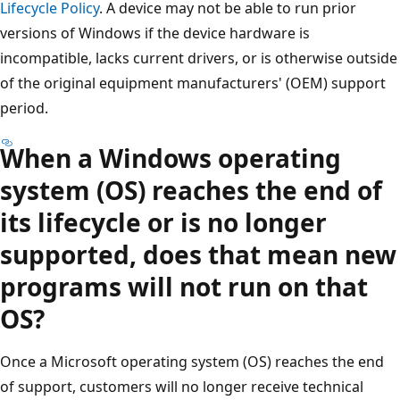
Lifecycle Policy
. A device may not be able to run prior
versions of Windows if the device hardware is
incompatible, lacks current drivers, or is otherwise outside
of the original equipment manufacturers' (OEM) support
period.
When a Windows operating
system (OS) reaches the end of
its lifecycle or is no longer
supported, does that mean new
programs will not run on that
OS?
Once a Microsoft operating system (OS) reaches the end
of support, customers will no longer receive technical