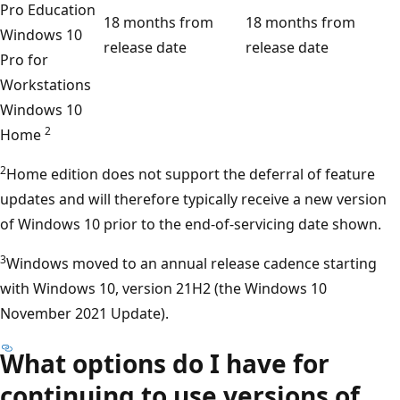
Pro Education
18 months from
18 months from
Windows 10
release date
release date
Pro for
Workstations
Windows 10
2
Home
2
Home edition does not support the deferral of feature
updates and will therefore typically receive a new version
of Windows 10 prior to the end-of-servicing date shown.
3
Windows moved to an annual release cadence starting
with Windows 10, version 21H2 (the Windows 10
November 2021 Update).
What options do I have for
continuing to use versions of