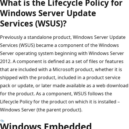
What is the Lifecycle Policy for
Windows Server Update
Services (WSUS)?
Previously a standalone product, Windows Server Update
Services (WSUS) became a component of the Windows
Server operating system beginning with Windows Server
2012. A component is defined as a set of files or features
that are included with a Microsoft product, whether it is
shipped with the product, included in a product service
pack or update, or later made available as a web download
for the product. As a component, WSUS follows the
Lifecycle Policy for the product on which it is installed –
Windows Server (the parent product).
Windows Embedded