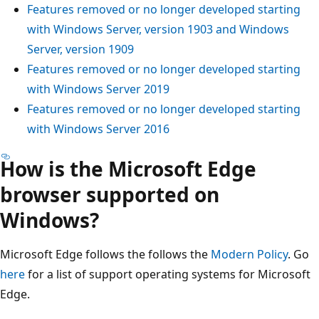
Features removed or no longer developed starting
with Windows Server, version 1903 and Windows
Server, version 1909
Features removed or no longer developed starting
with Windows Server 2019
Features removed or no longer developed starting
with Windows Server 2016
How is the Microsoft Edge
browser supported on
Windows?
Microsoft Edge follows the follows the
Modern Policy
. Go
here
for a list of support operating systems for Microsoft
Edge.