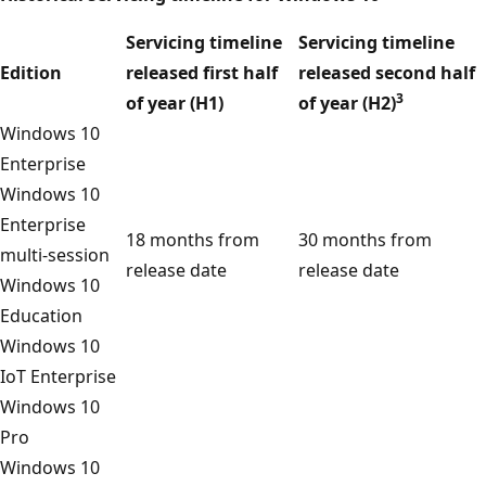
Servicing timeline
Servicing timeline
Edition
released first half
released second half
3
of year (H1)
of year (H2)
Windows 10
Enterprise
Windows 10
Enterprise
18 months from
30 months from
multi-session
release date
release date
Windows 10
Education
Windows 10
IoT Enterprise
Windows 10
Pro
Windows 10