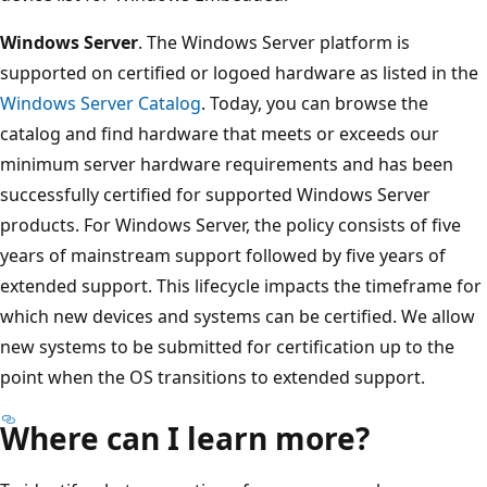
Windows Server
. The Windows Server platform is
supported on certified or logoed hardware as listed in the
Windows Server Catalog
. Today, you can browse the
catalog and find hardware that meets or exceeds our
minimum server hardware requirements and has been
successfully certified for supported Windows Server
products. For Windows Server, the policy consists of five
years of mainstream support followed by five years of
extended support. This lifecycle impacts the timeframe for
which new devices and systems can be certified. We allow
new systems to be submitted for certification up to the
point when the OS transitions to extended support.
Where can I learn more?