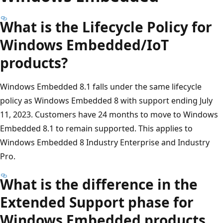
What is the Lifecycle Policy for
Windows Embedded/IoT
products?
Windows Embedded 8.1 falls under the same lifecycle
policy as Windows Embedded 8 with support ending July
11, 2023. Customers have 24 months to move to Windows
Embedded 8.1 to remain supported. This applies to
Windows Embedded 8 Industry Enterprise and Industry
Pro.
What is the difference in the
Extended Support phase for
Windows Embedded products