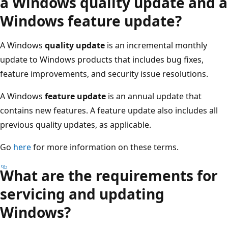
a Windows quality update and a
Windows feature update?
A Windows
quality update
is an incremental monthly
update to Windows products that includes bug fixes,
feature improvements, and security issue resolutions.
A Windows
feature update
is an annual update that
contains new features. A feature update also includes all
previous quality updates, as applicable.
Go
here
for more information on these terms.
What are the requirements for
servicing and updating
Windows?