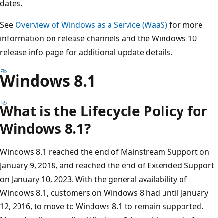
dates.
See
Overview of Windows as a Service (WaaS)
for more
information on release channels and the Windows 10
release info page for additional update details.
Windows 8.1
What is the Lifecycle Policy for
Windows 8.1?
Windows 8.1 reached the end of Mainstream Support on
January 9, 2018, and reached the end of Extended Support
on January 10, 2023. With the general availability of
Windows 8.1, customers on Windows 8 had until January
12, 2016, to move to Windows 8.1 to remain supported.