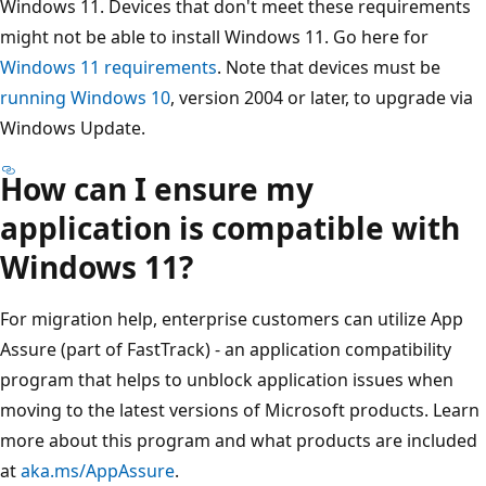
Windows 11. Devices that don't meet these requirements
might not be able to install Windows 11. Go here for
Windows 11 requirements
. Note that devices must be
running Windows 10
, version 2004 or later, to upgrade via
Windows Update.
How can I ensure my
application is compatible with
Windows 11?
For migration help, enterprise customers can utilize App
Assure (part of FastTrack) - an application compatibility
program that helps to unblock application issues when
moving to the latest versions of Microsoft products. Learn
more about this program and what products are included
at
aka.ms/AppAssure
.