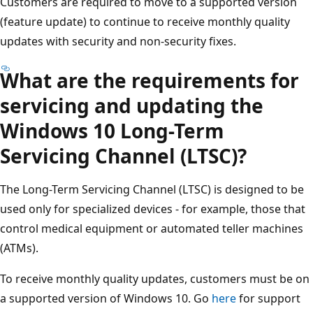
Customers are required to move to a supported version
(feature update) to continue to receive monthly quality
updates with security and non-security fixes.
What are the requirements for
servicing and updating the
Windows 10 Long-Term
Servicing Channel (LTSC)?
The Long-Term Servicing Channel (LTSC) is designed to be
used only for specialized devices - for example, those that
control medical equipment or automated teller machines
(ATMs).
To receive monthly quality updates, customers must be on
a supported version of Windows 10. Go
here
for support