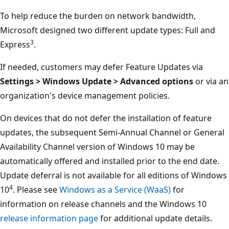
To help reduce the burden on network bandwidth,
Microsoft designed two different update types: Full and
3
Express
.
If needed, customers may defer Feature Updates via
Settings > Windows Update > Advanced options
or via an
organization's device management policies.
On devices that do not defer the installation of feature
updates, the subsequent Semi-Annual Channel or General
Availability Channel version of Windows 10 may be
automatically offered and installed prior to the end date.
Update deferral is not available for all editions of Windows
4
10
. Please see
Windows as a Service (WaaS)
for
information on release channels and the Windows 10
release information page
for additional update details.