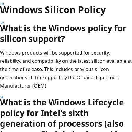
Windows Silicon Policy
What is the Windows policy for
silicon support?
Windows products will be supported for security,
reliability, and compatibility on the latest silicon available at
the time of release. This includes previous silicon
generations still in support by the Original Equipment
Manufacturer (OEM).
What is the Windows Lifecycle
policy for Intel's sixth
generation of processors (also