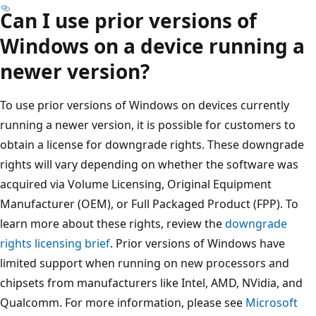
Can I use prior versions of
Windows on a device running a
newer version?
To use prior versions of Windows on devices currently
running a newer version, it is possible for customers to
obtain a license for downgrade rights. These downgrade
rights will vary depending on whether the software was
acquired via Volume Licensing, Original Equipment
Manufacturer (OEM), or Full Packaged Product (FPP). To
learn more about these rights, review the
downgrade
rights licensing brief
. Prior versions of Windows have
limited support when running on new processors and
chipsets from manufacturers like Intel, AMD, NVidia, and
Qualcomm. For more information, please see
Microsoft