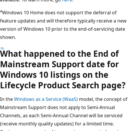
4
Windows 10 Home does not support the deferral of
feature updates and will therefore typically receive a new
version of Windows 10 prior to the end-of-servicing date
shown.
What happened to the End of
Mainstream Support date for
Windows 10 listings on the
Lifecycle Product Search page?
In the
Windows as a Service (WaaS)
model, the concept of
Mainstream Support does not apply to Semi-Annual
Channels, as each Semi-Annual Channel will be serviced
(receive monthly quality updates) for a limited time.