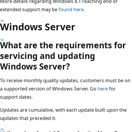
More details regarding Windows 8.1 reaching end of
extended support may be
found here
.
Windows Server
What are the requirements for
servicing and updating
Windows Server?
To receive monthly quality updates, customers must be on
a supported version of Windows Server. Go
here
for
support dates.
Updates are cumulative, with each update built upon the
updates that preceded it.