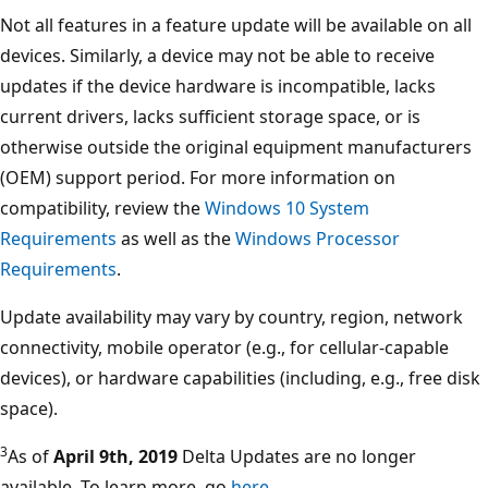
Not all features in a feature update will be available on all
devices. Similarly, a device may not be able to receive
updates if the device hardware is incompatible, lacks
current drivers, lacks sufficient storage space, or is
otherwise outside the original equipment manufacturers
(OEM) support period. For more information on
compatibility, review the
Windows 10 System
Requirements
as well as the
Windows Processor
Requirements
.
Update availability may vary by country, region, network
connectivity, mobile operator (e.g., for cellular-capable
devices), or hardware capabilities (including, e.g., free disk
space).
3
As of
April 9th, 2019
Delta Updates are no longer
available. To learn more, go
here
.