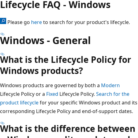
Lifecycle FAQ - Windows
Please go
here
to search for your product's lifecycle.
Windows - General
What is the Lifecycle Policy for
Windows products?
Windows products are governed by both a
Modern
Lifecycle Policy or a
Fixed
Lifecycle Policy.
Search for the
product lifecycle
for your specific Windows product and its
corresponding Lifecycle Policy and end-of-support dates.
What is the difference between