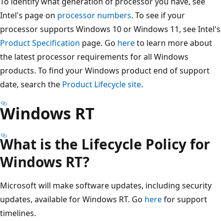
To identify what generation of processor you have, see
Intel's page on
processor numbers
. To see if your
processor supports Windows 10 or Windows 11, see Intel's
Product Specification
page. Go
here
to learn more about
the latest processor requirements for all Windows
products. To find your Windows product end of support
date, search the
Product Lifecycle site
.
Windows RT
What is the Lifecycle Policy for
Windows RT?
Microsoft will make software updates, including security
updates, available for Windows RT. Go
here
for support
timelines.