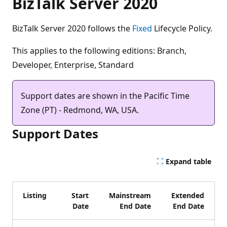
BizTalk Server 2020
BizTalk Server 2020 follows the
Fixed
Lifecycle Policy.
This applies to the following editions: Branch,
Developer, Enterprise, Standard
Support dates are shown in the Pacific Time
Zone (PT) - Redmond, WA, USA.
Support Dates
Expand table
Listing
Start
Mainstream
Extended
Date
End Date
End Date