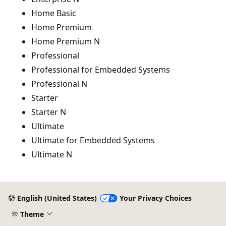
Home Basic
Home Premium
Home Premium N
Professional
Professional for Embedded Systems
Professional N
Starter
Starter N
Ultimate
Ultimate for Embedded Systems
Ultimate N
English (United States)
Your Privacy Choices
Theme