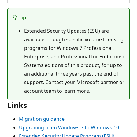
Tip
Extended Security Updates (ESU) are
available through specific volume licensing
programs for Windows 7 Professional,
Enterprise, and Professional for Embedded
Systems editions of this product, for up to
an additional three years past the end of
support. Contact your Microsoft partner or
account team to learn more.
Links
Migration guidance
Upgrading from Windows 7 to Windows 10
Extended Security Update Program (ESU)