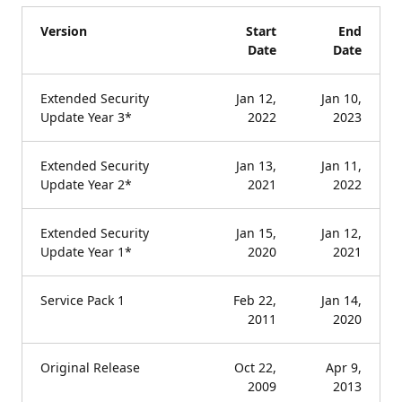
Version
Start
End
Date
Date
Extended Security
Jan 12,
Jan 10,
Update Year 3*
2022
2023
Extended Security
Jan 13,
Jan 11,
Update Year 2*
2021
2022
Extended Security
Jan 15,
Jan 12,
Update Year 1*
2020
2021
Service Pack 1
Feb 22,
Jan 14,
2011
2020
Original Release
Oct 22,
Apr 9,
2009
2013