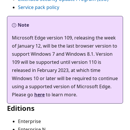
Service pack policy
Note
Microsoft Edge version 109, releasing the week
of January 12, will be the last browser version to
support Windows 7 and Windows 8.1. Version
109 will be supported until version 110 is
released in February 2023, at which time
Windows 10 or later will be required to continue
using a supported version of Microsoft Edge.
Please go
here
to learn more.
Editions
Enterprise
Enterprise N