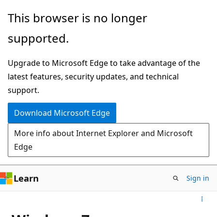
Skip
This browser is no longer
to
supported.
main
content
Upgrade to Microsoft Edge to take advantage of the
latest features, security updates, and technical
support.
Download Microsoft Edge
More info about Internet Explorer and Microsoft
Edge
Learn
Sign in