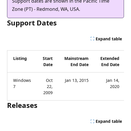
Support dates are shown in the Pacific Time
Zone (PT) - Redmond, WA, USA.
Support Dates
Expand table
Listing
Start
Mainstream
Extended
Date
End Date
End Date
Windows
Oct
Jan 13, 2015
Jan 14,
7
22,
2020
2009
Releases
Expand table