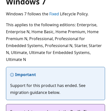
Windows 7
Windows 7 follows the
Fixed
Lifecycle Policy.
This applies to the following editions: Enterprise,
Enterprise N, Home Basic, Home Premium, Home
Premium N, Professional, Professional for
Embedded Systems, Professional N, Starter, Starter
N, Ultimate, Ultimate for Embedded Systems,
Ultimate N
Important
Support for this product has ended. See
migration guidance below.