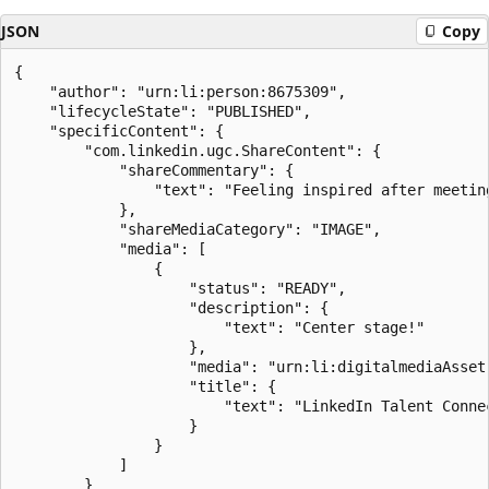
JSON
Copy
{

    "author": "urn:li:person:8675309",

    "lifecycleState": "PUBLISHED",

    "specificContent": {

        "com.linkedin.ugc.ShareContent": {

            "shareCommentary": {

                "text": "Feeling inspired after meetin
            },

            "shareMediaCategory": "IMAGE",

            "media": [

                {

                    "status": "READY",

                    "description": {

                        "text": "Center stage!"

                    },

                    "media": "urn:li:digitalmediaAsset:
                    "title": {

                        "text": "LinkedIn Talent Connec
                    }

                }

            ]

        }
