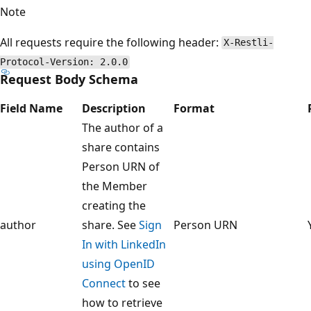
Note
All requests require the following header:
X-Restli-
Protocol-Version: 2.0.0
Request Body Schema
Field Name
Description
Format
The author of a
share contains
Person URN of
the Member
creating the
author
share. See
Sign
Person URN
In with LinkedIn
using OpenID
Connect
to see
how to retrieve