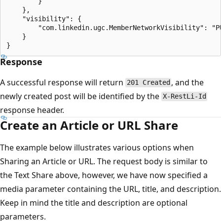
        }

    },

    "visibility": {

        "com.linkedin.ugc.MemberNetworkVisibility": "PU
    }

Response
A successful response will return
, and the
201 Created
newly created post will be identified by the
X-RestLi-Id
response header.
Create an Article or URL Share
The example below illustrates various options when
Sharing an Article or URL. The request body is similar to
the Text Share above, however, we have now specified a
media parameter containing the URL, title, and description.
Keep in mind the title and description are optional
parameters.