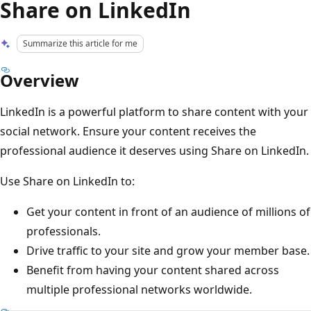
Share on LinkedIn
Summarize this article for me
Overview
LinkedIn is a powerful platform to share content with your
social network. Ensure your content receives the
professional audience it deserves using Share on LinkedIn.
Use Share on LinkedIn to:
Get your content in front of an audience of millions of
professionals.
Drive traffic to your site and grow your member base.
Benefit from having your content shared across
multiple professional networks worldwide.