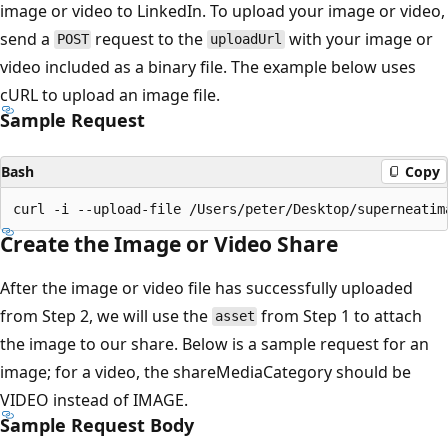
image or video to LinkedIn. To upload your image or video,
send a
request to the
with your image or
POST
uploadUrl
video included as a binary file. The example below uses
cURL to upload an image file.
Sample Request
Bash
Copy
Create the Image or Video Share
After the image or video file has successfully uploaded
from Step 2, we will use the
from Step 1 to attach
asset
the image to our share. Below is a sample request for an
image; for a video, the shareMediaCategory should be
VIDEO instead of IMAGE.
Sample Request Body