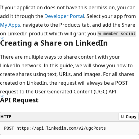
If your application does not have this permission, you can
add it through the
Developer Portal
. Select your app from
My Apps
, navigate to the Products tab, and add the Share
on LinkedIn product which will grant you
.
w_member_social
Creating a Share on LinkedIn
There are multiple ways to share content with your
LinkedIn network. In this guide, we will show you how to
create shares using text, URLs, and images. For all shares
created on LinkedIn, the request will always be a POST
request to the User Generated Content (UGC) API.
API Request
HTTP
Copy