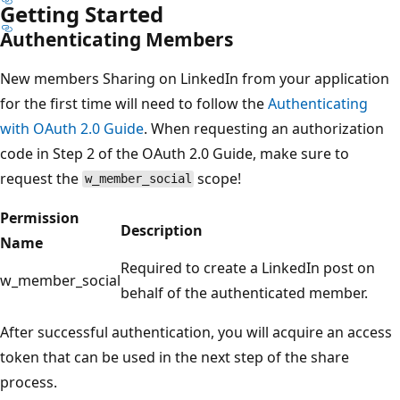
Getting Started
Authenticating Members
New members Sharing on LinkedIn from your application
for the first time will need to follow the
Authenticating
with OAuth 2.0 Guide
. When requesting an authorization
code in Step 2 of the OAuth 2.0 Guide, make sure to
request the
scope!
w_member_social
Permission
Description
Name
Required to create a LinkedIn post on
w_member_social
behalf of the authenticated member.
After successful authentication, you will acquire an access
token that can be used in the next step of the share
process.