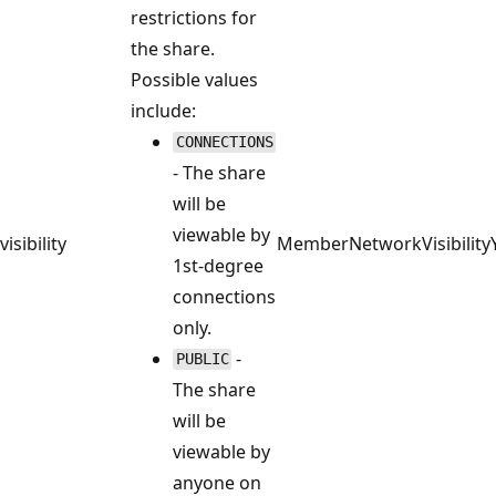
restrictions for
the share.
Possible values
include:
CONNECTIONS
- The share
will be
viewable by
visibility
MemberNetworkVisibility
1st-degree
connections
only.
-
PUBLIC
The share
will be
viewable by
anyone on