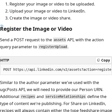
Register your image or video to be uploaded.
Upload your image or video to LinkedIn.
Create the image or video share.
Register the Image or Video
Send a POST request to the
API, with the action
assets
query parameter to
.
registerUpload
HTTP
Copy
Similar to the author parameter we've used with the
ugcPosts API, we will need to provide our Person URN.
Additional
and
define the
recipes
serviceRelationships
type of content we're publishing. For Share on LinkedIn,
recipes will always contain either the type feedshare-image