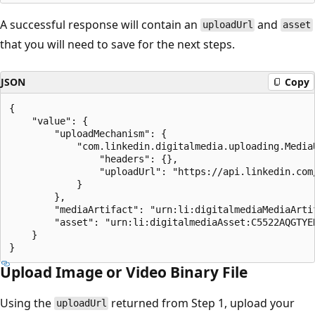
A successful response will contain an
and
uploadUrl
asset
that you will need to save for the next steps.
JSON
Copy
{

    "value": {

        "uploadMechanism": {

            "com.linkedin.digitalmedia.uploading.MediaU
                "headers": {},

                "uploadUrl": "https://api.linkedin.com
            }

        },

        "mediaArtifact": "urn:li:digitalmediaMediaArti
        "asset": "urn:li:digitalmediaAsset:C5522AQGTYER
    }

Upload Image or Video Binary File
Using the
returned from Step 1, upload your
uploadUrl