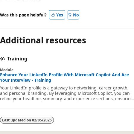
Was this page helpful?
Yes
No
Additional resources
Training
Module
Enhance Your LinkedIn Profile With Microsoft Copilot And Ace
Your Interview - Training
Your LinkedIn profile is a gateway to networking, career growth,
and personal branding. By leveraging Microsoft Copilot, you can
refine your headline, summary, and experience sections, ensuring
that your profile highlights your strengths and potential, in
addition to serving as a valuable interview preparation tool.
Last updated on
02/05/2025