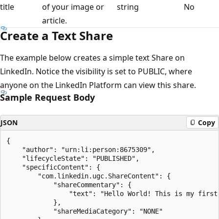
title
of your image or
string
No
article.
Create a Text Share
The example below creates a simple text Share on
LinkedIn. Notice the visibility is set to PUBLIC, where
anyone on the LinkedIn Platform can view this share.
Sample Request Body
JSON
Copy
{

    "author": "urn:li:person:8675309",

    "lifecycleState": "PUBLISHED",

    "specificContent": {

        "com.linkedin.ugc.ShareContent": {

            "shareCommentary": {

                "text": "Hello World! This is my first 
            },

            "shareMediaCategory": "NONE"
