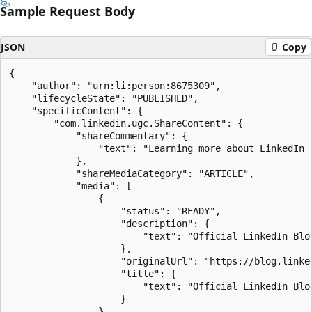
Sample Request Body
JSON
Copy
{

    "author": "urn:li:person:8675309",

    "lifecycleState": "PUBLISHED",

    "specificContent": {

        "com.linkedin.ugc.ShareContent": {

            "shareCommentary": {

                "text": "Learning more about LinkedIn b
            },

            "shareMediaCategory": "ARTICLE",

            "media": [

                {

                    "status": "READY",

                    "description": {

                        "text": "Official LinkedIn Blo
                    },

                    "originalUrl": "https://blog.linked
                    "title": {

                        "text": "Official LinkedIn Blog
                    }

                }
