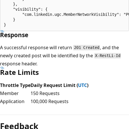
    },

    "visibility": {

        "com.linkedin.ugc.MemberNetworkVisibility": "PU
    }

Response
A successful response will return
, and the
201 Created
newly created post will be identified by the
X-RestLi-Id
response header.
Rate Limits
Throttle Type
Daily Request Limit (
UTC
)
Member
150 Requests
Application
100,000 Requests
Feedback