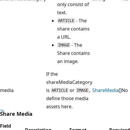
only consist of
text.
- The
ARTICLE
share contains
a URL.
- The
IMAGE
Share contains
an image.
If the
shareMediaCategory
media
is
or
,
ShareMedia
[]
No
ARTICLE
IMAGE
define those media
assets here.
Share Media
Field
Description
Format
Required