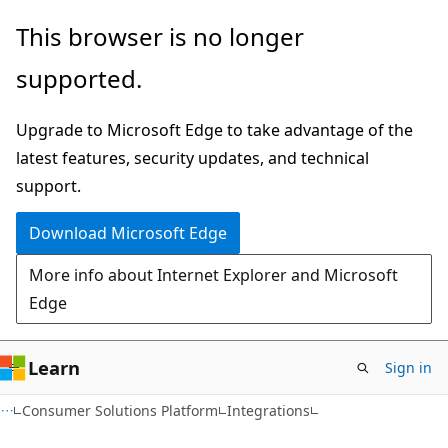
Skip
Skip
This browser is no longer
to
to
supported.
main
Ask
content
Learn
Upgrade to Microsoft Edge to take advantage of the
chat
latest features, security updates, and technical
experience
support.
Download Microsoft Edge
More info about Internet Explorer and Microsoft
Edge
Learn
Sign in
Consumer Solutions Platform
Integrations