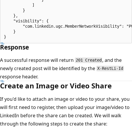
            ]

        }

    },

    "visibility": {

        "com.linkedin.ugc.MemberNetworkVisibility": "PU
    }

Response
A successful response will return
, and the
201 Created
newly created post will be identified by the
X-RestLi-Id
response header.
Create an Image or Video Share
If you'd like to attach an image or video to your share, you
will first need to register, then upload your image/video to
LinkedIn before the share can be created. We will walk
through the following steps to create the share: