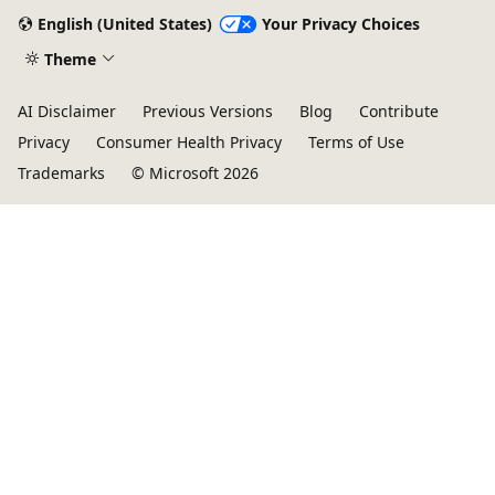
English (United States)
Your Privacy Choices
Theme
AI Disclaimer
Previous Versions
Blog
Contribute
Privacy
Consumer Health Privacy
Terms of Use
Trademarks
© Microsoft 2026