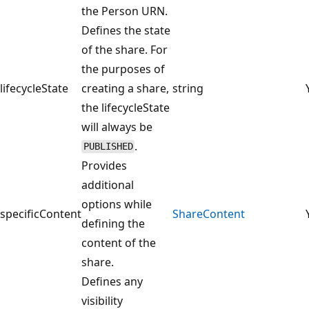
the Person URN.
Defines the state
of the share. For
the purposes of
lifecycleState
creating a share,
string
the lifecycleState
will always be
.
PUBLISHED
Provides
additional
options while
specificContent
ShareContent
defining the
content of the
share.
Defines any
visibility