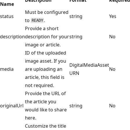
Name
Must be configured
status
string
Yes
to
.
READY
Provide a short
description
description for your
string
No
image or article.
ID of the uploaded
image asset. If you
DigitalMediaAsset
media
are uploading an
No
URN
article, this field is
not required.
Provide the URL of
the article you
originalUrl
string
No
would like to share
here.
Customize the title