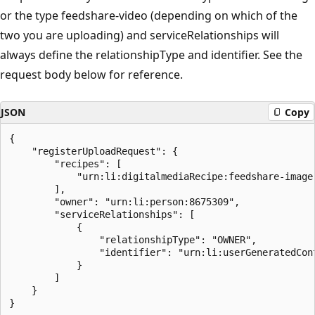
or the type feedshare-video (depending on which of the
two you are uploading) and serviceRelationships will
always define the relationshipType and identifier. See the
request body below for reference.
JSON
Copy
{

    "registerUploadRequest": {

        "recipes": [

            "urn:li:digitalmediaRecipe:feedshare-image"
        ],

        "owner": "urn:li:person:8675309",

        "serviceRelationships": [

            {

                "relationshipType": "OWNER",

                "identifier": "urn:li:userGeneratedCont
            }

        ]

    }
