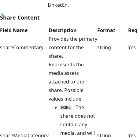
LinkedIn.
Share Content
Field Name
Description
Format
Req
Provides the primary
shareCommentary
content for the
string
Yes
share.
Represents the
media assets
attached to the
share. Possible
values include:
- The
NONE
share does not
contain any
media, and will
shareMediaCategory
string
Yes