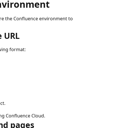
environment
ure the Confluence environment to
e URL
wing format:
ct.
ing Confluence Cloud.
and pages