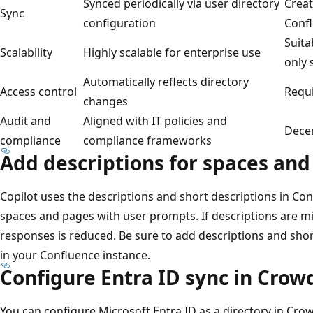
Synced periodically via user directory
Creat
Sync
configuration
Conf
Suita
Scalability
Highly scalable for enterprise use
only 
Automatically reflects directory
Access control
Requ
changes
Audit and
Aligned with IT policies and
Decen
compliance
compliance frameworks
Add descriptions for spaces an
Copilot uses the descriptions and short descriptions in Co
spaces and pages with user prompts. If descriptions are mi
responses is reduced. Be sure to add descriptions and sho
in your Confluence instance.
Configure Entra ID sync in Crow
You can configure Microsoft Entra ID as a directory in Cr