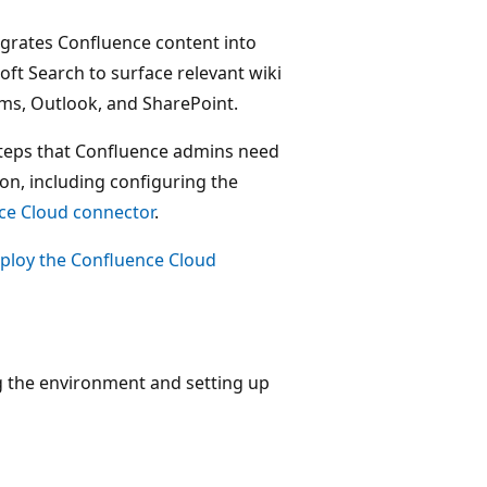
egrates Confluence content into
oft Search to surface relevant wiki
ams, Outlook, and SharePoint.
 steps that Confluence admins need
on, including configuring the
ce Cloud connector
.
ploy the Confluence Cloud
ing the environment and setting up