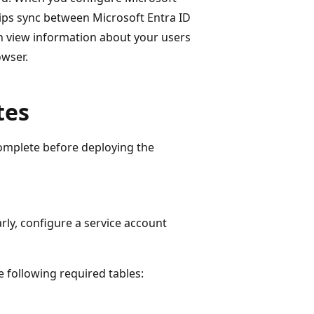
ips sync between Microsoft Entra ID
an view information about your users
owser.
tes
complete before deploying the
ly, configure a service account
 following required tables: