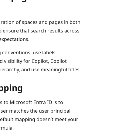
uration of spaces and pages in both
 ensure that search results across
expectations.
 conventions, use labels
isibility for Copilot, Copilot
ierarchy, and use meaningful titles
apping
 to Microsoft Entra ID is to
ser matches the user principal
 default mapping doesn’t meet your
rmula.