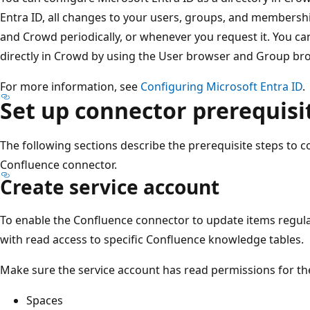
Entra ID, all changes to your users, groups, and membersh
and Crowd periodically, or whenever you request it. You c
directly in Crowd by using the User browser and Group br
For more information, see
Configuring Microsoft Entra ID
.
Set up connector prerequisi
The following sections describe the prerequisite steps to 
Confluence connector.
Create service account
To enable the Confluence connector to update items regular
with read access to specific Confluence knowledge tables.
Make sure the service account has read permissions for the
Spaces