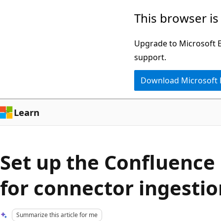
Skip
Skip
This browser is
to
to
main
Ask
Upgrade to Microsoft Ed
content
Learn
support.
chat
Download Microsoft
experience
Learn
Set up the Confluence 
for connector ingestio
Summarize this article for me