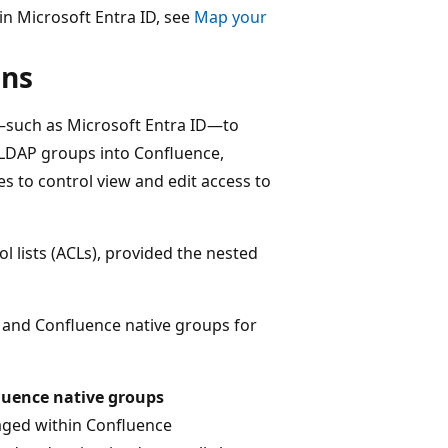
in Microsoft Entra ID, see
Map your
ons
—such as Microsoft Entra ID—to
 LDAP groups into Confluence,
s to control view and edit access to
 lists (ACLs), provided the nested
 and Confluence native groups for
luence native groups
ged within Confluence