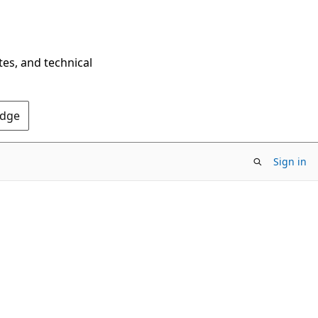
tes, and technical
Edge
Sign in