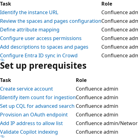
Task
Role
Identify the instance URL
Confluence ad
Review the spaces and pages configuration
Confluence ad
Define attribute mapping
Confluence ad
Configure user access permissions
Confluence ad
Add descriptions to spaces and pages
Confluence ad
Configure Entra ID sync in Crowd
Confluence ad
Set up prerequisites
Task
Role
Create service account
Confluence admin
Identify item count for ingestion
Confluence admin
Set up CQL for advanced search
Confluence admin
Provision an OAuth endpoint
Confluence admin
Add IP address to allow list
Confluence admin/Networ
Validate Copilot indexing
Confluence admin