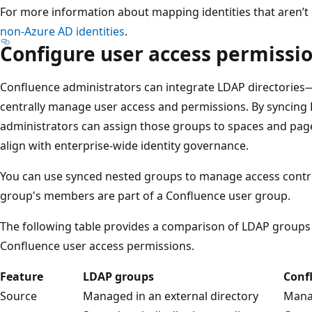
For more information about mapping identities that aren’t 
non-Azure AD identities
.
Configure user access permissi
Confluence administrators can integrate LDAP directories
centrally manage user access and permissions. By syncing
administrators can assign those groups to spaces and page
align with enterprise-wide identity governance.
You can use synced nested groups to manage access control
group's members are part of a Confluence user group.
The following table provides a comparison of LDAP groups
Confluence user access permissions.
Feature
LDAP groups
Conf
Source
Managed in an external directory
Mana