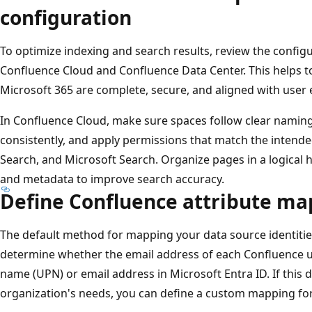
configuration
To optimize indexing and search results, review the config
Confluence Cloud and Confluence Data Center. This helps to
Microsoft 365 are complete, secure, and aligned with user 
In Confluence Cloud, make sure spaces follow clear naming
consistently, and apply permissions that match the intended v
Search, and Microsoft Search. Organize pages in a logical h
and metadata to improve search accuracy.
Define Confluence attribute m
The default method for mapping your data source identities
determine whether the email address of each Confluence u
name (UPN) or email address in Microsoft Entra ID. If this
organization's needs, you can define a custom mapping fo