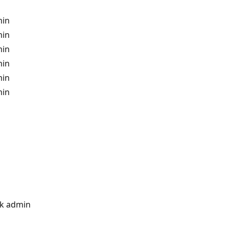
min
min
min
min
min
min
k admin