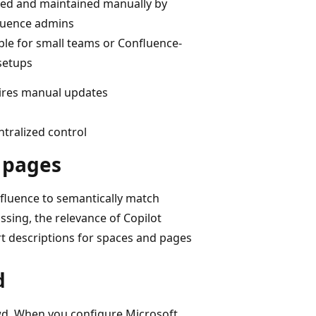
ed and maintained manually by
luence admins
ble for small teams or Confluence-
setups
ires manual updates
tralized control
d pages
nfluence to semantically match
ssing, the relevance of Copilot
rt descriptions for spaces and pages
d
owd. When you configure Microsoft