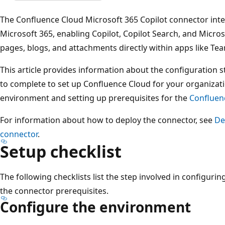
The Confluence Cloud Microsoft 365 Copilot connector int
Microsoft 365, enabling Copilot, Copilot Search, and Micros
pages, blogs, and attachments directly within apps like Te
This article provides information about the configuration
to complete to set up Confluence Cloud for your organizati
environment and setting up prerequisites for the
Confluen
For information about how to deploy the connector, see
De
connector
.
Setup checklist
The following checklists list the step involved in configur
the connector prerequisites.
Configure the environment