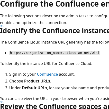
Configure the Confluence 
The following sections describe the admin tasks to config
enable and optimize the connection.
Identify the Confluence instanc
The Confluence Cloud instance URL generally has the follo
https://<organization_name>.atlassian.net/wiki
To identify the instance URL for Confluence Cloud:
Sign in to your
Confluence
account.
Choose
Product URLs
.
Under
Default URLs
, locate your site name and produ
You can also view the URL in your browser when you're us
Review the Confluence spaces 