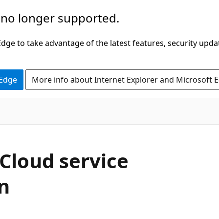
 no longer supported.
ge to take advantage of the latest features, security upda
 Edge
More info about Internet Explorer and Microsoft 
Cloud service
n