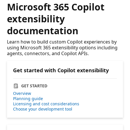
Microsoft 365 Copilot
extensibility
documentation
Learn how to build custom Copilot experiences by
using Microsoft 365 extensibility options including
agents, connectors, and Copilot APIs.
Get started with Copilot extensibility
GET STARTED
Overview
Planning guide
Licensing and cost considerations
Choose your development tool