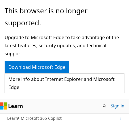
Skip
This browser is no longer
to
supported.
main
content
Upgrade to Microsoft Edge to take advantage of the
latest features, security updates, and technical
support.
Download Microsoft Edge
More info about Internet Explorer and Microsoft
Edge
Learn
Sign in
Learn
Microsoft 365 Copilot