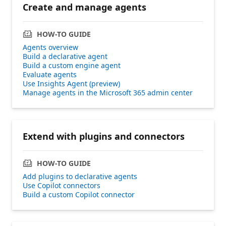
Create and manage agents
HOW-TO GUIDE
Agents overview
Build a declarative agent
Build a custom engine agent
Evaluate agents
Use Insights Agent (preview)
Manage agents in the Microsoft 365 admin center
Extend with plugins and connectors
HOW-TO GUIDE
Add plugins to declarative agents
Use Copilot connectors
Build a custom Copilot connector