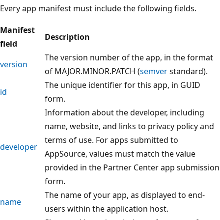
Every app manifest must include the following fields.
Manifest
Description
field
The version number of the app, in the format
version
of MAJOR.MINOR.PATCH (
semver
standard).
The unique identifier for this app, in GUID
id
form.
Information about the developer, including
name, website, and links to privacy policy and
terms of use. For apps submitted to
developer
AppSource, values must match the value
provided in the Partner Center app submission
form.
The name of your app, as displayed to end-
name
users within the application host.