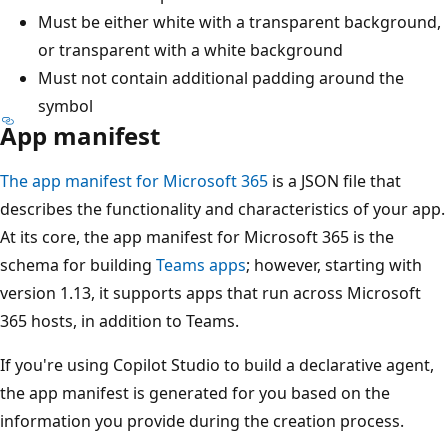
Must be either white with a transparent background,
or transparent with a white background
Must not contain additional padding around the
symbol
App manifest
The app manifest for Microsoft 365
is a JSON file that
describes the functionality and characteristics of your app.
At its core, the app manifest for Microsoft 365 is the
schema for building
Teams apps
; however, starting with
version 1.13, it supports apps that run across Microsoft
365 hosts, in addition to Teams.
If you're using Copilot Studio to build a declarative agent,
the app manifest is generated for you based on the
information you provide during the creation process.