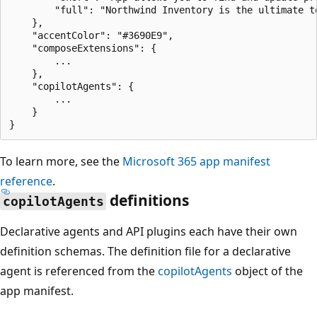
        "full": "Northwind Inventory is the ultimate t
    },

    "accentColor": "#3690E9",

    "composeExtensions": {

        ...

    },

    "copilotAgents": {

        ...

    }

To learn more, see the
Microsoft 365 app manifest
reference
.
definitions
copilotAgents
Declarative agents and API plugins each have their own
definition schemas. The definition file for a declarative
agent is referenced from the
copilotAgents
object of the
app manifest.