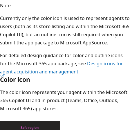
Note
Currently only the color icon is used to represent agents to
users (both as its store listing and within the Microsoft 365
Copilot UI), but an outline icon is still required when you
submit the app package to Microsoft AppSource.
For detailed design guidance for color and outline icons
for the Microsoft 365 app package, see
Design icons for
agent acquisition and management
.
Color icon
The color icon represents your agent within the Microsoft
365 Copilot UI and in-product (Teams, Office, Outlook,
Microsoft 365) app stores.