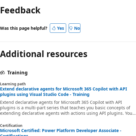
Feedback
Was this page helpful?
Yes
No
Additional resources
Training
Learning path
Extend declarative agents for Microsoft 365 Copilot with API
plugins using Visual Studio Code - Training
Extend declarative agents for Microsoft 365 Copilot with API
plugins is a multi-part series that teaches you basic concepts of
extending declarative agents with actions using API plugins. You
learn what API plugins are, how they work, and when you should
consider building them. You also learn how to use Adaptive Cards
Certification
to show data in a rich way and how to connect to secured APIs.
Microsoft Certified: Power Platform Developer Associate -
Certifications