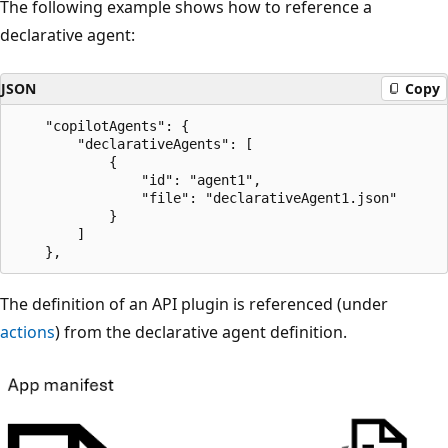
The following example shows how to reference a
declarative agent:
JSON
Copy
    "copilotAgents": {

        "declarativeAgents": [

            {

                "id": "agent1",

                "file": "declarativeAgent1.json"

            }

        ]

The definition of an API plugin is referenced (under
actions
) from the declarative agent definition.