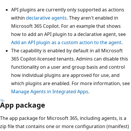
API plugins are currently only supported as actions
within
declarative agents
. They aren't enabled in
Microsoft 365 Copilot. For an example that shows
how to add an API plugin to a declarative agent, see
Add an API plugin as a custom action to the agent
.
The capability is enabled by default in all Microsoft
365 Copilot-licensed tenants. Admins can disable this
functionality on a user and group basis and control
how individual plugins are approved for use, and
which plugins are enabled. For more information, see
Manage Agents in Integrated Apps
.
App package
The app package for Microsoft 365, including agents, is a
zip file that contains one or more configuration (manifest)