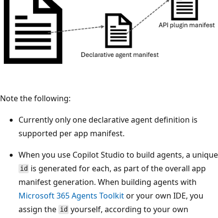
Note the following:
Currently only one declarative agent definition is
supported per app manifest.
When you use Copilot Studio to build agents, a unique
is generated for each, as part of the overall app
id
manifest generation. When building agents with
Microsoft 365 Agents Toolkit
or your own IDE, you
assign the
yourself, according to your own
id