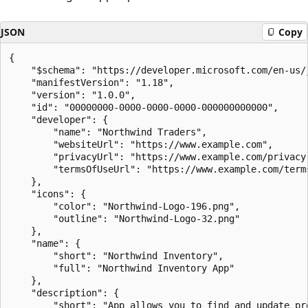
JSON
Copy
{

    "$schema": "https://developer.microsoft.com/en-us/
    "manifestVersion": "1.18",

    "version": "1.0.0",

    "id": "00000000-0000-0000-0000-000000000000",

    "developer": {

        "name": "Northwind Traders",

        "websiteUrl": "https://www.example.com",

        "privacyUrl": "https://www.example.com/privacy"
        "termsOfUseUrl": "https://www.example.com/terms
    },

    "icons": {

        "color": "Northwind-Logo-196.png",

        "outline": "Northwind-Logo-32.png"

    },

    "name": {

        "short": "Northwind Inventory",

        "full": "Northwind Inventory App"

    },

    "description": {

        "short": "App allows you to find and update pro