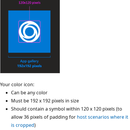
Your color icon:
Can be any color
Must be 192 x 192 pixels in size
Should contain a symbol within 120 x 120 pixels (to
allow 36 pixels of padding for
host scenarios where it
is cropped
)