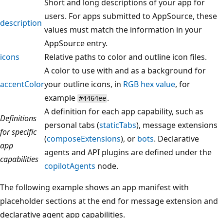
Short and long descriptions of your app for
users. For apps submitted to AppSource, these
description
values must match the information in your
AppSource entry.
icons
Relative paths to color and outline icon files.
A color to use with and as a background for
accentColor
your outline icons, in
RGB hex value
, for
example
.
#4464ee
A definition for each app capability, such as
Definitions
personal tabs (
staticTabs
), message extensions
for specific
(
composeExtensions
), or
bots
. Declarative
app
agents and API plugins are defined under the
capabilities
copilotAgents
node.
The following example shows an app manifest with
placeholder sections at the end for message extension and
declarative agent app capabilities.