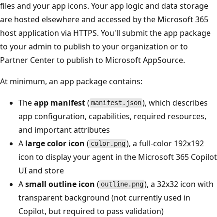
files and your app icons. Your app logic and data storage
are hosted elsewhere and accessed by the Microsoft 365
host application via HTTPS. You'll submit the app package
to your admin to publish to your organization or to
Partner Center to publish to Microsoft AppSource.
At minimum, an app package contains:
The
app manifest
(
), which describes
manifest.json
app configuration, capabilities, required resources,
and important attributes
A
large color icon
(
), a full-color 192x192
color.png
icon to display your agent in the Microsoft 365 Copilot
UI and store
A
small outline icon
(
), a 32x32 icon with
outline.png
transparent background (not currently used in
Copilot, but required to pass validation)