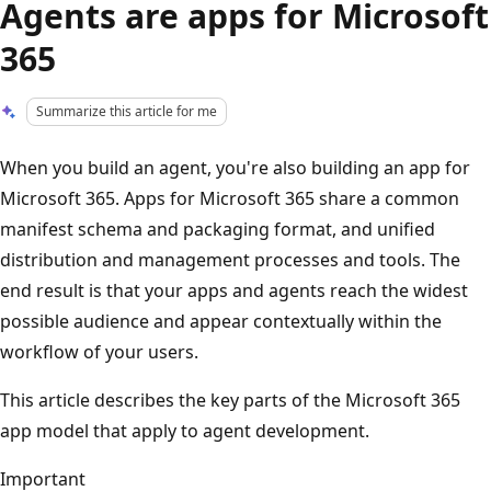
Agents are apps for Microsoft
365
Summarize this article for me
When you build an agent, you're also building an app for
Microsoft 365. Apps for Microsoft 365 share a common
manifest schema and packaging format, and unified
distribution and management processes and tools. The
end result is that your apps and agents reach the widest
possible audience and appear contextually within the
workflow of your users.
This article describes the key parts of the Microsoft 365
app model that apply to agent development.
Important