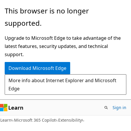
Skip
Skip
This browser is no longer
to
to
supported.
main
Ask
content
Learn
Upgrade to Microsoft Edge to take advantage of the
chat
latest features, security updates, and technical
experience
support.
Download Microsoft Edge
More info about Internet Explorer and Microsoft
Edge
Learn
Sign in
Learn
Microsoft 365 Copilot
Extensibility