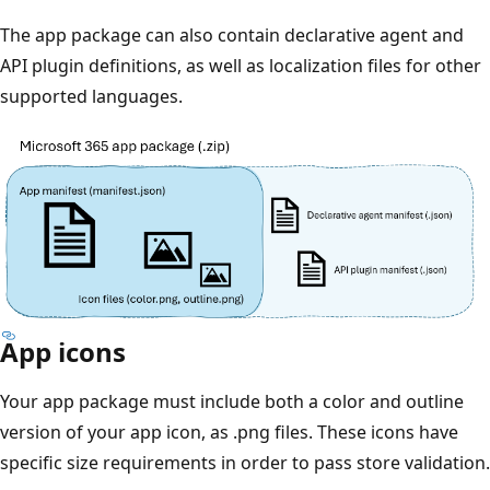
The app package can also contain declarative agent and
API plugin definitions, as well as localization files for other
supported languages.
App icons
Your app package must include both a color and outline
version of your app icon, as .png files. These icons have
specific size requirements in order to pass store validation.