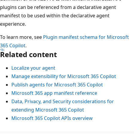
plugins can be referenced from a declarative agent
manifest to be used within the declarative agent
experience.
To learn more, see
Plugin manifest schema for Microsoft
365 Copilot
.
Related content
Localize your agent
Manage extensibility for Microsoft 365 Copilot
Publish agents for Microsoft 365 Copilot
Microsoft 365 app manifest reference
Data, Privacy, and Security considerations for
extending Microsoft 365 Copilot
Microsoft 365 Copilot APIs overview