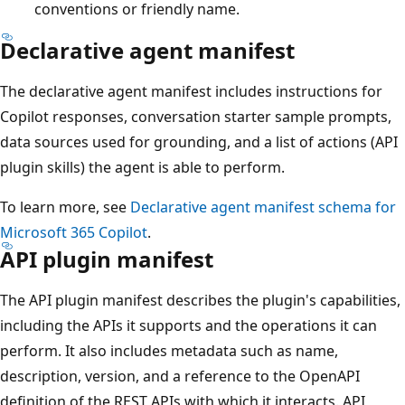
conventions or friendly name.
Declarative agent manifest
The declarative agent manifest includes instructions for
Copilot responses, conversation starter sample prompts,
data sources used for grounding, and a list of actions (API
plugin skills) the agent is able to perform.
To learn more, see
Declarative agent manifest schema for
Microsoft 365 Copilot
.
API plugin manifest
The API plugin manifest describes the plugin's capabilities,
including the APIs it supports and the operations it can
perform. It also includes metadata such as name,
description, version, and a reference to the OpenAPI
definition of the REST APIs with which it interacts. API