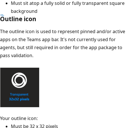
Must sit atop a fully solid or fully transparent square
background
Outline icon
The outline icon is used to represent pinned and/or active
apps on the Teams app bar. It's not currently used for
agents, but still required in order for the app package to
pass validation.
Your outline icon:
Must be 32 x 32 pixels