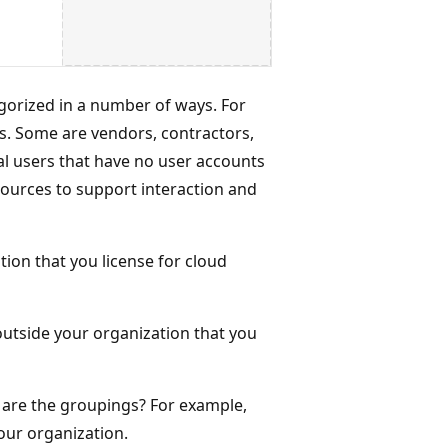
gorized in a number of ways. For
. Some are vendors, contractors,
al users that have no user accounts
esources to support interaction and
ion that you license for cloud
outside your organization that you
t are the groupings? For example,
our organization.