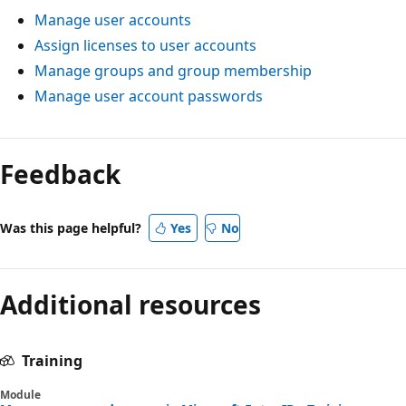
Manage user accounts
Assign licenses to user accounts
Manage groups and group membership
Manage user account passwords
Reading
mode
Feedback
disabled
Was this page helpful?
Yes
No
Additional resources
Training
Module