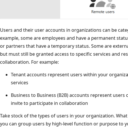
Users and their user accounts in organizations can be cate
example, some are employees and have a permanent status
or partners that have a temporary status. Some are extern
but must still be granted access to specific services and r
collaboration. For example:
Tenant accounts represent users within your organizat
services
Business to Business (B2B) accounts represent users 
invite to participate in collaboration
Take stock of the types of users in your organization. Wha
you can group users by high-level function or purpose to y