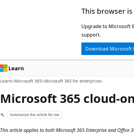
Skip
Skip
This browser is
to
to
main
Ask
Upgrade to Microsoft Ed
content
Learn
support.
chat
Download Microsoft
experience
Learn
Learn
Microsoft 365
Microsoft 365 for enterprise
Microsoft 365 cloud-on
Summarize this article for me
This article applies to both Microsoft 365 Enterprise and Office 3