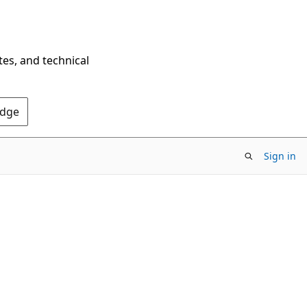
tes, and technical
Edge
Sign in