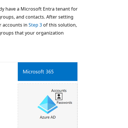
dy have a Microsoft Entra tenant for
groups, and contacts. After setting
r accounts in
Step 3
of this solution,
groups that your organization