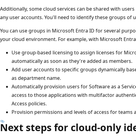
Additionally, some cloud services can be shared with users
any user accounts. You'll need to identify these groups of u
You can use groups in Microsoft Entra ID for several purp
your cloud environment. For example, with Microsoft Entra
Use group-based licensing to assign licenses for Micr
automatically as soon as they're added as members.
Add user accounts to specific groups dynamically bas
as department name.
Automatically provision users for Software as a Servic
access to those applications with multifactor authent
Access policies.
Provision permissions and levels of access for teams 
Next steps for cloud-only id