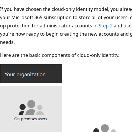
If you have chosen the cloud-only identity model, you alrea
your Microsoft 365 subscription to store all of your users, 
up protection for administrator accounts in
Step 2
and use
you're now ready to begin creating the new accounts and 
needs.
Here are the basic components of cloud-only identity.