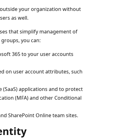
 outside your organization without
sers as well.
oses that simplify management of
 groups, you can:
osoft 365 to your user accounts
ed on user account attributes, such
e (SaaS) applications and to protect
ication (MFA) and other Conditional
and SharePoint Online team sites.
entity