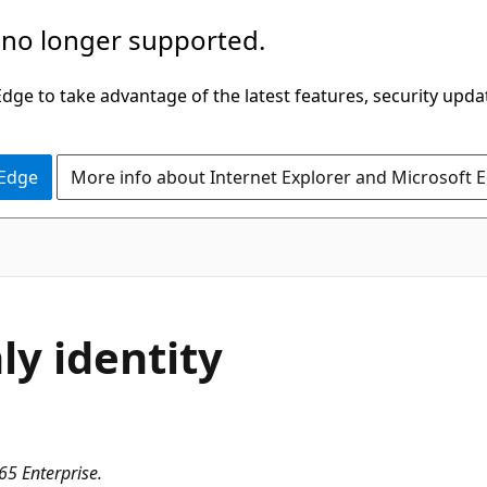
 no longer supported.
ge to take advantage of the latest features, security upda
 Edge
More info about Internet Explorer and Microsoft 
ly identity
65 Enterprise.