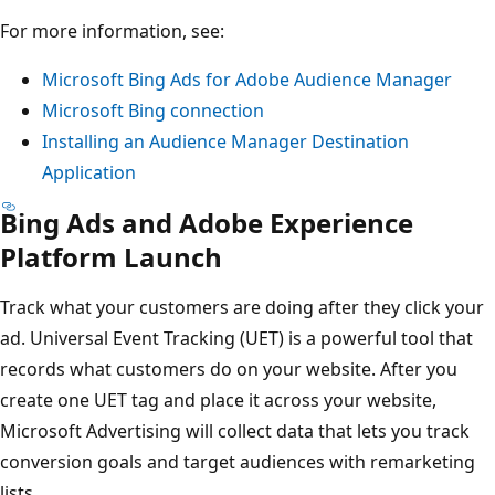
For more information, see:
Microsoft Bing Ads for Adobe Audience Manager
Microsoft Bing connection
Installing an Audience Manager Destination
Application
Bing Ads and Adobe Experience
Platform Launch
Track what your customers are doing after they click your
ad. Universal Event Tracking (UET) is a powerful tool that
records what customers do on your website. After you
create one UET tag and place it across your website,
Microsoft Advertising will collect data that lets you track
conversion goals and target audiences with remarketing
lists.