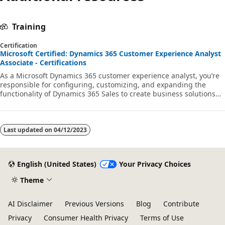
Training
Certification
Microsoft Certified: Dynamics 365 Customer Experience Analyst
Associate - Certifications
As a Microsoft Dynamics 365 customer experience analyst, you’re
responsible for configuring, customizing, and expanding the
functionality of Dynamics 365 Sales to create business solutions
that support, automate, and accelerate the company's sales
process.
Last updated on
04/12/2023
English (United States)
Your Privacy Choices
Theme
AI Disclaimer
Previous Versions
Blog
Contribute
Privacy
Consumer Health Privacy
Terms of Use