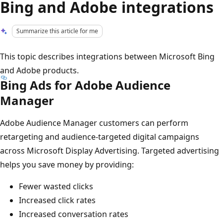
Bing and Adobe integrations
Summarize this article for me
This topic describes integrations between Microsoft Bing
and Adobe products.
Bing Ads for Adobe Audience
Manager
Adobe Audience Manager customers can perform
retargeting and audience-targeted digital campaigns
across Microsoft Display Advertising. Targeted advertising
helps you save money by providing:
Fewer wasted clicks
Increased click rates
Increased conversation rates