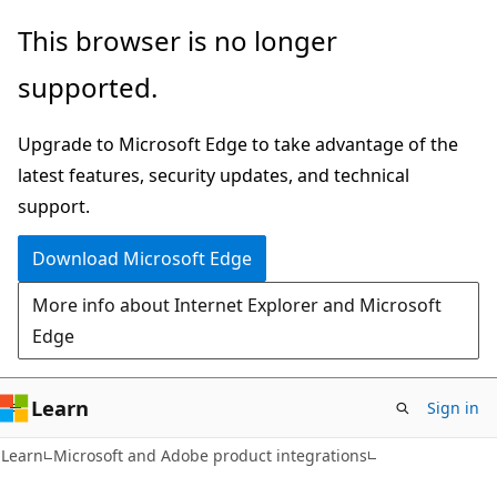
Skip
Skip
This browser is no longer
to
to
supported.
main
Ask
content
Learn
Upgrade to Microsoft Edge to take advantage of the
chat
latest features, security updates, and technical
experience
support.
Download Microsoft Edge
More info about Internet Explorer and Microsoft
Edge
Learn
Sign in
Learn
Microsoft and Adobe product integrations