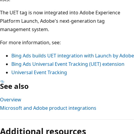
The UET tag is now integrated into Adobe Experience
Platform Launch, Adobe's next-generation tag
management system.
For more information, see:
Bing Ads builds UET integration with Launch by Adobe
Bing Ads Universal Event Tracking (UET) extension
Universal Event Tracking
See also
Overview
Microsoft and Adobe product integrations
Additional resources