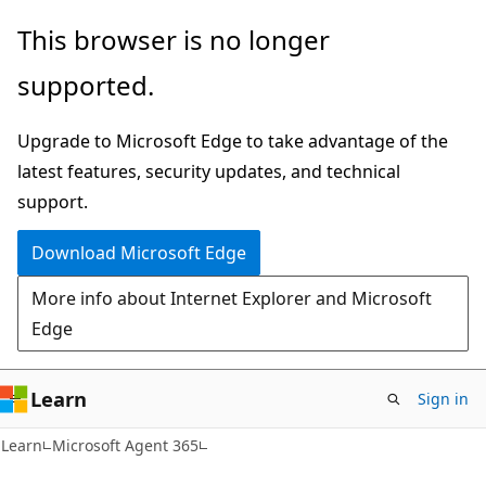
Skip
Skip
This browser is no longer
to
to
supported.
main
Ask
content
Learn
Upgrade to Microsoft Edge to take advantage of the
chat
latest features, security updates, and technical
experience
support.
Download Microsoft Edge
More info about Internet Explorer and Microsoft
Edge
Learn
Sign in
Learn
Microsoft Agent 365