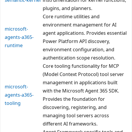
plugins, and planners.
Core runtime utilities and
environment management for AI
microsoft-
agent applications. Provides essential
agents-a365-
Power Platform API discovery,
runtime
environment configuration, and
authentication scope resolution.
Core tooling functionality for MCP
(Model Context Protocol) tool server
management in applications built
microsoft-
with the Microsoft Agent 365 SDK.
agents-a365-
Provides the foundation for
tooling
discovering, registering, and
managing tool servers across
different AI frameworks.
Agent Framework specific tools and