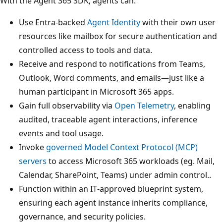
With the Agent 365 SDK, agents can:
Use Entra-backed
Agent Identity
with their own user
resources like mailbox for secure authentication and
controlled access to tools and data.
Receive and respond to notifications from Teams,
Outlook, Word comments, and emails—just like a
human participant in Microsoft 365 apps.
Gain full observability via
Open Telemetry
, enabling
audited, traceable agent interactions, inference
events and tool usage.
Invoke
governed Model Context Protocol (MCP)
servers
to access Microsoft 365 workloads (eg. Mail,
Calendar, SharePoint, Teams) under admin control..
Function within an IT‑approved blueprint system,
ensuring each agent instance inherits compliance,
governance, and security policies.