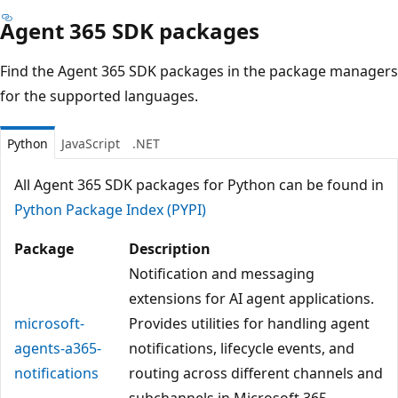
Agent 365 SDK packages
Find the Agent 365 SDK packages in the package managers
for the supported languages.
Python
JavaScript
.NET
All Agent 365 SDK packages for Python can be found in
Python Package Index (PYPI)
Package
Description
Notification and messaging
extensions for AI agent applications.
microsoft-
Provides utilities for handling agent
agents-a365-
notifications, lifecycle events, and
notifications
routing across different channels and
subchannels in Microsoft 365