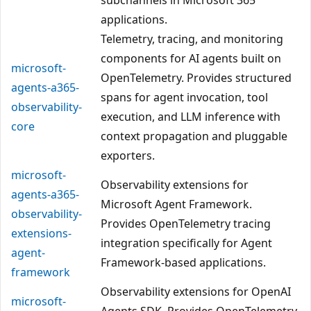
applications.
Telemetry, tracing, and monitoring
components for AI agents built on
microsoft-
OpenTelemetry. Provides structured
agents-a365-
spans for agent invocation, tool
observability-
execution, and LLM inference with
core
context propagation and pluggable
exporters.
microsoft-
Observability extensions for
agents-a365-
Microsoft Agent Framework.
observability-
Provides OpenTelemetry tracing
extensions-
integration specifically for Agent
agent-
Framework-based applications.
framework
Observability extensions for OpenAI
microsoft-
Agents SDK. Provides OpenTelemetry