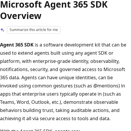
Microsoft Agent 365 SDK
Overview
Summarize this article for me
Agent 365 SDK
is a software development kit that can be
used to extend agents built using any agent SDK or
platform, with enterprise‑grade identity, observability,
notifications, security, and governed access to Microsoft
365 data. Agents can have unique identities, can be
invoked using common gestures (such as
@mentions)
in
apps that enterprise users typically operate in (such as
Teams, Word, Outlook, etc.), demonstrate observable
behaviors building trust, taking auditable actions, and
achieving it all via secure access to tools and data.