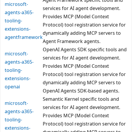
microsoft-
services for AI agent development.
agents-a365-
Provides MCP (Model Context
tooling-
Protocol) tool registration service for
extensions-
dynamically adding MCP servers to
agentframework
Agent Framework agents.
OpenAI Agents SDK specific tools and
microsoft-
services for AI agent development.
agents-a365-
Provides MCP (Model Context
tooling-
Protocol) tool registration service for
extensions-
dynamically adding MCP servers to
openai
OpenAI Agents SDK-based agents.
Semantic Kernel specific tools and
microsoft-
services for AI agent development.
agents-a365-
Provides MCP (Model Context
tooling-
Protocol) tool registration service for
extensions-
dynamically adding MCP servers to