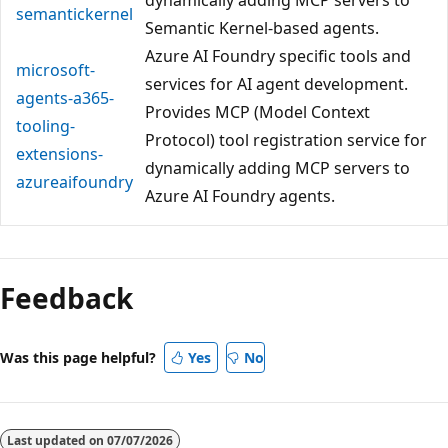
semantickernel
Semantic Kernel-based agents.
Azure AI Foundry specific tools and
microsoft-
services for AI agent development.
agents-a365-
Provides MCP (Model Context
tooling-
Protocol) tool registration service for
extensions-
dynamically adding MCP servers to
azureaifoundry
Azure AI Foundry agents.
Feedback
Was this page helpful?
Yes
No
Last updated on
07/07/2026