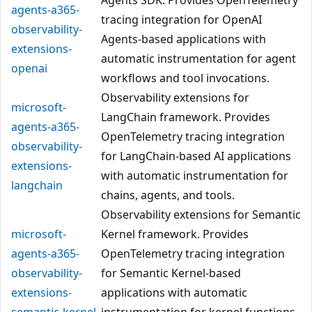
agents-a365-
tracing integration for OpenAI
observability-
Agents-based applications with
extensions-
automatic instrumentation for agent
openai
workflows and tool invocations.
Observability extensions for
microsoft-
LangChain framework. Provides
agents-a365-
OpenTelemetry tracing integration
observability-
for LangChain-based AI applications
extensions-
with automatic instrumentation for
langchain
chains, agents, and tools.
Observability extensions for Semantic
microsoft-
Kernel framework. Provides
agents-a365-
OpenTelemetry tracing integration
observability-
for Semantic Kernel-based
extensions-
applications with automatic
semantic-kernel
instrumentation for kernel functions,