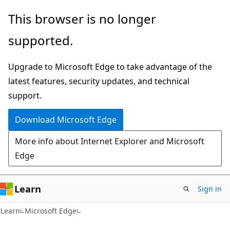
Skip
Skip
This browser is no longer
to
to
supported.
main
Ask
content
Learn
Upgrade to Microsoft Edge to take advantage of the
chat
latest features, security updates, and technical
experience
support.
Download Microsoft Edge
More info about Internet Explorer and Microsoft
Edge
Learn
Sign in
Learn
Microsoft Edge