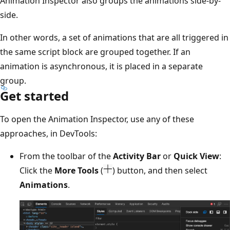
Animation Inspector also groups the animations side-by-
side.
In other words, a set of animations that are all triggered in
the same script block are grouped together. If an
animation is asynchronous, it is placed in a separate
group.
Get started
To open the Animation Inspector, use any of these
approaches, in DevTools:
From the toolbar of the
Activity Bar
or
Quick View
:
Click the
More Tools
(
) button, and then select
Animations
.