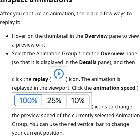
After you capture an animation, there are a few ways to
replay it:
Hover on the thumbnail in the
Overview
pane to view
a preview of it.
Select the Animation Group from the
Overview
pane
(so that it is displayed in the
Details
pane), and then
click the
replay
(
) icon. The animation is
replayed in the viewport. Click the
animation speed
(
) icons to change
the preview speed of the currently selected Animation
Group. You can use the red vertical bar to change
your current position.