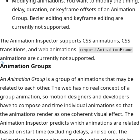
Modifying animations. You want to modify the timing,
delay, duration, or keyframe offsets of an Animation
Group. Bezier editing and keyframe editing are
currently not supported.
The Animation Inspector supports CSS animations, CSS
transitions, and web animations.
requestAnimationFrame
animations are currently not supported.
Animation Groups
An
Animation Group
is a group of animations that may be
related to each other. The web has no real concept of a
group animation, so motion designers and developers
have to compose and time individual animations so that
the animations render as one coherent visual effect. The
Animation Inspector predicts which animations are related
based on start time (excluding delays, and so on). The