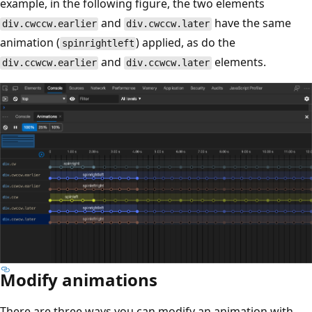
example, in the following figure, the two elements
and
have the same
div.cwccw.earlier
div.cwccw.later
animation (
) applied, as do the
spinrightleft
and
elements.
div.ccwcw.earlier
div.ccwcw.later
Modify animations
There are three ways you can modify an animation with