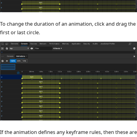
To change the duration of an animation, click and drag the
first or last circle.
If the animation defines any keyframe rules, then these are