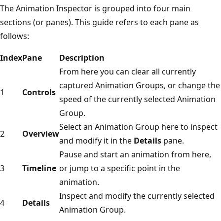
The Animation Inspector is grouped into four main
sections (or panes). This guide refers to each pane as
follows:
Index
Pane
Description
From here you can clear all currently
captured Animation Groups, or change the
1
Controls
speed of the currently selected Animation
Group.
Select an Animation Group here to inspect
2
Overview
and modify it in the
Details
pane.
Pause and start an animation from here,
3
Timeline
or jump to a specific point in the
animation.
Inspect and modify the currently selected
4
Details
Animation Group.