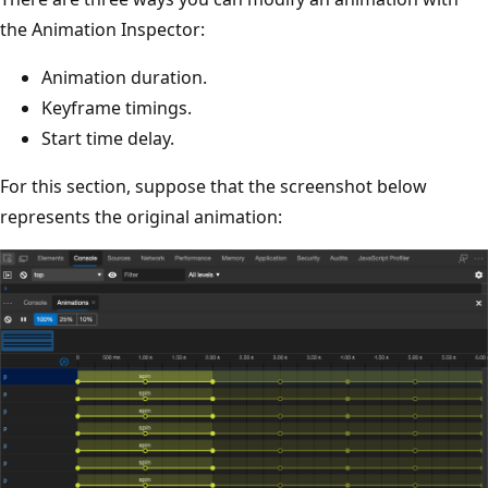
the Animation Inspector:
Animation duration.
Keyframe timings.
Start time delay.
For this section, suppose that the screenshot below
represents the original animation: