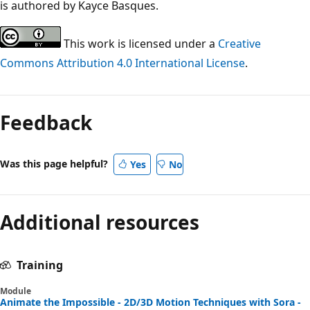
is authored by Kayce Basques.
This work is licensed under a
Creative
Commons Attribution 4.0 International License
.
Feedback
Was this page helpful?
Yes
No
Additional resources
Training
Module
Animate the Impossible - 2D/3D Motion Techniques with Sora -