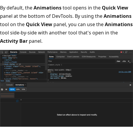
By default, the
Animations
tool opens in the
Quick View
panel at the bottom of DevTools. By using the
Animations
tool on the
Quick View
panel, you can use the
Animations
tool side-by-side with another tool that's open in the
Activity Bar
panel.