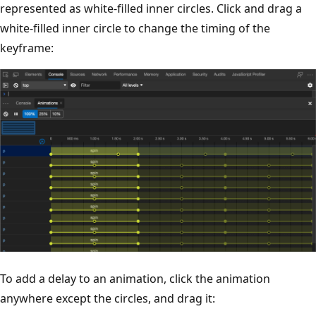
represented as white-filled inner circles. Click and drag a
white-filled inner circle to change the timing of the
keyframe:
To add a delay to an animation, click the animation
anywhere except the circles, and drag it: