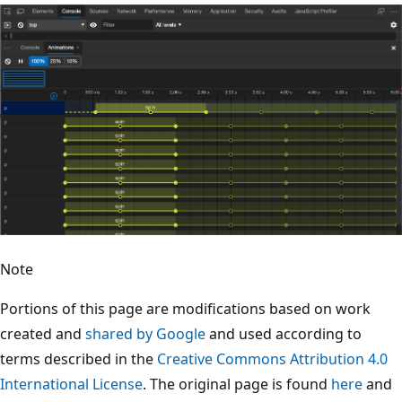
Note
Portions of this page are modifications based on work
created and
shared by Google
and used according to
terms described in the
Creative Commons Attribution 4.0
International License
. The original page is found
here
and