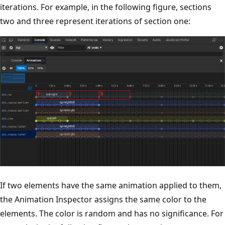
iterations. For example, in the following figure, sections
two and three represent iterations of section one:
If two elements have the same animation applied to them,
the Animation Inspector assigns the same color to the
elements. The color is random and has no significance. For