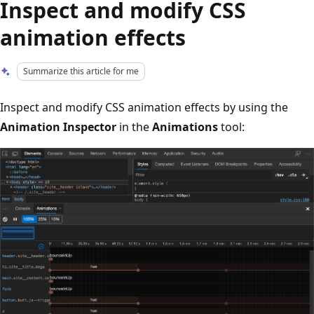
Inspect and modify CSS
animation effects
Summarize this article for me
Inspect and modify CSS animation effects by using the
Animation Inspector
in the
Animations
tool: