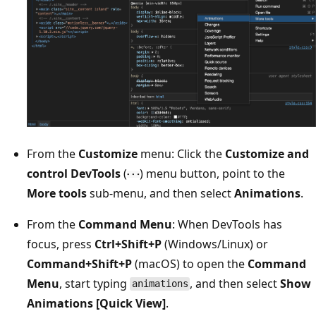
From the
Customize
menu: Click the
Customize and
control DevTools
(
) menu button, point to the
More tools
sub-menu, and then select
Animations
.
From the
Command Menu
: When DevTools has
focus, press
Ctrl+Shift+P
(Windows/Linux) or
Command+Shift+P
(macOS) to open the
Command
Menu
, start typing
, and then select
Show
animations
Animations [Quick View]
.