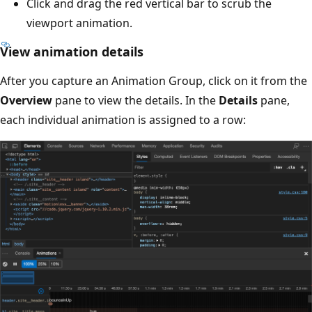
Click and drag the red vertical bar to scrub the
viewport animation.
View animation details
After you capture an Animation Group, click on it from the
Overview
pane to view the details. In the
Details
pane,
each individual animation is assigned to a row: