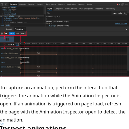
To capture an animation, perform the interaction that
triggers the animation while the Animation Inspector is
open. If an animation is triggered on page load, refresh
the page with the Animation Inspector open to detect the
animation.
Inspect animations