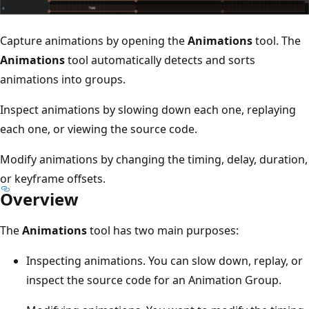
Capture animations by opening the
Animations
tool. The
Animations
tool automatically detects and sorts
animations into groups.
Inspect animations by slowing down each one, replaying
each one, or viewing the source code.
Modify animations by changing the timing, delay, duration,
or keyframe offsets.
Overview
The
Animations
tool has two main purposes:
Inspecting animations. You can slow down, replay, or
inspect the source code for an Animation Group.