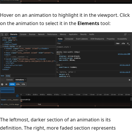
Hover on an animation to highlight it in the viewport. Click
on the animation to select it in the
Elements
tool:
The leftmost, darker section of an animation is its
definition. The right, more faded section represents