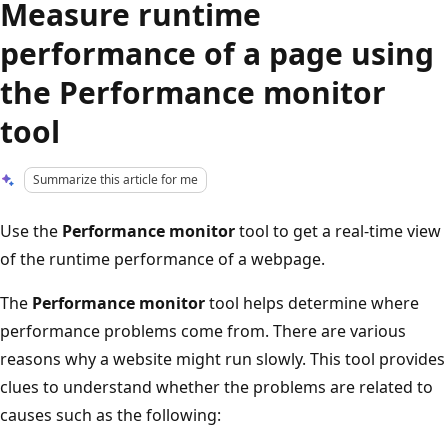
Measure runtime
performance of a page using
the Performance monitor
tool
Summarize this article for me
Use the
Performance monitor
tool to get a real-time view
of the runtime performance of a webpage.
The
Performance monitor
tool helps determine where
performance problems come from. There are various
reasons why a website might run slowly. This tool provides
clues to understand whether the problems are related to
causes such as the following: