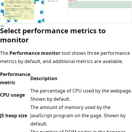
Select performance metrics to
monitor
The
Performance monitor
tool shows three performance
metrics by default, and additional metrics are available.
Performance
Description
metric
The percentage of CPU used by the webpage.
CPU usage
Shown by default.
The amount of memory used by the
JS heap size
JavaScript program on the page. Shown by
default.
The number of DOM nodes in the browser