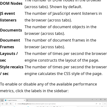
DOM Nodes
(across tabs). Shown by default.
JS event
The number of JavaScript event listeners in
listeners
the browser (across tabs).
The number of document objects in the
Documents
browser (across tabs).
Document
The number of document frames in the
Frames
browser (across tabs).
Layouts /
The number of times per second the browser
sec
engine constructs the layout of the page.
Style recalcs
The number of times per second the browser
/ sec
engine calculates the CSS style of the page.
To enable or disable any of the available performance
metrics, click the labels in the sidebar: