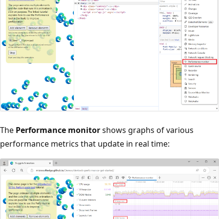
The
Performance monitor
shows graphs of various
performance metrics that update in real time: