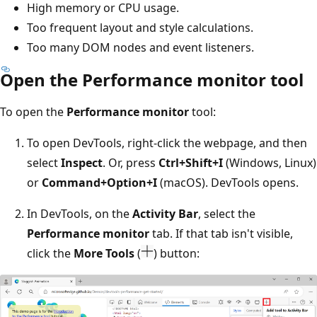
High memory or CPU usage.
Too frequent layout and style calculations.
Too many DOM nodes and event listeners.
Open the Performance monitor tool
To open the
Performance monitor
tool:
To open DevTools, right-click the webpage, and then
select
Inspect
. Or, press
Ctrl+Shift+I
(Windows, Linux)
or
Command+Option+I
(macOS). DevTools opens.
In DevTools, on the
Activity Bar
, select the
Performance monitor
tab. If that tab isn't visible,
click the
More Tools
(
) button: