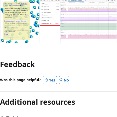
Reading
mode
Feedback
disabled
Was this page helpful?
Yes
No
Additional resources