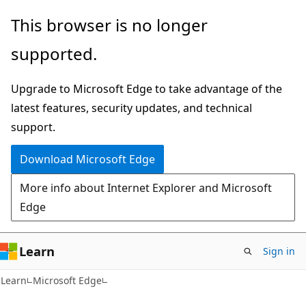
Skip
Skip
This browser is no longer
to
to
supported.
main
Ask
content
Learn
Upgrade to Microsoft Edge to take advantage of the
chat
latest features, security updates, and technical
experience
support.
Download Microsoft Edge
More info about Internet Explorer and Microsoft
Edge
Learn
Sign in
Learn
Microsoft Edge