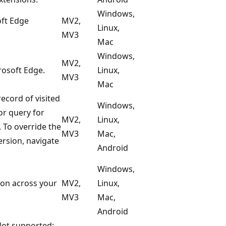
Windows,
oft Edge
MV2,
Linux,
MV3
Mac
Windows,
MV2,
rosoft Edge.
Linux,
MV3
Mac
ecord of visited
Windows,
or query for
MV2,
Linux,
. To override the
MV3
Mac,
ersion, navigate
Android
Windows,
ion across your
MV2,
Linux,
MV3
Mac,
Android
Not supported: