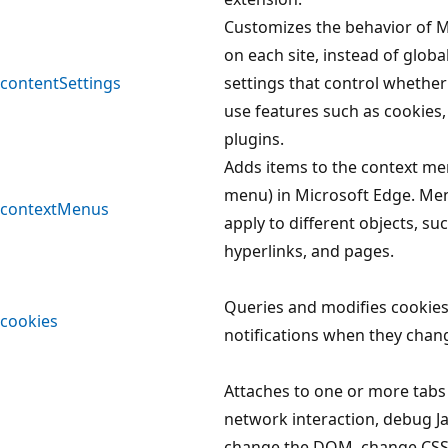
Customizes the behavior of M
on each site, instead of globa
contentSettings
settings that control whethe
use features such as cookies,
plugins.
Adds items to the context men
menu) in Microsoft Edge. Me
contextMenus
apply to different objects, su
hyperlinks, and pages.
Queries and modifies cookies
cookies
notifications when they chan
Attaches to one or more tabs
network interaction, debug Ja
change the DOM, change CSS,