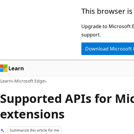
Skip
Skip
This browser is
to
to
main
Ask
Upgrade to Microsoft Ed
content
Learn
support.
chat
Download Microsoft
experience
Learn
Learn
Microsoft Edge
Supported APIs for Mi
extensions
Summarize this article for me