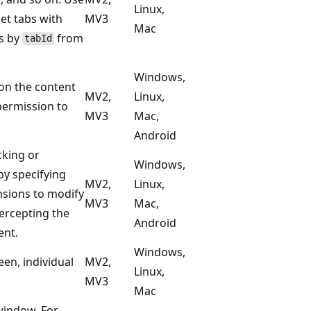
Linux,
et tabs with
MV3
Mac
ts by
from
tabId
Windows,
on the content
MV2,
Linux,
permission to
MV3
Mac,
Android
cking or
Windows,
y specifying
MV2,
Linux,
ensions to modify
MV3
Mac,
ercepting the
Android
ent.
Windows,
een, individual
MV2,
Linux,
MV3
Mac
window. For