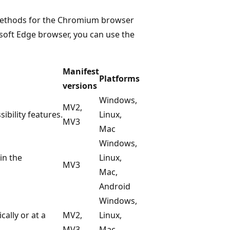
 methods for the Chromium browser
soft Edge browser, you can use the
Manifest
Platforms
versions
Windows,
MV2,
bility features.
Linux,
MV3
Mac
Windows,
in the
Linux,
MV3
Mac,
Android
Windows,
ally or at a
MV2,
Linux,
MV3
Mac,