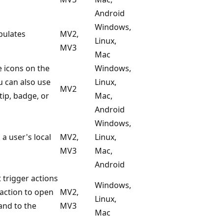
Android
Windows,
pulates
MV2,
Linux,
MV3
Mac
e icons on the
Windows,
u can also use
Linux,
MV2
tip, badge, or
Mac,
Android
Windows,
 user's local
MV2,
Linux,
MV3
Mac,
Android
 trigger actions
Windows,
 action to open
MV2,
Linux,
nd to the
MV3
Mac