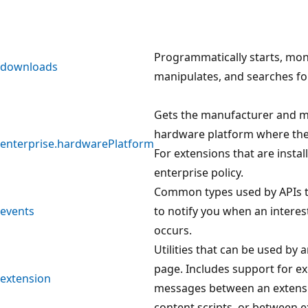
Programmatically starts, mon
downloads
manipulates, and searches f
Gets the manufacturer and m
hardware platform where the
enterprise.hardwarePlatform
For extensions that are instal
enterprise policy.
Common types used by APIs t
events
to notify you when an interes
occurs.
Utilities that can be used by 
page. Includes support for e
extension
messages between an extensi
content scripts, or between e