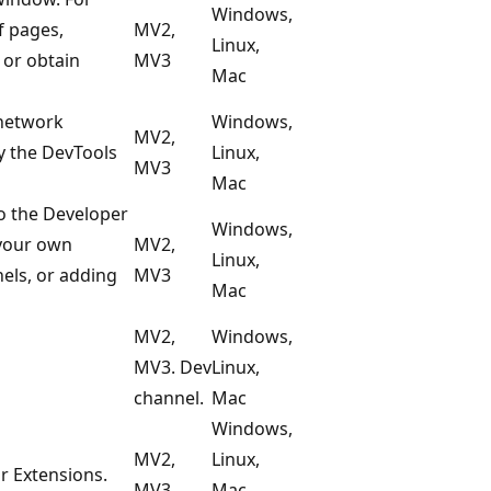
Windows,
f pages,
MV2,
Linux,
 or obtain
MV3
Mac
 network
Windows,
MV2,
y the DevTools
Linux,
MV3
Mac
to the Developer
Windows,
 your own
MV2,
Linux,
nels, or adding
MV3
Mac
MV2,
Windows,
MV3. Dev
Linux,
channel.
Mac
Windows,
MV2,
Linux,
r Extensions.
MV3
Mac,