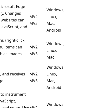
icrosoft Edge
Windows,
lly. Changes
MV2,
Linux,
r websites can
MV3
Mac,
 JavaScript, and
Android
u (right-click
Windows,
nu items can
MV2,
Linux,
ch as images,
MV3
Mac
Windows,
, and receives
MV2,
Linux,
ge.
MV3
Mac,
Android
 to instrument
vaScript,
Windows,
 and so on. Use
MV2,