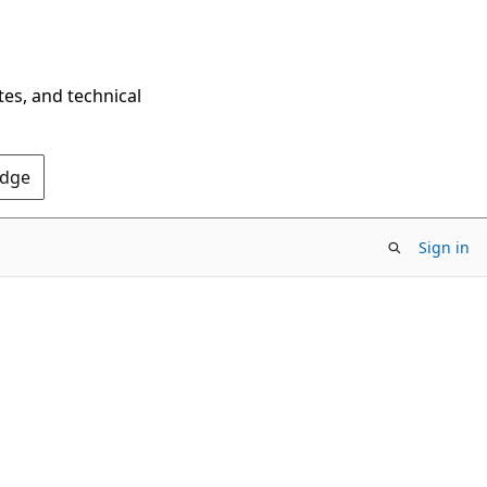
tes, and technical
Edge
Sign in