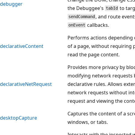
debugger
the Debuggee's
to targ
tabId
, and route even
sendCommand
callbacks.
onEvent
Performs actions depending 
declarativeContent
of a page, without requiring 
read the page content.
Provides more privacy by blo
modifying network requests b
declarativeNetRequest
declarative rules. Allows ext
network requests without int
request and viewing the cont
Captures the content of a scr
desktopCapture
windows, or tabs.
Interacts with the inspected 