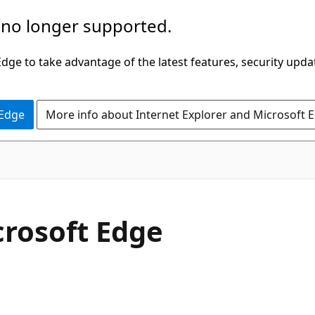
 no longer supported.
ge to take advantage of the latest features, security upda
 Edge
More info about Internet Explorer and Microsoft 
crosoft Edge