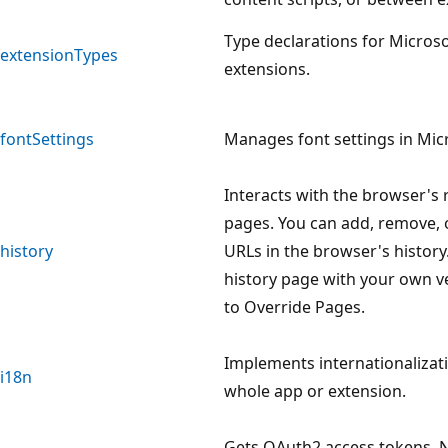
Type declarations for Micros
extensionTypes
extensions.
fontSettings
Manages font settings in Mic
Interacts with the browser's r
pages. You can add, remove, 
history
URLs in the browser's history
history page with your own v
to Override Pages.
Implements internationalizat
i18n
whole app or extension.
Gets OAuth2 access tokens. 