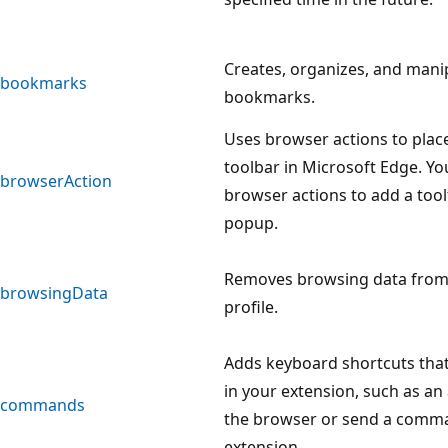
Creates, organizes, and mani
bookmarks
bookmarks.
Uses browser actions to plac
toolbar in Microsoft Edge. Yo
browserAction
browser actions to add a tool
popup.
Removes browsing data from a
browsingData
profile.
Adds keyboard shortcuts that
in your extension, such as an
commands
the browser or send a comma
extension.