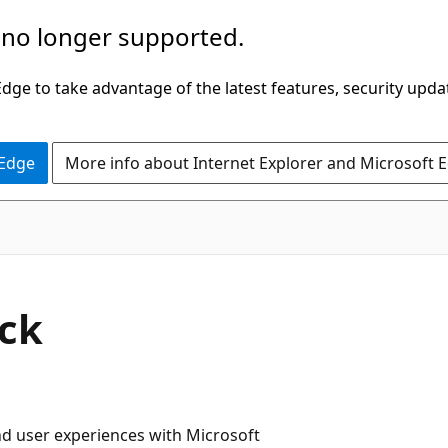
 no longer supported.
ge to take advantage of the latest features, security upda
 Edge
More info about Internet Explorer and Microsoft 
ck
and user experiences with Microsoft