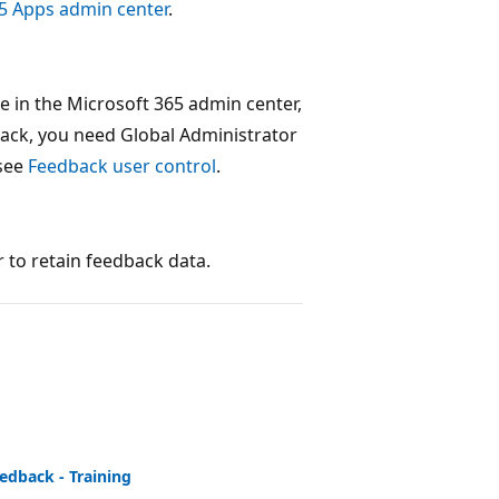
5 Apps admin center
.
 in the Microsoft 365 admin center,
back, you need Global Administrator
 see
Feedback user control
.
r to retain feedback data.
edback - Training