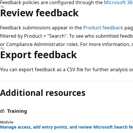
Feedback policies are configured through the
Microsoft 36
Review feedback
Feedback submissions appear in the
Product feedback
page
filtered by Product = "Search". To see who submitted feed
or Compliance Administrator roles. For more information,
Export feedback
You can export feedback as a CSV file for further analysis o
Reading
mode
Additional resources
disabled
Training
Module
Manage access, add entry points, and review Microsoft Search fe