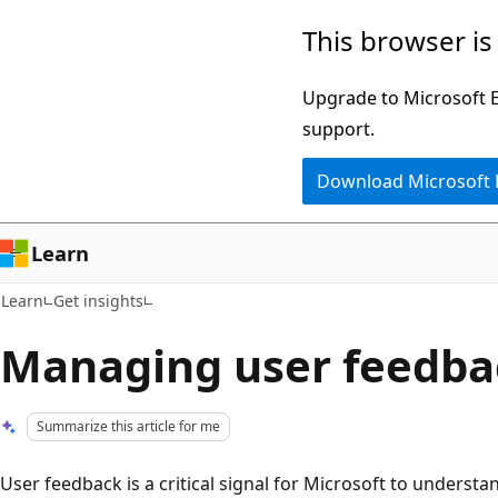
Skip
Skip
This browser is
to
to
main
Ask
Upgrade to Microsoft Ed
content
Learn
support.
chat
Download Microsoft
experience
Learn
Learn
Get insights
Managing user feedba
Summarize this article for me
User feedback is a critical signal for Microsoft to underst