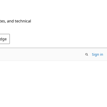
tes, and technical
Edge
Sign in