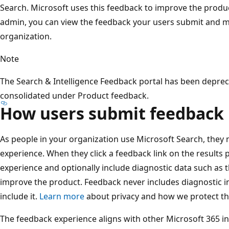
Search. Microsoft uses this feedback to improve the product
admin, you can view the feedback your users submit and m
organization.
Note
The Search & Intelligence Feedback portal has been deprec
consolidated under Product feedback.
How users submit feedback
As people in your organization use Microsoft Search, they
experience. When they click a feedback link on the results 
experience and optionally include diagnostic data such as 
improve the product. Feedback never includes diagnostic i
include it.
Learn more
about privacy and how we protect thi
The feedback experience aligns with other Microsoft 365 i