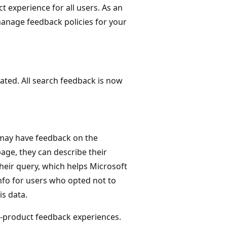
 experience for all users. As an
anage feedback policies for your
ated. All search feedback is now
 may have feedback on the
page, they can describe their
their query, which helps Microsoft
nfo for users who opted not to
s data.
n-product feedback experiences.