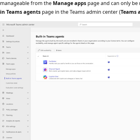
manageable from the
Manage apps
page and can only be
in Teams agents
page in the Teams admin center (
Teams 