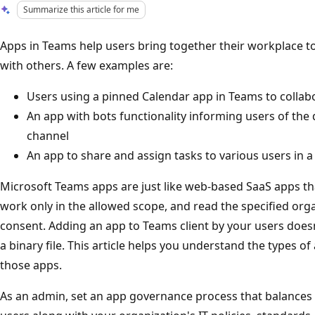
Summarize this article for me
Apps in Teams help users bring together their workplace to
with others. A few examples are:
Users using a pinned Calendar app in Teams to collabo
An app with bots functionality informing users of the 
channel
An app to share and assign tasks to various users in 
Microsoft Teams apps are just like web-based SaaS apps tha
work only in the allowed scope, and read the specified org
consent. Adding an app to Teams client by your users doesn'
a binary file. This article helps you understand the types 
those apps.
As an admin, set an app governance process that balances