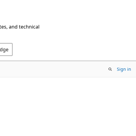
tes, and technical
Edge
Sign in