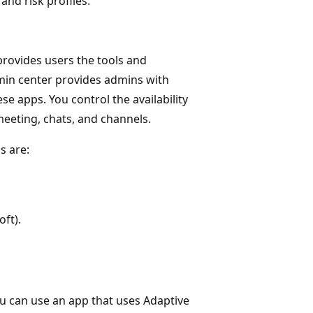
and risk profiles.
rovides users the tools and
min center provides admins with
e apps. You control the availability
meeting, chats, and channels.
s are:
ft).
ou can use an app that uses Adaptive