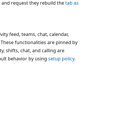
er and request they rebuild the
tab as
ity feed, teams, chat, calendar,
. These functionalities are pinned by
y, shifts, chat, and calling are
ault behavior by using
setup policy
.