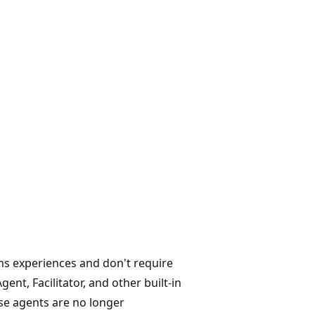
ms experiences and don't require
ent, Facilitator, and other built-in
se agents are no longer