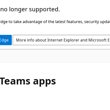
 no longer supported.
ge to take advantage of the latest features, security upda
 Edge
More info about Internet Explorer and Microsoft 
 Teams apps