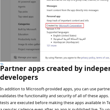
Partner apps created by indep
developers
In addition to Microsoft-provided apps, you can use partne
validates the functionality and security of all of these ap
tests are executed before making these apps available in T
a regular cadence even after an app is published live. To u