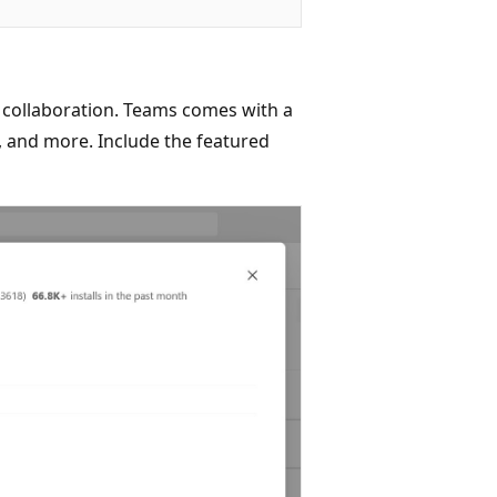
 collaboration. Teams comes with a
ls, and more. Include the featured