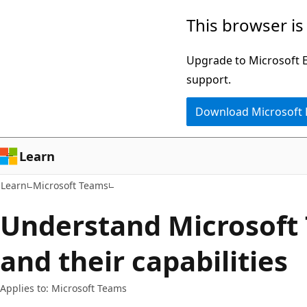
Skip
Skip
This browser is
to
to
main
Ask
Upgrade to Microsoft Ed
content
Learn
support.
chat
Download Microsoft
experience
Learn
Learn
Microsoft Teams
Understand Microsoft
and their capabilities
Applies to: Microsoft Teams