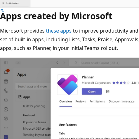
Apps created by Microsoft
Microsoft provides
these apps
to improve productivity and
set of built-in apps, including Lists, Tasks, Praise, Approva
apps, such as Planner, in your initial Teams rollout.