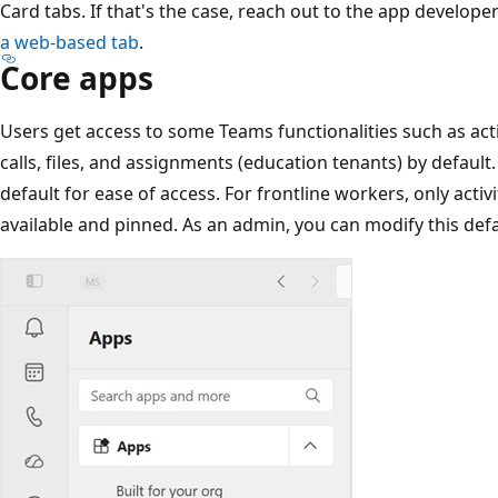
Card tabs. If that's the case, reach out to the app develop
a web-based tab
.
Core apps
Users get access to some Teams functionalities such as activ
calls, files, and assignments (education tenants) by default
default for ease of access. For frontline workers, only activit
available and pinned. As an admin, you can modify this def