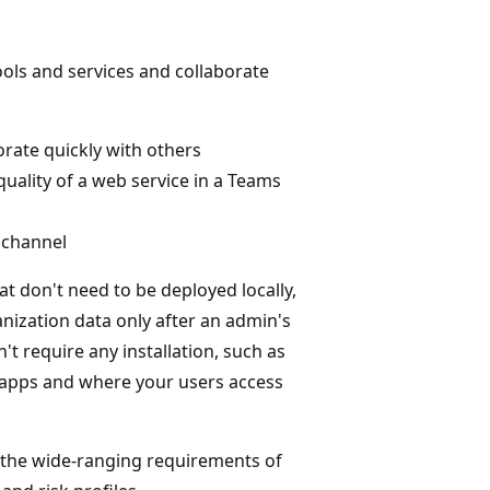
ols and services and collaborate
rate quickly with others
quality of a web service in a Teams
a channel
t don't need to be deployed locally,
anization data only after an admin's
t require any installation, such as
of apps and where your users access
 the wide-ranging requirements of