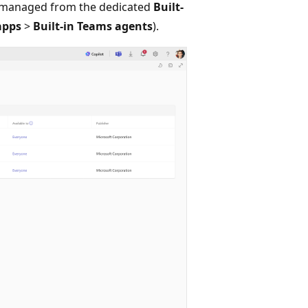
 managed from the dedicated
Built-
apps
>
Built-in Teams agents
).