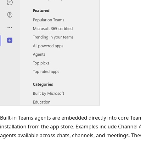
Built-in Teams agents are embedded directly into core Tea
installation from the app store. Examples include Channel Ag
agents available across chats, channels, and meetings. The