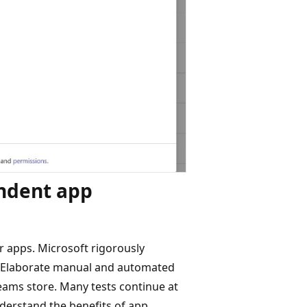
endent app
r apps. Microsoft rigorously
ps. Elaborate manual and automated
eams store. Many tests continue at
nderstand the benefits of app