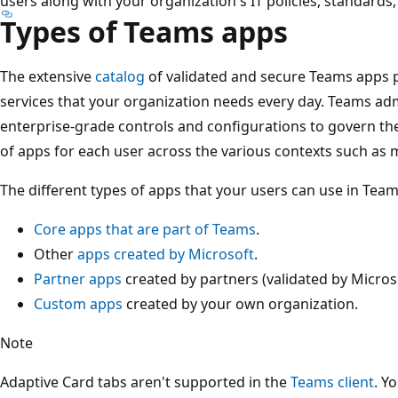
users along with your organization's IT policies, standards, 
Types of Teams apps
The extensive
catalog
of validated and secure Teams apps p
services that your organization needs every day. Teams ad
enterprise-grade controls and configurations to govern thes
of apps for each user across the various contexts such as 
The different types of apps that your users can use in Team
Core apps that are part of Teams
.
Other
apps created by Microsoft
.
Partner apps
created by partners (validated by Microso
Custom apps
created by your own organization.
Note
Adaptive Card tabs aren't supported in the
Teams client
. Y