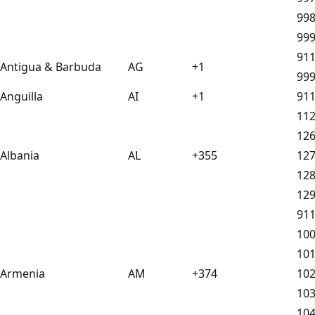
99
99
91
Antigua & Barbuda
AG
+1
99
Anguilla
AI
+1
91
11
12
Albania
AL
+355
12
12
12
91
10
10
Armenia
AM
+374
10
10
10