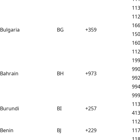
11
11
16
Bulgaria
BG
+359
15
16
11
19
99
Bahrain
BH
+973
99
99
99
11
Burundi
BI
+257
41
11
Benin
BJ
+229
11
11