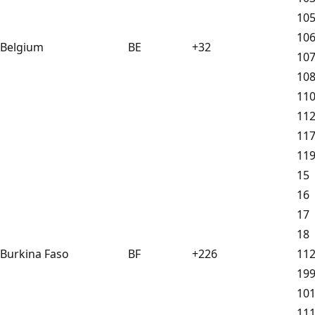
10
10
Belgium
BE
+32
10
10
11
11
11
11
15
16
17
18
Burkina Faso
BF
+226
11
19
10
11