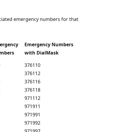
sociated emergency numbers for that
ergency
Emergency Numbers
mbers
with DialMask
0
376110
2
376112
6
376116
8
376118
2
971112
1
971911
1
971991
2
971992
7
971997