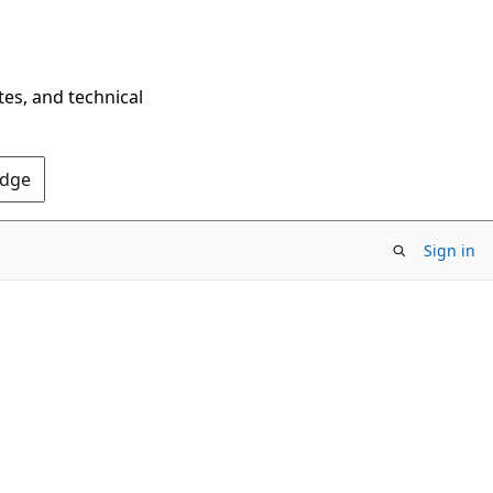
tes, and technical
Edge
Sign in