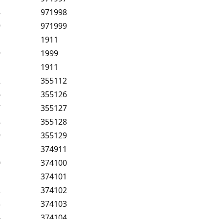
8
971998
9
971999
1
1911
9
1999
1
1911
2
355112
6
355126
7
355127
8
355128
9
355129
1
374911
0
374100
1
374101
2
374102
3
374103
4
374104