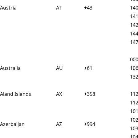
Austria
AT
+43
14
14
14
14
14
00
Australia
AU
+61
10
13
Aland Islands
AX
+358
11
11
10
10
Azerbaijan
AZ
+994
10
10