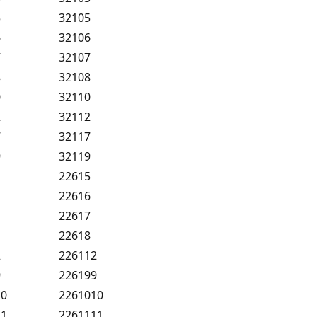
5
32105
6
32106
7
32107
8
32108
0
32110
2
32112
7
32117
9
32119
22615
22616
22617
22618
2
226112
9
226199
10
2261010
11
2261111