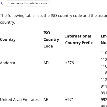
Summarize this article for me
The following table lists the ISO country code and the as
country.
ISO
International
Em
Country
Country
Country Prefix
Nu
Code
11
11
Andorra
AD
+376
11
11
11
91
99
United Arab Emirates
AE
+971
99
99