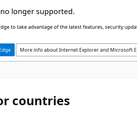
 no longer supported.
ge to take advantage of the latest features, security upda
 Edge
More info about Internet Explorer and Microsoft 
r countries