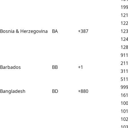
19
12
12
Bosnia & Herzegovina
BA
+387
12
12
12
91
21
Barbados
BB
+1
31
51
99
Bangladesh
BD
+880
16
10
10
10
10