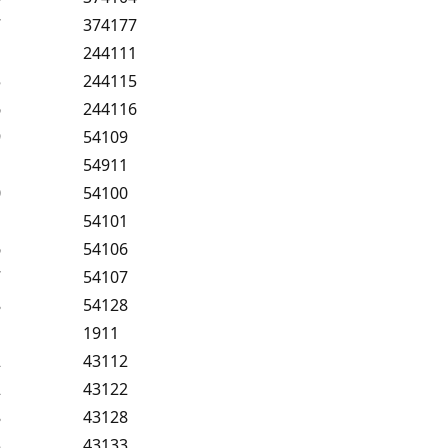
7
374177
1
244111
5
244115
6
244116
9
54109
1
54911
0
54100
1
54101
6
54106
7
54107
8
54128
1
1911
2
43112
2
43122
8
43128
3
43133