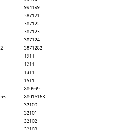
9
994199
1
387121
2
387122
3
387123
4
387124
82
3871282
1
1911
1
1211
1
1311
1
1511
9
880999
163
88016163
0
32100
1
32101
2
32102
3
32103