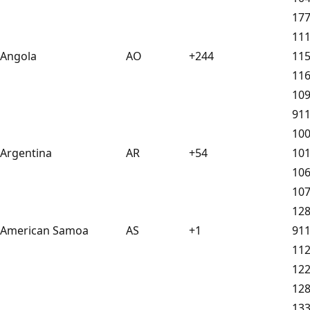
17
11
Angola
AO
+244
11
11
10
91
10
Argentina
AR
+54
10
10
10
12
American Samoa
AS
+1
91
11
12
12
13