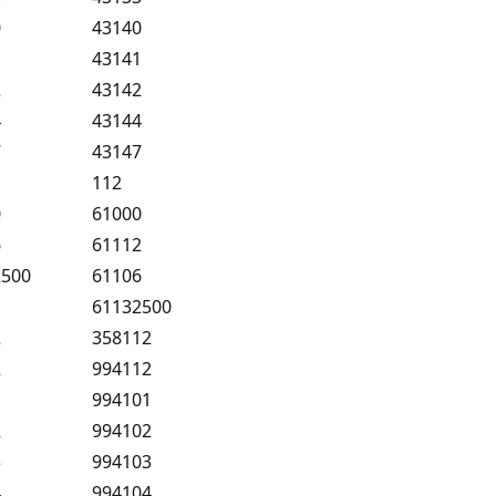
0
43140
1
43141
2
43142
4
43144
7
43147
112
0
61000
6
61112
2500
61106
61132500
2
358112
2
994112
1
994101
2
994102
3
994103
4
994104