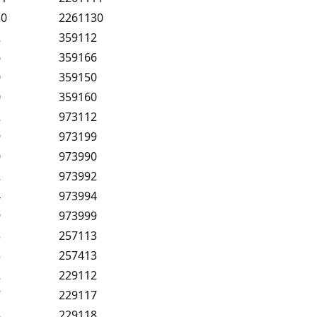
30
2261130
2
359112
6
359166
0
359150
0
359160
2
973112
9
973199
0
973990
2
973992
4
973994
9
973999
3
257113
3
257413
2
229112
7
229117
8
229118