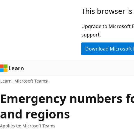
Skip
Skip
This browser is
to
to
main
Ask
Upgrade to Microsoft Ed
content
Learn
support.
chat
Download Microsoft
experience
Learn
Learn
Microsoft Teams
Emergency numbers fo
and regions
Applies to: Microsoft Teams