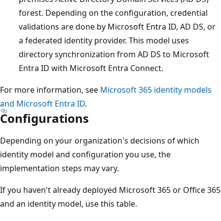
forest. Depending on the configuration, credential
validations are done by Microsoft Entra ID, AD DS, or
a federated identity provider. This model uses
directory synchronization from AD DS to Microsoft
Entra ID with Microsoft Entra Connect.
For more information, see
Microsoft 365 identity models
and Microsoft Entra ID
.
Configurations
Depending on your organization's decisions of which
identity model and configuration you use, the
implementation steps may vary.
If you haven't already deployed Microsoft 365 or Office 365
and an identity model, use this table.