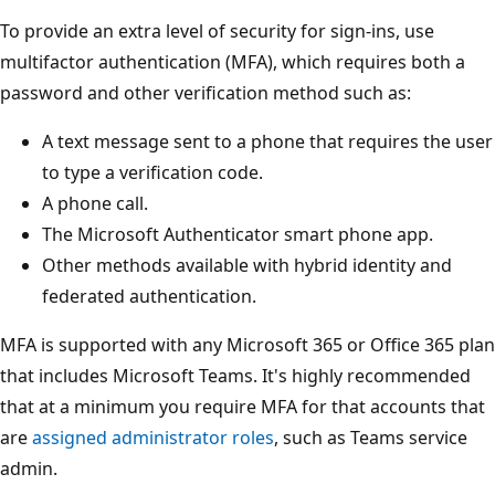
To provide an extra level of security for sign-ins, use
multifactor authentication (MFA), which requires both a
password and other verification method such as:
A text message sent to a phone that requires the user
to type a verification code.
A phone call.
The Microsoft Authenticator smart phone app.
Other methods available with hybrid identity and
federated authentication.
MFA is supported with any Microsoft 365 or Office 365 plan
that includes Microsoft Teams. It's highly recommended
that at a minimum you require MFA for that accounts that
are
assigned administrator roles
, such as Teams service
admin.