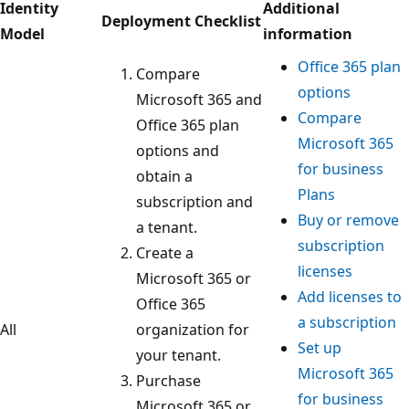
Identity
Additional
Deployment Checklist
Model
information
Office 365 plan
Compare
options
Microsoft 365 and
Compare
Office 365 plan
Microsoft 365
options and
for business
obtain a
Plans
subscription and
Buy or remove
a tenant.
subscription
Create a
licenses
Microsoft 365 or
Add licenses to
Office 365
a subscription
All
organization for
Set up
your tenant.
Microsoft 365
Purchase
for business
Microsoft 365 or