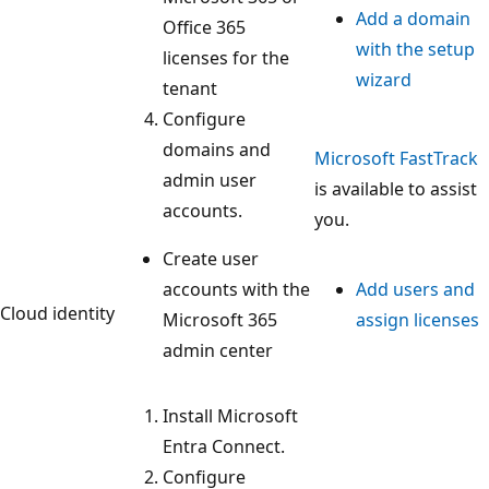
Add a domain
Office 365
with the setup
licenses for the
wizard
tenant
Configure
domains and
Microsoft FastTrack
admin user
is available to assist
accounts.
you.
Create user
accounts with the
Add users and
Cloud identity
Microsoft 365
assign licenses
admin center
Install Microsoft
Entra Connect.
Configure