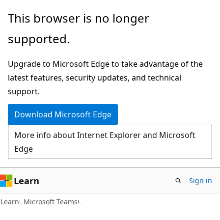
Skip
Skip
This browser is no longer
to
to
supported.
main
Ask
content
Learn
Upgrade to Microsoft Edge to take advantage of the
chat
latest features, security updates, and technical
experience
support.
Download Microsoft Edge
More info about Internet Explorer and Microsoft
Edge
Learn
Sign in
Learn
Microsoft Teams