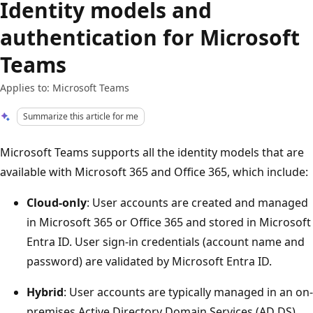
Identity models and
authentication for Microsoft
Teams
Applies to: Microsoft Teams
Summarize this article for me
Microsoft Teams supports all the identity models that are
available with Microsoft 365 and Office 365, which include:
Cloud-only
: User accounts are created and managed
in Microsoft 365 or Office 365 and stored in Microsoft
Entra ID. User sign-in credentials (account name and
password) are validated by Microsoft Entra ID.
Hybrid
: User accounts are typically managed in an on-
premises Active Directory Domain Services (AD DS)