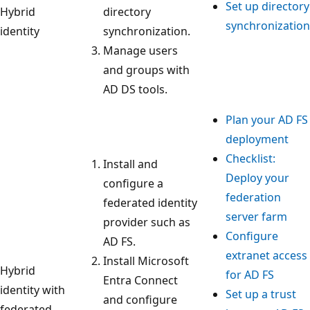
Set up directory
Hybrid
directory
synchronization
identity
synchronization.
Manage users
and groups with
AD DS tools.
Plan your AD FS
deployment
Checklist:
Install and
Deploy your
configure a
federation
federated identity
server farm
provider such as
Configure
AD FS.
extranet access
Install Microsoft
Hybrid
for AD FS
Entra Connect
identity with
Set up a trust
and configure
federated