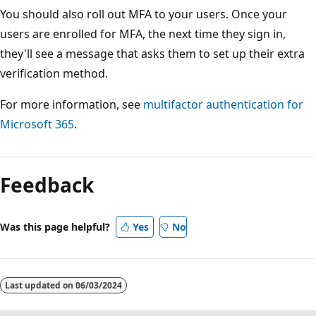
You should also roll out MFA to your users. Once your
users are enrolled for MFA, the next time they sign in,
they'll see a message that asks them to set up their extra
verification method.
For more information, see
multifactor authentication for
Microsoft 365
.
Feedback
Was this page helpful?
Yes
No
Last updated on
06/03/2024