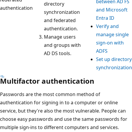
between AD FS
directory
authentication
and Microsoft
synchronization
Entra ID
and federated
Verify and
authentication.
manage single
Manage users
sign-on with
and groups with
ADFS
AD DS tools.
Set up directory
synchronization
Multifactor authentication
Passwords are the most common method of
authentication for signing in to a computer or online
service, but they're also the most vulnerable. People can
choose easy passwords and use the same passwords for
multiple sign-ins to different computers and services.