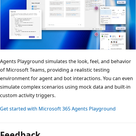
Agents Playground simulates the look, feel, and behavior
of Microsoft Teams, providing a realistic testing
environment for agent and bot interactions. You can even
simulate complex scenarios using mock data and built-in
custom activity triggers.
Get started with Microsoft 365 Agents Playground
Feedback