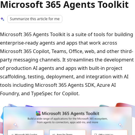
Microsoft 365 Agents Toolkit
Summarize this article for me
Microsoft 365 Agents Toolkit is a suite of tools for building
enterprise-ready agents and apps that work across
Microsoft 365 Copilot, Teams, Office, web, and other third-
party messaging channels. It streamlines the development
of production AI agents and apps with built-in project
scaffolding, testing, deployment, and integration with AI
tools including Microsoft 365 Agents SDK, Azure AI
Foundry, and TypeSpec for Copilot.