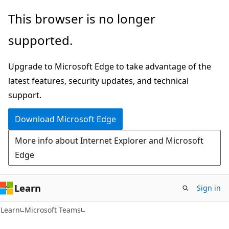
Skip
Skip
This browser is no longer
to
to
supported.
main
Ask
content
Learn
Upgrade to Microsoft Edge to take advantage of the
chat
latest features, security updates, and technical
experience
support.
Download Microsoft Edge
More info about Internet Explorer and Microsoft
Edge
Learn
Sign in
Learn
Microsoft Teams