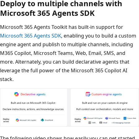
Deploy to multiple channels with
Microsoft 365 Agents SDK
Microsoft 365 Agents Toolkit has built-in support for
Microsoft 365 Agents SDK
, enabling you to build a custom
engine agent and publish to multiple channels, including
M365 Copilot, Microsoft Teams, Web, Email, SMS, and
more. Alternately, you can build declarative agents that
leverage the full power of the Microsoft 365 Copilot AI
stack.
The following video shows how easily you can get started