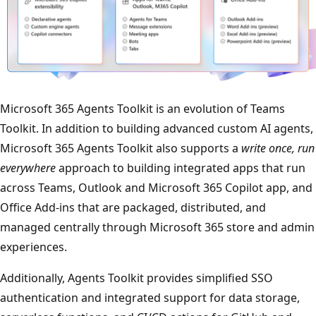
Microsoft 365 Agents Toolkit is an evolution of Teams
Toolkit. In addition to building advanced custom AI agents,
Microsoft 365 Agents Toolkit also supports a
write once, run
everywhere
approach to building integrated apps that run
across Teams, Outlook and Microsoft 365 Copilot app, and
Office Add-ins that are packaged, distributed, and
managed centrally through Microsoft 365 store and admin
experiences.
Additionally, Agents Toolkit provides simplified SSO
authentication and integrated support for data storage,