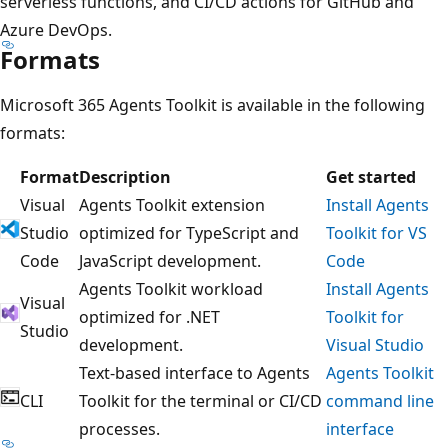
serverless functions, and CI/CD actions for GitHub and
Azure DevOps.
Formats
Microsoft 365 Agents Toolkit is available in the following
formats:
Format
Description
Get started
Visual
Agents Toolkit extension
Install Agents
Studio
optimized for TypeScript and
Toolkit for VS
Code
JavaScript development.
Code
Agents Toolkit workload
Install Agents
Visual
optimized for .NET
Toolkit for
Studio
development.
Visual Studio
Text-based interface to Agents
Agents Toolkit
CLI
Toolkit for the terminal or CI/CD
command line
processes.
interface