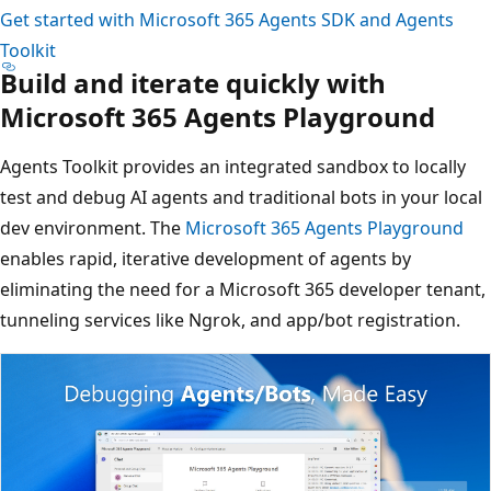
Get started with Microsoft 365 Agents SDK and Agents
Toolkit
Build and iterate quickly with
Microsoft 365 Agents Playground
Agents Toolkit provides an integrated sandbox to locally
test and debug AI agents and traditional bots in your local
dev environment. The
Microsoft 365 Agents Playground
enables rapid, iterative development of agents by
eliminating the need for a Microsoft 365 developer tenant,
tunneling services like Ngrok, and app/bot registration.