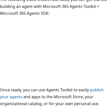
building an agent with Microsoft 365 Agents Toolkit +
Microsoft 365 Agents SDK:
Once ready, you can use Agents Toolkit to easily
publish
your agents
and apps to the Microsoft Store, your
organizational catalog, or for your own personal use.