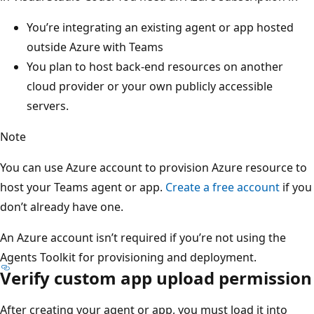
You’re integrating an existing agent or app hosted
outside Azure with Teams
You plan to host back-end resources on another
cloud provider or your own publicly accessible
servers.
Note
You can use Azure account to provision Azure resource to
host your Teams agent or app.
Create a free account
if you
don’t already have one.
An Azure account isn’t required if you’re not using the
Agents Toolkit for provisioning and deployment.
Verify custom app upload permission
After creating your agent or app, you must load it into