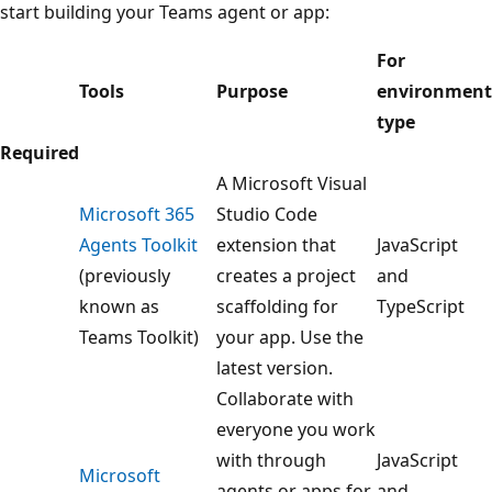
start building your Teams agent or app:
For
Tools
Purpose
environment
type
Required
A Microsoft Visual
Microsoft 365
Studio Code
Agents Toolkit
extension that
JavaScript
(previously
creates a project
and
known as
scaffolding for
TypeScript
Teams Toolkit)
your app. Use the
latest version.
Collaborate with
everyone you work
with through
JavaScript
Microsoft
agents or apps for
and