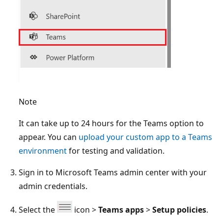
Note
It can take up to 24 hours for the Teams option to
appear. You can
upload your custom app to a Teams
environment
for testing and validation.
Sign in to Microsoft Teams admin center with your
admin credentials.
Select the
icon >
Teams apps
>
Setup policies
.