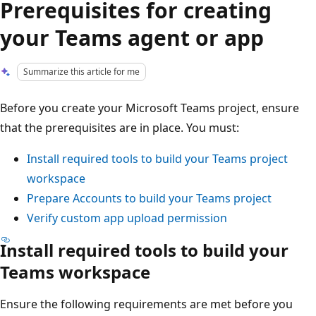
Prerequisites for creating
your Teams agent or app
Summarize this article for me
Before you create your Microsoft Teams project, ensure
that the prerequisites are in place. You must:
Install required tools to build your Teams project
workspace
Prepare Accounts to build your Teams project
Verify custom app upload permission
Install required tools to build your
Teams workspace
Ensure the following requirements are met before you