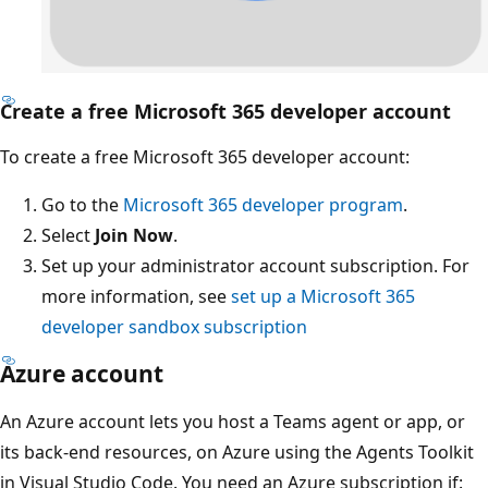
Create a free Microsoft 365 developer account
To create a free Microsoft 365 developer account:
Go to the
Microsoft 365 developer program
.
Select
Join Now
.
Set up your administrator account subscription. For
more information, see
set up a Microsoft 365
developer sandbox subscription
Azure account
An Azure account lets you host a Teams agent or app, or
its back-end resources, on Azure using the Agents Toolkit
in Visual Studio Code. You need an Azure subscription if: