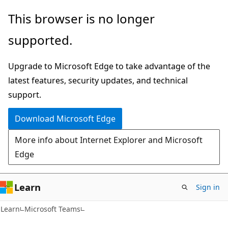
Skip
Skip
This browser is no longer
to
to
supported.
main
Ask
content
Learn
Upgrade to Microsoft Edge to take advantage of the
chat
latest features, security updates, and technical
experience
support.
Download Microsoft Edge
More info about Internet Explorer and Microsoft
Edge
Learn
Sign in
Learn
Microsoft Teams