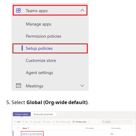
Select
Global (Org-wide default)
.