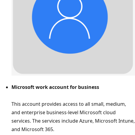
Microsoft work account for business
This account provides access to all small, medium,
and enterprise business-level Microsoft cloud
services. The services include Azure, Microsoft Intune,
and Microsoft 365.