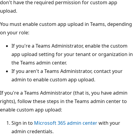
don't have the required permission for custom app
upload.
You must enable custom app upload in Teams, depending
on your role:
If you're a Teams Administrator, enable the custom
app upload setting for your tenant or organization in
the Teams admin center.
If you aren't a Teams Administrator, contact your
admin to enable custom app upload.
If you're a Teams Administrator (that is, you have admin
rights), follow these steps in the Teams admin center to
enable custom app upload:
Sign in to
Microsoft 365 admin center
with your
admin credentials.