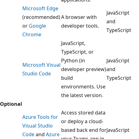
Microsoft Edge
JavaScript
(recommended)
A browser with
and
or
Google
developer tools.
TypeScript
Chrome
JavaScript,
TypeScript, or
Python (in
JavaScript
Microsoft Visual
developer preview)
and
Studio Code
build
TypeScript
environments. Use
the latest version.
Optional
Access stored data
Azure Tools for
or deploy a cloud-
Visual Studio
based back end for
JavaScript
Code
and
Azure
your Teams app in