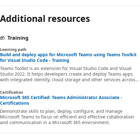
Additional resources
Training
Learning path
Build and deploy apps for Microsoft Teams using Teams Toolkit
for Visual Studio Code - Training
Teams Toolkit is an extension for Visual Studio Code and Visual
Studio 2022. It helps developers create and deploy Teams apps
with integrated identity, cloud storage and other services across
Microsoft 365 and Azure. In this Learn path, you'll learn how to
build a Microsoft Teams app using Teams Toolkit for Visual Studio
Certification
Code.
Microsoft 365 Certified: Teams Administrator Associate -
Certifications
Demonstrate skills to plan, deploy, configure, and manage
Microsoft Teams to focus on efficient and effective collaboration
and communication in a Microsoft 365 environment.