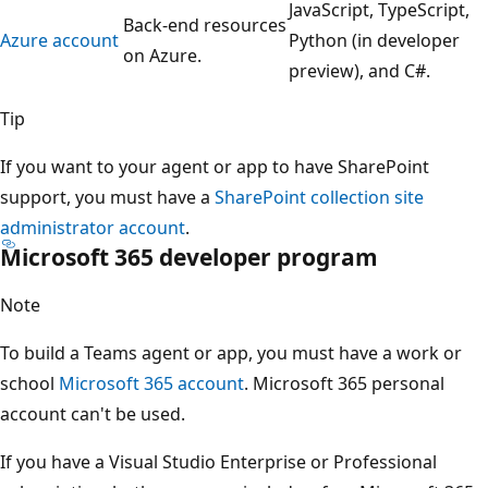
JavaScript, TypeScript,
Back-end resources
Azure account
Python (in developer
on Azure.
preview), and C#.
Tip
If you want to your agent or app to have SharePoint
support, you must have a
SharePoint collection site
administrator account
.
Microsoft 365 developer program
Note
To build a Teams agent or app, you must have a work or
school
Microsoft 365 account
. Microsoft 365 personal
account can't be used.
If you have a Visual Studio Enterprise or Professional