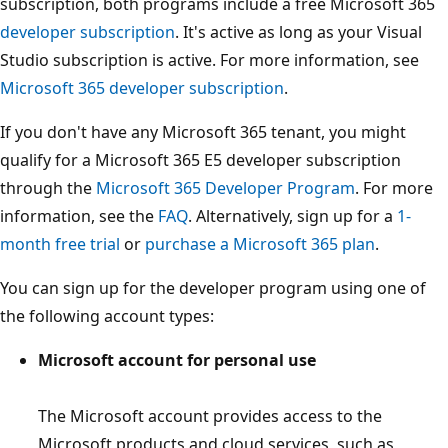
subscription, both programs include a free Microsoft 365
developer subscription
. It's active as long as your Visual
Studio subscription is active. For more information, see
Microsoft 365 developer subscription
.
If you don't have any Microsoft 365 tenant, you might
qualify for a Microsoft 365 E5 developer subscription
through the
Microsoft 365 Developer Program
. For more
information, see the
FAQ
. Alternatively, sign up for a
1-
month free trial
or
purchase a Microsoft 365 plan
.
You can sign up for the developer program using one of
the following account types:
Microsoft account for personal use
The Microsoft account provides access to the
Microsoft products and cloud services, such as