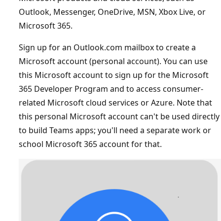
Outlook, Messenger, OneDrive, MSN, Xbox Live, or
Microsoft 365.
Sign up for an Outlook.com mailbox to create a
Microsoft account (personal account). You can use
this Microsoft account to sign up for the Microsoft
365 Developer Program and to access consumer-
related Microsoft cloud services or Azure. Note that
this personal Microsoft account can't be used directly
to build Teams apps; you'll need a separate work or
school Microsoft 365 account for that.