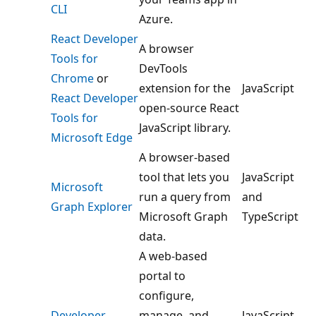
CLI
Azure.
React Developer
A browser
Tools for
DevTools
Chrome
or
extension for the
JavaScript
React Developer
open-source React
Tools for
JavaScript library.
Microsoft Edge
A browser-based
tool that lets you
JavaScript
Microsoft
run a query from
and
Graph Explorer
Microsoft Graph
TypeScript
data.
A web-based
portal to
configure,
Developer
manage, and
JavaScript