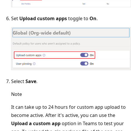
Set
Upload custom apps
toggle to
On
.
Select
Save
.
Note
It can take up to 24 hours for custom app upload to
become active. After it's active, you can use the
Upload a custom app
option in Teams to test your