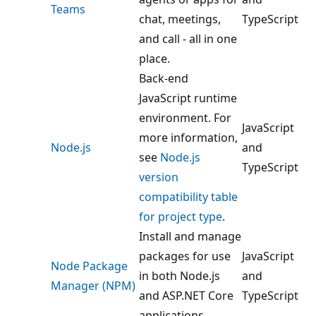
Teams
chat, meetings,
TypeScript
and call - all in one
place.
Back-end
JavaScript runtime
environment. For
JavaScript
more information,
Node.js
and
see
Node.js
TypeScript
version
compatibility table
for project type
.
Install and manage
packages for use
JavaScript
Node Package
in both Node.js
and
Manager (NPM)
and ASP.NET Core
TypeScript
applications.