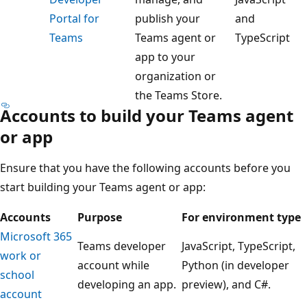
Portal for
publish your
and
Teams
Teams agent or
TypeScript
app to your
organization or
the Teams Store.
Accounts to build your Teams agent
or app
Ensure that you have the following accounts before you
start building your Teams agent or app:
Accounts
Purpose
For environment type
Microsoft 365
Teams developer
JavaScript, TypeScript,
work or
account while
Python (in developer
school
developing an app.
preview), and C#.
account