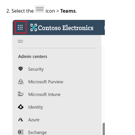
Select the
icon >
Teams
.