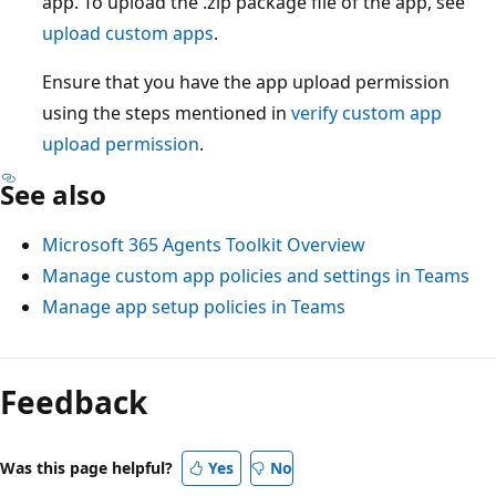
app. To upload the .zip package file of the app, see
upload custom apps
.
Ensure that you have the app upload permission
using the steps mentioned in
verify custom app
upload permission
.
See also
Microsoft 365 Agents Toolkit Overview
Manage custom app policies and settings in Teams
Manage app setup policies in Teams
Feedback
Was this page helpful?
Yes
No