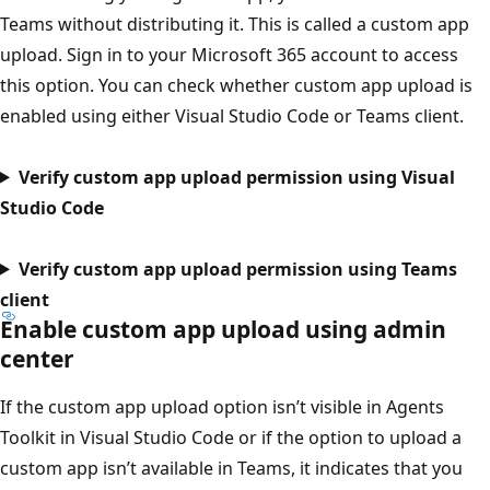
Teams without distributing it. This is called a custom app
upload. Sign in to your Microsoft 365 account to access
this option. You can check whether custom app upload is
enabled using either Visual Studio Code or Teams client.
Verify custom app upload permission using Visual
Studio Code
Verify custom app upload permission using Teams
client
Enable custom app upload using admin
center
If the custom app upload option isn’t visible in Agents
Toolkit in Visual Studio Code or if the option to upload a
custom app isn’t available in Teams, it indicates that you