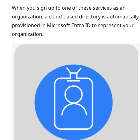
When you sign up to one of these services as an
organization, a cloud-based directory is automatically
provisioned in Microsoft Entra ID to represent your
organization.