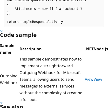
{

    Attachments = new [] { attachment }

};

Code sample
Sample
Description
.NET
Node.js
name
This sample demonstrates how to
implement a straightforward
Outgoing Webhook for Microsoft
Outgoing
Teams, allowing users to send
View
View
Webhooks
messages to external services
without the complexity of creating
a full bot.
See also