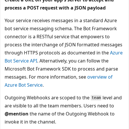
process a POST request with a JSON payload
Your service receives messages in a standard Azure
bot service messaging schema. The Bot Framework
connector is a RESTful service that empowers to
process the interchange of JSON formatted messages
through HTTPS protocols as documented in the
Azure
Bot Service API
. Alternatively, you can follow the
Microsoft Bot Framework SDK to process and parse
messages. For more information, see
overview of
Azure Bot Service
.
Outgoing Webhooks are scoped to the
level and
team
are visible to all the team members. Users need to
@mention
the name of the Outgoing Webhook to
invoke it in the channel.