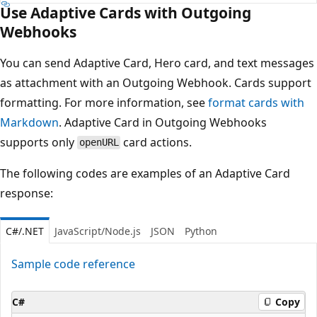
Use Adaptive Cards with Outgoing
Webhooks
You can send Adaptive Card, Hero card, and text messages
as attachment with an Outgoing Webhook. Cards support
formatting. For more information, see
format cards with
Markdown
. Adaptive Card in Outgoing Webhooks
supports only
card actions.
openURL
The following codes are examples of an Adaptive Card
response:
C#/.NET
JavaScript/Node.js
JSON
Python
Sample code reference
C#
Copy