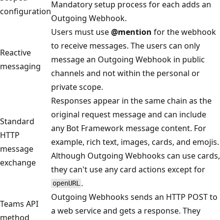
Mandatory setup process for each adds an
configuration
Outgoing Webhook.
Users must use
@mention
for the webhook
to receive messages. The users can only
Reactive
message an Outgoing Webhook in public
messaging
channels and not within the personal or
private scope.
Responses appear in the same chain as the
original request message and can include
Standard
any Bot Framework message content. For
HTTP
example, rich text, images, cards, and emojis.
message
Although Outgoing Webhooks can use cards,
exchange
they can't use any card actions except for
.
openURL
Outgoing Webhooks sends an HTTP POST to
Teams API
a web service and gets a response. They
method