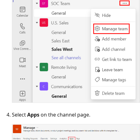
Select
Apps
on the channel page.