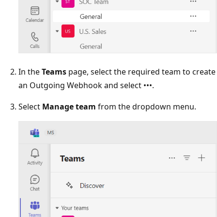
In the
Teams
page, select the required team to create
an Outgoing Webhook and select •••.
Select
Manage team
from the dropdown menu.