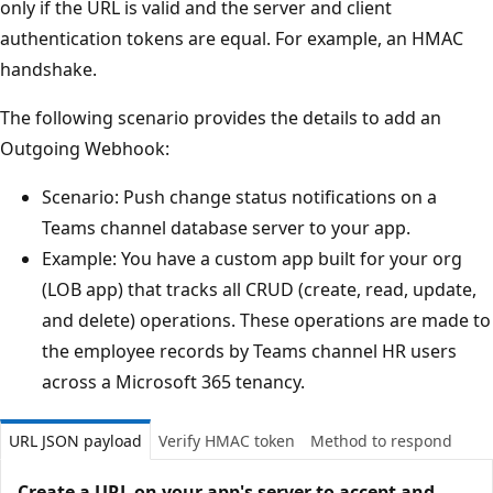
only if the URL is valid and the server and client
authentication tokens are equal. For example, an HMAC
handshake.
The following scenario provides the details to add an
Outgoing Webhook:
Scenario: Push change status notifications on a
Teams channel database server to your app.
Example: You have a custom app built for your org
(LOB app) that tracks all CRUD (create, read, update,
and delete) operations. These operations are made to
the employee records by Teams channel HR users
across a Microsoft 365 tenancy.
URL JSON payload
Verify HMAC token
Method to respond
Create a URL on your app's server to accept and