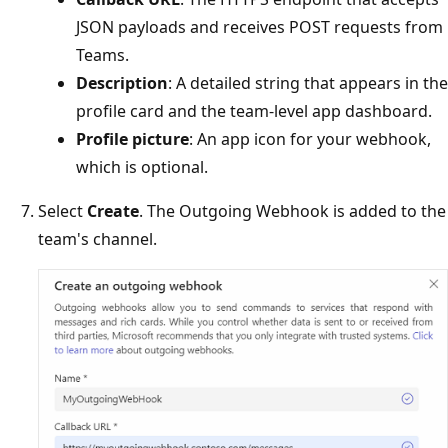
JSON payloads and receives POST requests from
Teams.
Description
: A detailed string that appears in the
profile card and the team-level app dashboard.
Profile picture
: An app icon for your webhook,
which is optional.
Select
Create
. The Outgoing Webhook is added to the
team's channel.