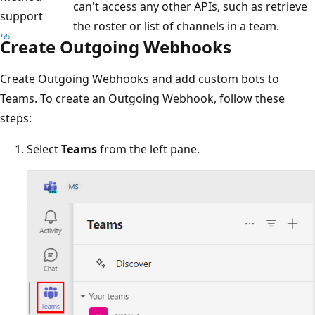
can't access any other APIs, such as retrieve
support
the roster or list of channels in a team.
Create Outgoing Webhooks
Create Outgoing Webhooks and add custom bots to
Teams. To create an Outgoing Webhook, follow these
steps:
Select
Teams
from the left pane.