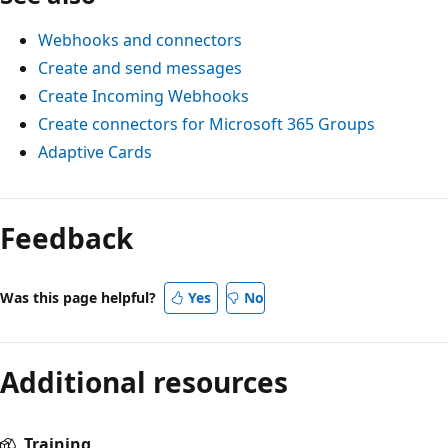
Webhooks and connectors
Create and send messages
Create Incoming Webhooks
Create connectors for Microsoft 365 Groups
Adaptive Cards
Feedback
Was this page helpful?
Yes
No
Additional resources
Training