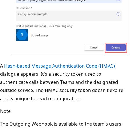
A
Hash-based Message Authentication Code (HMAC)
dialogue appears. It's a security token used to
authenticate calls between Teams and the designated
outside service. The HMAC security token doesn't expire
and is unique for each configuration.
Note
The Outgoing Webhook is available to the team's users,