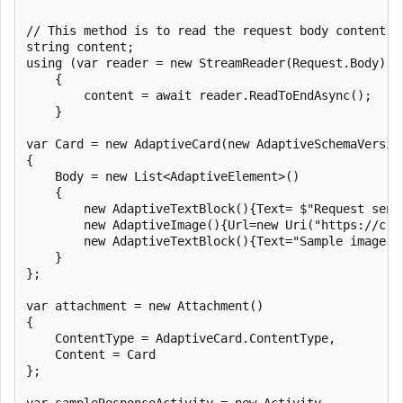
// This method is to read the request body content

string content;

using (var reader = new StreamReader(Request.Body))

    {

        content = await reader.ReadToEndAsync();

    }

var Card = new AdaptiveCard(new AdaptiveSchemaVersion
{

    Body = new List<AdaptiveElement>()

    {

        new AdaptiveTextBlock(){Text= $"Request sent
        new AdaptiveImage(){Url=new Uri("https://c.s
        new AdaptiveTextBlock(){Text="Sample image fo
    }

};

var attachment = new Attachment()

{

    ContentType = AdaptiveCard.ContentType,

    Content = Card

};

var sampleResponseActivity = new Activity
