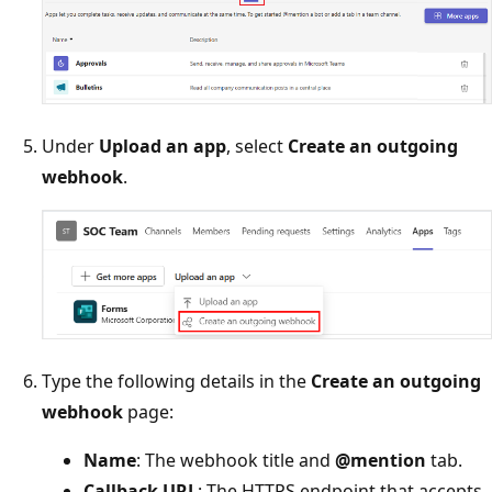
Under
Upload an app
, select
Create an outgoing
webhook
.
Type the following details in the
Create an outgoing
webhook
page:
Name
: The webhook title and
@mention
tab.
Callback URL
: The HTTPS endpoint that accepts