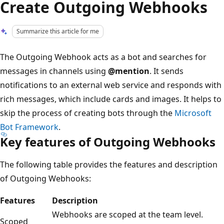
Create Outgoing Webhooks
Summarize this article for me
The Outgoing Webhook acts as a bot and searches for
messages in channels using
@mention
. It sends
notifications to an external web service and responds with
rich messages, which include cards and images. It helps to
skip the process of creating bots through the
Microsoft
Bot Framework
.
Key features of Outgoing Webhooks
The following table provides the features and description
of Outgoing Webhooks:
Features
Description
Webhooks are scoped at the team level.
Scoped