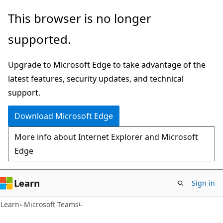
Skip
Skip
This browser is no longer
to
to
supported.
main
Ask
content
Learn
Upgrade to Microsoft Edge to take advantage of the
chat
latest features, security updates, and technical
experience
support.
Download Microsoft Edge
More info about Internet Explorer and Microsoft
Edge
Learn
Sign in
Learn
Microsoft Teams