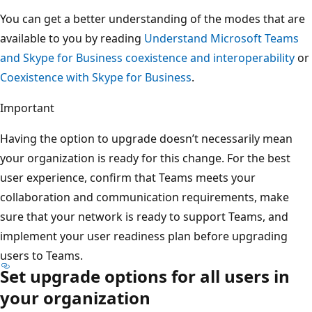
You can get a better understanding of the modes that are
available to you by reading
Understand Microsoft Teams
and Skype for Business coexistence and interoperability
or
Coexistence with Skype for Business
.
Important
Having the option to upgrade doesn’t necessarily mean
your organization is ready for this change. For the best
user experience, confirm that Teams meets your
collaboration and communication requirements, make
sure that your network is ready to support Teams, and
implement your user readiness plan before upgrading
users to Teams.
Set upgrade options for all users in
your organization