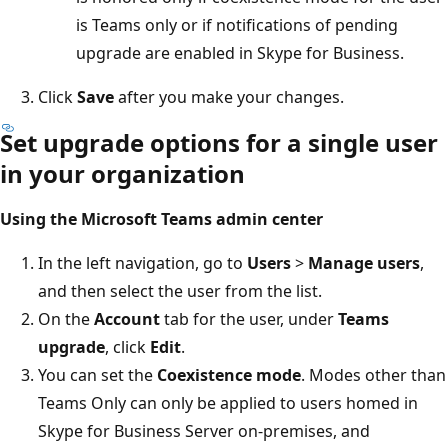
is Teams only or if notifications of pending
upgrade are enabled in Skype for Business.
Click
Save
after you make your changes.
Set upgrade options for a single user
in your organization
Using the Microsoft Teams admin center
In the left navigation, go to
Users
>
Manage users
,
and then select the user from the list.
On the
Account
tab for the user, under
Teams
upgrade
, click
Edit
.
You can set the
Coexistence mode
. Modes other than
Teams Only can only be applied to users homed in
Skype for Business Server on-premises, and