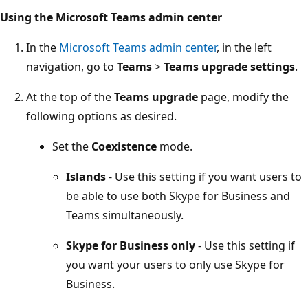
Using the Microsoft Teams admin center
In the
Microsoft Teams admin center
, in the left
navigation, go to
Teams
>
Teams upgrade settings
.
At the top of the
Teams upgrade
page, modify the
following options as desired.
Set the
Coexistence
mode.
Islands
- Use this setting if you want users to
be able to use both Skype for Business and
Teams simultaneously.
Skype for Business only
- Use this setting if
you want your users to only use Skype for
Business.