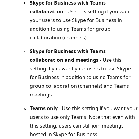
Skype for Business with Teams
collaboration
- Use this setting if you want
your users to use Skype for Business in
addition to using Teams for group
collaboration (channels).
Skype for Business with Teams
collaboration and meetings
- Use this
setting if you want your users to use Skype
for Business in addition to using Teams for
group collaboration (channels) and Teams
meetings.
Teams only
- Use this setting if you want your
users to use only Teams. Note that even with
this setting, users can still join meetings
hosted in Skype for Business.