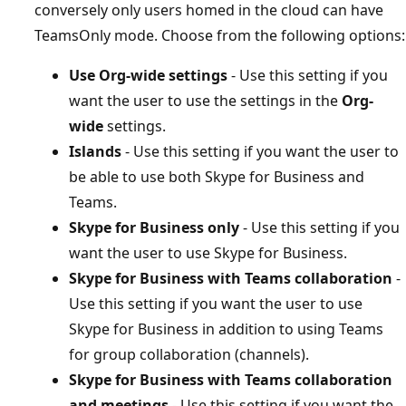
conversely only users homed in the cloud can have
TeamsOnly mode. Choose from the following options:
Use Org-wide settings
- Use this setting if you
want the user to use the settings in the
Org-
wide
settings.
Islands
- Use this setting if you want the user to
be able to use both Skype for Business and
Teams.
Skype for Business only
- Use this setting if you
want the user to use Skype for Business.
Skype for Business with Teams collaboration
-
Use this setting if you want the user to use
Skype for Business in addition to using Teams
for group collaboration (channels).
Skype for Business with Teams collaboration
and meetings
- Use this setting if you want the