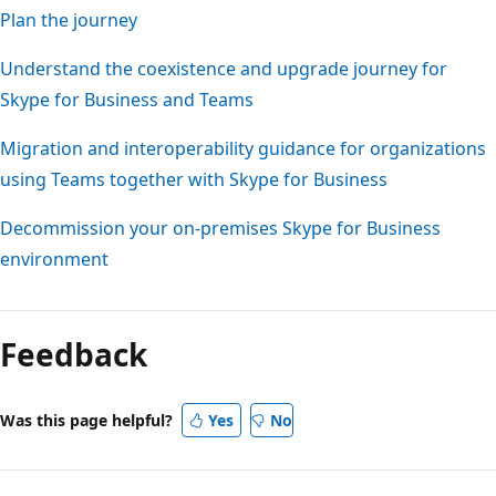
Plan the journey
Understand the coexistence and upgrade journey for
Skype for Business and Teams
Migration and interoperability guidance for organizations
using Teams together with Skype for Business
Decommission your on-premises Skype for Business
environment
Feedback
Was this page helpful?
Yes
No