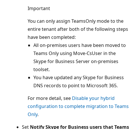
Important
You can only assign TeamsOnly mode to the
entire tenant after both of the following steps
have been completed:
All on-premises users have been moved to
Teams Only using Move-CsUser in the
Skype for Business Server on-premises
toolset.
You have updated any Skype for Business
DNS records to point to Microsoft 365.
For more detail, see
Disable your hybrid
configuration to complete migration to Teams
Only
.
Set
Notify Skype for Business users that Teams