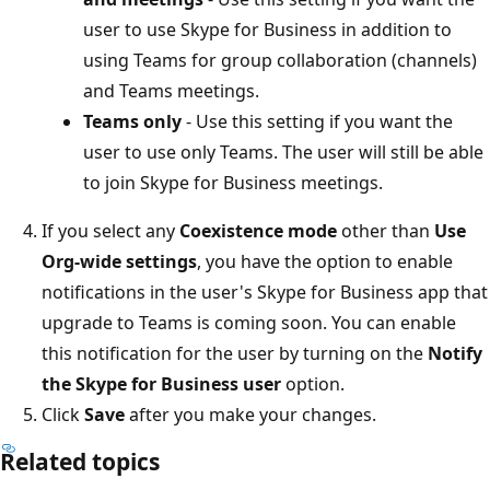
user to use Skype for Business in addition to
using Teams for group collaboration (channels)
and Teams meetings.
Teams only
- Use this setting if you want the
user to use only Teams. The user will still be able
to join Skype for Business meetings.
If you select any
Coexistence mode
other than
Use
Org-wide settings
, you have the option to enable
notifications in the user's Skype for Business app that
upgrade to Teams is coming soon. You can enable
this notification for the user by turning on the
Notify
the Skype for Business user
option.
Click
Save
after you make your changes.
Related topics