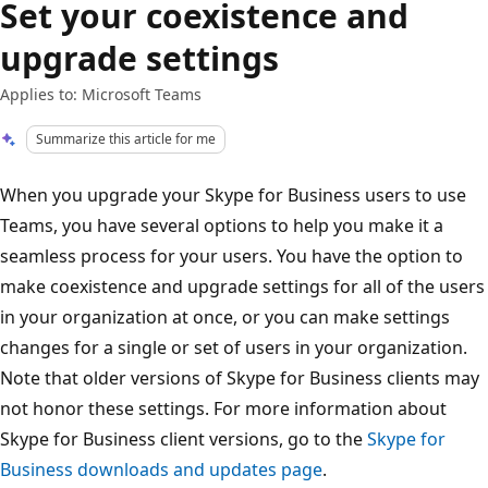
Set your coexistence and
upgrade settings
Applies to: Microsoft Teams
Summarize this article for me
When you upgrade your Skype for Business users to use
Teams, you have several options to help you make it a
seamless process for your users. You have the option to
make coexistence and upgrade settings for all of the users
in your organization at once, or you can make settings
changes for a single or set of users in your organization.
Note that older versions of Skype for Business clients may
not honor these settings. For more information about
Skype for Business client versions, go to the
Skype for
Business downloads and updates page
.