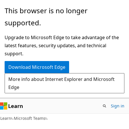
Skip
Skip
This browser is no longer
to
to
supported.
main
Ask
content
Learn
Upgrade to Microsoft Edge to take advantage of the
chat
latest features, security updates, and technical
experience
support.
Download Microsoft Edge
More info about Internet Explorer and Microsoft
Edge
Learn
Sign in
Learn
Microsoft Teams