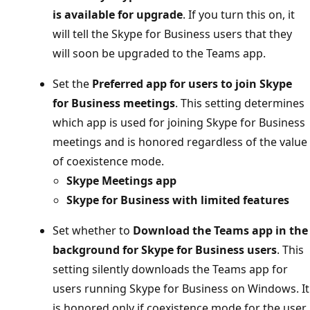
is available for upgrade
. If you turn this on, it
will tell the Skype for Business users that they
will soon be upgraded to the Teams app.
Set the
Preferred app for users to join Skype
for Business meetings
. This setting determines
which app is used for joining Skype for Business
meetings and is honored regardless of the value
of coexistence mode.
Skype Meetings app
Skype for Business with limited features
Set whether to
Download the Teams app in the
background for Skype for Business users
. This
setting silently downloads the Teams app for
users running Skype for Business on Windows. It
is honored only if coexistence mode for the user