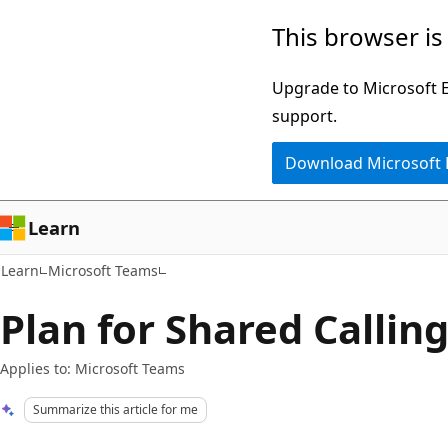
Skip
Skip
This browser is
to
to
main
Ask
Upgrade to Microsoft Ed
content
Learn
support.
chat
Download Microsoft
experience
Learn
Learn
Microsoft Teams
Plan for Shared Callin
Applies to: Microsoft Teams
Summarize this article for me