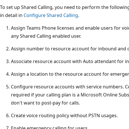
To set up Shared Calling, you need to perform the followin
in detail in
Configure Shared Calling
.
Assign Teams Phone licenses and enable users for voi
any Shared Calling enabled user.
Assign number to resource account for inbound and o
Associate resource account with Auto attendant for in
Assign a location to the resource account for emergen
Configure resource accounts with service numbers. 
required if your calling plan is a Microsoft Online S
don't want to post-pay for calls.
Create voice routing policy without PSTN usages.
Enable emergency calling for users.