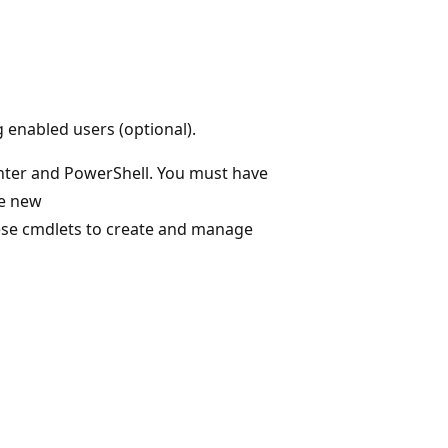
 enabled users (optional).
nter and PowerShell. You must have
he new
ese cmdlets to create and manage