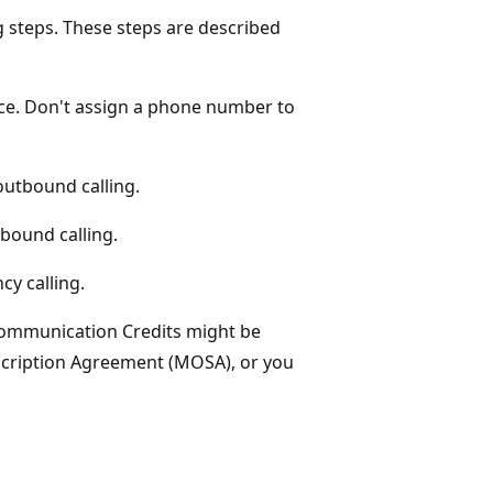
g steps. These steps are described
ce. Don't assign a phone number to
utbound calling.
bound calling.
cy calling.
Communication Credits might be
ubscription Agreement (MOSA), or you