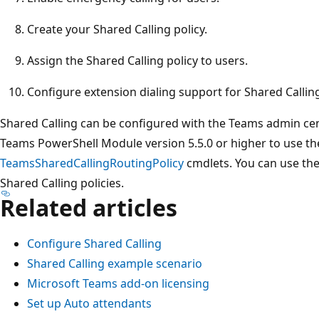
Create your Shared Calling policy.
Assign the Shared Calling policy to users.
Configure extension dialing support for Shared Calling
Shared Calling can be configured with the Teams admin ce
Teams PowerShell Module version 5.5.0 or higher to use t
TeamsSharedCallingRoutingPolicy
cmdlets. You can use th
Shared Calling policies.
Related articles
Configure Shared Calling
Shared Calling example scenario
Microsoft Teams add-on licensing
Set up Auto attendants