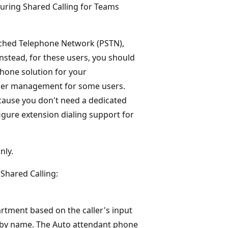
guring Shared Calling for Teams
itched Telephone Network (PSTN),
stead, for these users, you should
phone solution for your
mber management for some users.
ecause you don't need a dedicated
igure extension dialing support for
nly.
 Shared Calling:
artment based on the caller's input
l by name. The Auto attendant phone