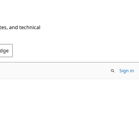
tes, and technical
Edge
Sign in