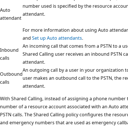
number used is specified by the resource accoun
Auto
attendant.
attendant
For more information about using Auto attendan
and
Set up Auto attendants
.
An incoming call that comes from a PSTN to a us
Inbound
Shared Calling user receives an inbound PSTN call
calls
attendant.
An outgoing call by a user in your organization 
Outbound
user makes an outbound call to the PSTN, the reci
calls
attendant.
With Shared Calling, instead of assigning a phone number 
number of a resource account associated with an Auto at
PSTN calls. The Shared Calling policy configures the resou
and emergency numbers that are used as emergency call