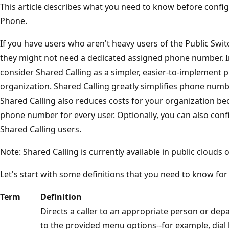
This article describes what you need to know before confi
Phone.
If you have users who aren't heavy users of the Public Sw
they might not need a dedicated assigned phone number. In
consider Shared Calling as a simpler, easier-to-implement 
organization. Shared Calling greatly simplifies phone nu
Shared Calling also reduces costs for your organization b
phone number for every user. Optionally, you can also conf
Shared Calling users.
Note: Shared Calling is currently available in public clouds o
Let's start with some definitions that you need to know for
Term
Definition
Directs a caller to an appropriate person or dep
to the provided menu options--for example, dia