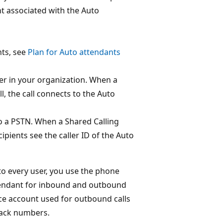
t associated with the Auto
ts, see
Plan for Auto attendants
er in your organization. When a
, the call connects to the Auto
to a PSTN. When a Shared Calling
pients see the caller ID of the Auto
to every user, you use the phone
tendant for inbound and outbound
rce account used for outbound calls
back numbers.