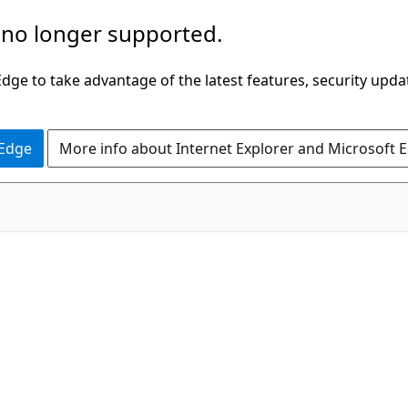
 no longer supported.
ge to take advantage of the latest features, security upda
 Edge
More info about Internet Explorer and Microsoft 
g