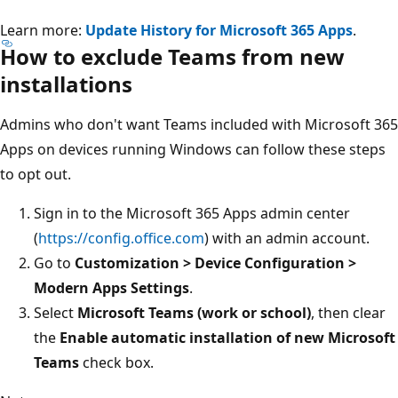
Learn more:
Update History for Microsoft 365 Apps
.
How to exclude Teams from new
installations
Admins who don't want Teams included with Microsoft 365
Apps on devices running Windows can follow these steps
to opt out.
Sign in to the Microsoft 365 Apps admin center
(
https://config.office.com
) with an admin account.
Go to
Customization > Device Configuration >
Modern Apps Settings
.
Select
Microsoft Teams (work or school)
, then clear
the
Enable automatic installation of new Microsoft
Teams
check box.