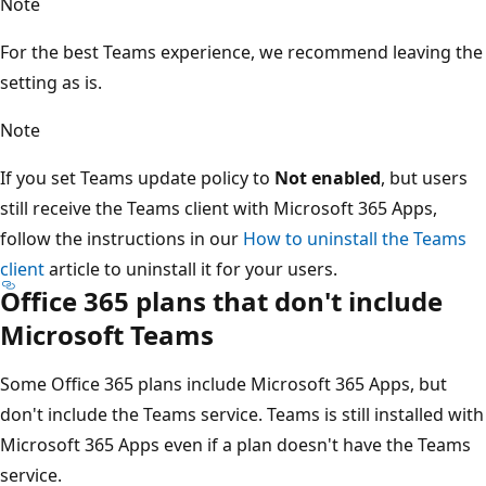
Note
For the best Teams experience, we recommend leaving the
setting as is.
Note
If you set Teams update policy to
Not enabled
, but users
still receive the Teams client with Microsoft 365 Apps,
follow the instructions in our
How to uninstall the Teams
client
article to uninstall it for your users.
Office 365 plans that don't include
Microsoft Teams
Some Office 365 plans include Microsoft 365 Apps, but
don't include the Teams service. Teams is still installed with
Microsoft 365 Apps even if a plan doesn't have the Teams
service.