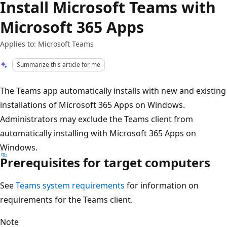
Install Microsoft Teams with
Microsoft 365 Apps
Applies to: Microsoft Teams
Summarize this article for me
The Teams app automatically installs with new and existing
installations of Microsoft 365 Apps on Windows.
Administrators may exclude the Teams client from
automatically installing with Microsoft 365 Apps on
Windows.
Prerequisites for target computers
See
Teams system requirements
for information on
requirements for the Teams client.
Note