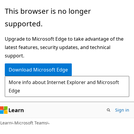
Skip
Skip
This browser is no longer
to
to
supported.
main
Ask
content
Learn
Upgrade to Microsoft Edge to take advantage of the
chat
latest features, security updates, and technical
experience
support.
Download Microsoft Edge
More info about Internet Explorer and Microsoft
Edge
Learn
Sign in
Learn
Microsoft Teams