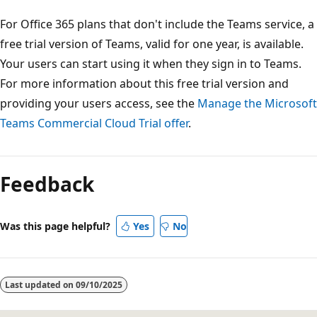
For Office 365 plans that don't include the Teams service, a
free trial version of Teams, valid for one year, is available.
Your users can start using it when they sign in to Teams.
For more information about this free trial version and
providing your users access, see the
Manage the Microsoft
Teams Commercial Cloud Trial offer
.
Reading
mode
Feedback
disabled
Was this page helpful?
Yes
No
Last updated on
09/10/2025