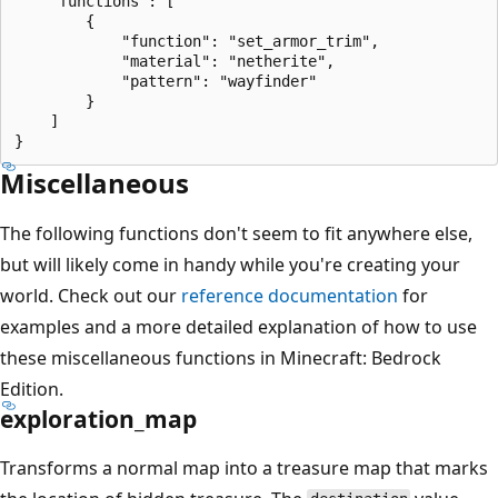
    "functions": [

        {

            "function": "set_armor_trim",

            "material": "netherite",

            "pattern": "wayfinder"

        }

    ]

Miscellaneous
The following functions don't seem to fit anywhere else,
but will likely come in handy while you're creating your
world. Check out our
reference documentation
for
examples and a more detailed explanation of how to use
these miscellaneous functions in Minecraft: Bedrock
Edition.
exploration_map
Transforms a normal map into a treasure map that marks