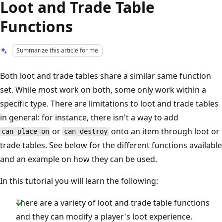
Loot and Trade Table
Functions
Summarize this article for me
Both loot and trade tables share a similar same function
set. While most work on both, some only work within a
specific type. There are limitations to loot and trade tables
in general: for instance, there isn't a way to add
or
onto an item through loot or
can_place_on
can_destroy
trade tables. See below for the different functions available
and an example on how they can be used.
In this tutorial you will learn the following:
There are a variety of loot and trade table functions
and they can modify a player's loot experience.