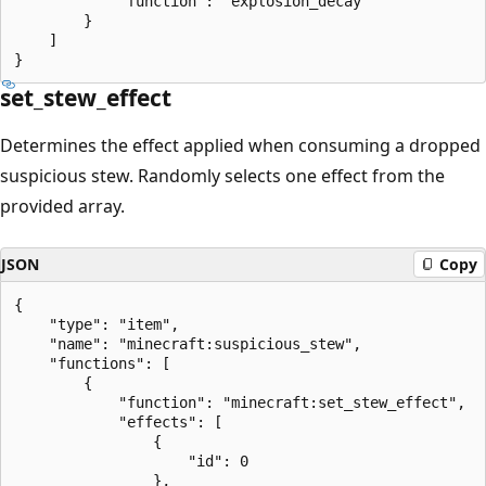
            "function": "explosion_decay"

        }

    ]

set_stew_effect
Determines the effect applied when consuming a dropped
suspicious stew. Randomly selects one effect from the
provided array.
JSON
Copy
{

    "type": "item",

    "name": "minecraft:suspicious_stew",

    "functions": [

        {

            "function": "minecraft:set_stew_effect",

            "effects": [

                {

                    "id": 0

                },
