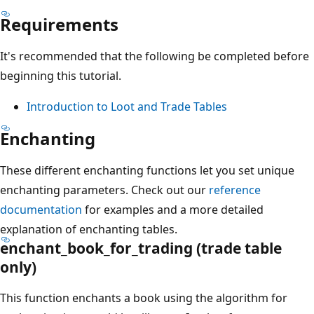
Requirements
It's recommended that the following be completed before
beginning this tutorial.
Introduction to Loot and Trade Tables
Enchanting
These different enchanting functions let you set unique
enchanting parameters. Check out our
reference
documentation
for examples and a more detailed
explanation of enchanting tables.
enchant_book_for_trading (trade table
only)
This function enchants a book using the algorithm for