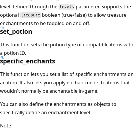
level defined through the
parameter. Supports the
levels
optional
boolean (true/false) to allow treasure
treasure
enchantments to be toggled on and off.
set_potion
This function sets the potion type of compatible items with
a potion ID.
specific_enchants
This function lets you set a list of specific enchantments on
an item. It also lets you apply enchantments to items that
wouldn't normally be enchantable in-game.
You can also define the enchantments as objects to
specifically define an enchantment level.
Note