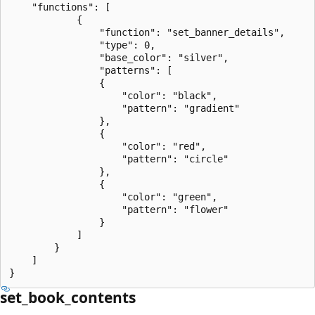
    "functions": [

            {

                "function": "set_banner_details",

                "type": 0,

                "base_color": "silver",

                "patterns": [

                {

                    "color": "black",

                    "pattern": "gradient"

                },

                {

                    "color": "red",

                    "pattern": "circle"

                },

                {

                    "color": "green",

                    "pattern": "flower"

                }

            ]

        }

    ]

set_book_contents