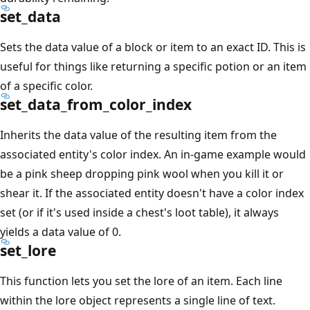
set_data
Sets the data value of a block or item to an exact ID. This is
useful for things like returning a specific potion or an item
of a specific color.
set_data_from_color_index
Inherits the data value of the resulting item from the
associated entity's color index. An in-game example would
be a pink sheep dropping pink wool when you kill it or
shear it. If the associated entity doesn't have a color index
set (or if it's used inside a chest's loot table), it always
yields a data value of 0.
set_lore
This function lets you set the lore of an item. Each line
within the lore object represents a single line of text.