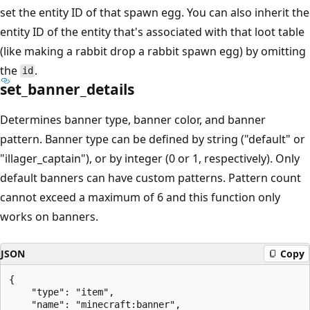
set the entity ID of that spawn egg. You can also inherit the
entity ID of the entity that's associated with that loot table
(like making a rabbit drop a rabbit spawn egg) by omitting
the
.
id
set_banner_details
Determines banner type, banner color, and banner
pattern. Banner type can be defined by string ("default" or
"illager_captain"), or by integer (0 or 1, respectively). Only
default banners can have custom patterns. Pattern count
cannot exceed a maximum of 6 and this function only
works on banners.
JSON
Copy
{

    "type": "item",

    "name": "minecraft:banner",
