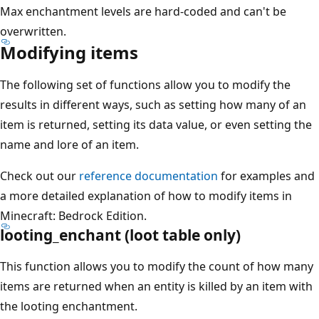
Max enchantment levels are hard-coded and can't be
overwritten.
Modifying items
The following set of functions allow you to modify the
results in different ways, such as setting how many of an
item is returned, setting its data value, or even setting the
name and lore of an item.
Check out our
reference documentation
for examples and
a more detailed explanation of how to modify items in
Minecraft: Bedrock Edition.
looting_enchant (loot table only)
This function allows you to modify the count of how many
items are returned when an entity is killed by an item with
the looting enchantment.