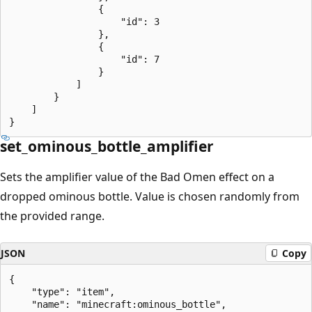
                {

                    "id": 3

                },

                {

                    "id": 7

                }

            ]

        }

    ]

set_ominous_bottle_amplifier
Sets the amplifier value of the Bad Omen effect on a
dropped ominous bottle. Value is chosen randomly from
the provided range.
JSON
Copy
{

    "type": "item",

    "name": "minecraft:ominous_bottle",
