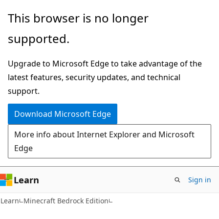
Skip
Skip
This browser is no longer
to
to
supported.
main
Ask
content
Learn
Upgrade to Microsoft Edge to take advantage of the
chat
latest features, security updates, and technical
experience
support.
Download Microsoft Edge
More info about Internet Explorer and Microsoft
Edge
Learn
Sign in
Learn
Minecraft Bedrock Edition