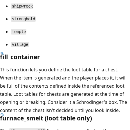
shipwreck
stronghold
temple
village
fill_container
This function lets you define the loot table for a chest.
When the item is generated and the player places it, it will
be full of the contents defined inside the referenced loot
table. Loot tables for chests are generated at the time of
opening or breaking. Consider it a Schrödinger's box. The
content of the chest isn't decided until you look inside.
furnace_smelt (loot table only)