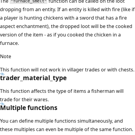
The
function can be called on the loot
"furnace_smelt"
dropping from an entity. If an entity is killed with fire (like if
a player is hunting chickens with a sword that has a fire
aspect enchantment), the dropped loot will be the cooked
version of the item - as if you cooked the chicken in a
furnace.
Note
This function will not work in villager trades or with chests.
trader_material_type
This function affects the type of items a fisherman will
trade for their wares.
Multiple functions
You can define multiple functions simultaneously, and
these multiples can even be multiple of the same function.