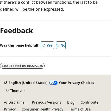
If there's a conflict between functions, the last to be
defined will be the one expressed.
Feedback
Was this page helpful?
Yes
No
Last updated on
10/22/2025
English (United States)
Your Privacy Choices
Theme
AI Disclaimer
Previous Versions
Blog
Contribute
Privacy
Consumer Health Privacy
Terms of Use