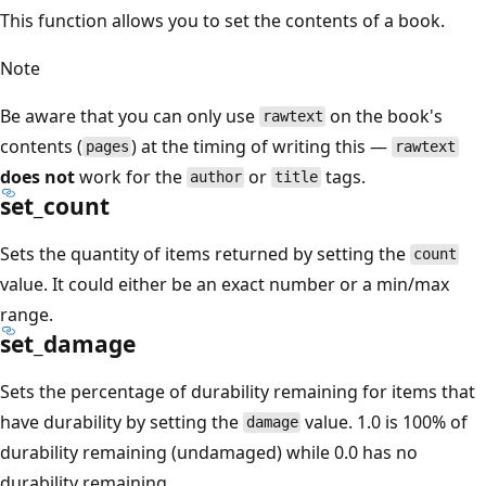
This function allows you to set the contents of a book.
Note
Be aware that you can only use
on the book's
rawtext
contents (
) at the timing of writing this —
pages
rawtext
does not
work for the
or
tags.
author
title
set_count
Sets the quantity of items returned by setting the
count
value. It could either be an exact number or a min/max
range.
set_damage
Sets the percentage of durability remaining for items that
have durability by setting the
value. 1.0 is 100% of
damage
durability remaining (undamaged) while 0.0 has no
durability remaining.