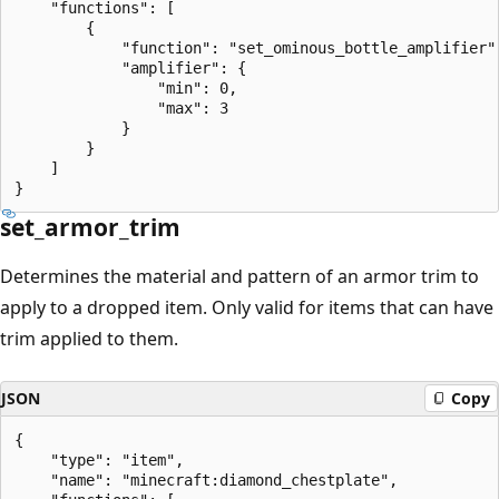
    "functions": [

        {

            "function": "set_ominous_bottle_amplifier",
            "amplifier": {

                "min": 0,

                "max": 3

            }

        }

    ]

set_armor_trim
Determines the material and pattern of an armor trim to
apply to a dropped item. Only valid for items that can have
trim applied to them.
JSON
Copy
{

    "type": "item",

    "name": "minecraft:diamond_chestplate",
