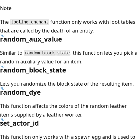
Note
The
function only works with loot tables
looting_enchant
that are called by the death of an entity.
random_aux_value
Similar to
, this function lets you pick a
random_block_state
random auxiliary value for an item.
random_block_state
Lets you randomize the block state of the resulting item.
random_dye
This function affects the colors of the random leather
items supplied by a leather worker.
set_actor_id
This function only works with a spawn egg and is used to