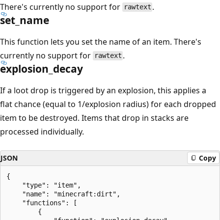
There's currently no support for
.
rawtext
set_name
This function lets you set the name of an item. There's
currently no support for
.
rawtext
explosion_decay
If a loot drop is triggered by an explosion, this applies a
flat chance (equal to 1/explosion radius) for each dropped
item to be destroyed. Items that drop in stacks are
processed individually.
JSON
Copy
{

    "type": "item",

    "name": "minecraft:dirt",

    "functions": [

        {
