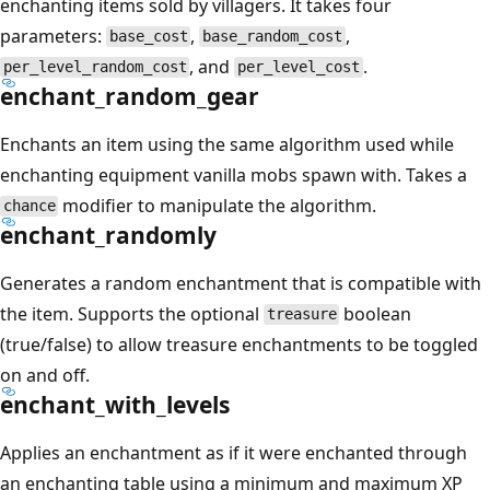
enchanting items sold by villagers. It takes four
parameters:
,
,
base_cost
base_random_cost
, and
.
per_level_random_cost
per_level_cost
enchant_random_gear
Enchants an item using the same algorithm used while
enchanting equipment vanilla mobs spawn with. Takes a
modifier to manipulate the algorithm.
chance
enchant_randomly
Generates a random enchantment that is compatible with
the item. Supports the optional
boolean
treasure
(true/false) to allow treasure enchantments to be toggled
on and off.
enchant_with_levels
Applies an enchantment as if it were enchanted through
an enchanting table using a minimum and maximum XP