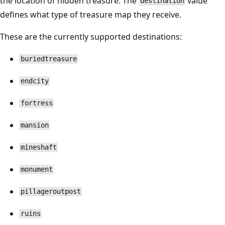
the location of hidden treasure. The
value
destination
defines what type of treasure map they receive.
These are the currently supported destinations:
buriedtreasure
endcity
fortress
mansion
mineshaft
monument
pillageroutpost
ruins