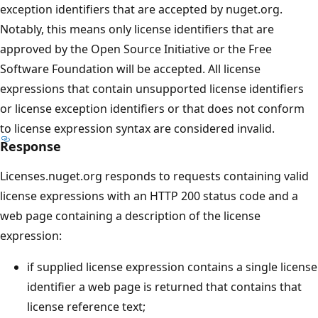
exception identifiers that are accepted by nuget.org.
Notably, this means only license identifiers that are
approved by the Open Source Initiative or the Free
Software Foundation will be accepted. All license
expressions that contain unsupported license identifiers
or license exception identifiers or that does not conform
to license expression syntax are considered invalid.
Response
Licenses.nuget.org responds to requests containing valid
license expressions with an HTTP 200 status code and a
web page containing a description of the license
expression:
if supplied license expression contains a single license
identifier a web page is returned that contains that
license reference text;