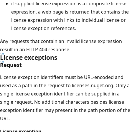
if supplied license expression is a composite license
expression, a web page is returned that contains the
license expression with links to individual license or
license exception references.
Any requests that contain an invalid license expression
result in an HTTP 404 response.
License exceptions
Request
License exception identifiers must be URL-encoded and
used as a path in the request to licenses.nuget.org. Only a
single license exception identifier can be supplied in a
single request. No additional characters besides license
exception identifier may present in the path portion of the
URL.
License exception