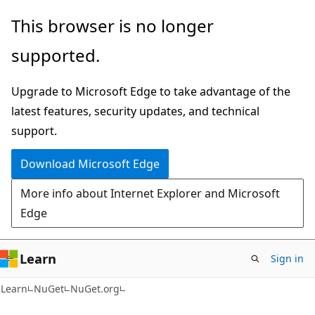
Skip
Skip
This browser is no longer
to
to
supported.
main
Ask
content
Learn
Upgrade to Microsoft Edge to take advantage of the
chat
latest features, security updates, and technical
experience
support.
Download Microsoft Edge
More info about Internet Explorer and Microsoft
Edge
Learn
Sign in
Learn
NuGet
NuGet.org