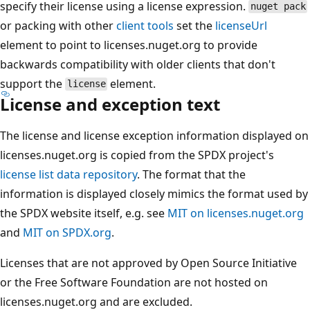
specify their license using a license expression.
nuget pack
or packing with other
client tools
set the
licenseUrl
element to point to licenses.nuget.org to provide
backwards compatibility with older clients that don't
support the
element.
license
License and exception text
The license and license exception information displayed on
licenses.nuget.org is copied from the SPDX project's
license list data repository
. The format that the
information is displayed closely mimics the format used by
the SPDX website itself, e.g. see
MIT on licenses.nuget.org
and
MIT on SPDX.org
.
Licenses that are not approved by Open Source Initiative
or the Free Software Foundation are not hosted on
licenses.nuget.org and are excluded.