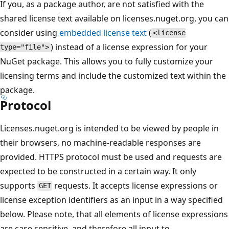
If you, as a package author, are not satisfied with the
shared license text available on licenses.nuget.org, you can
consider using
embedded license text
(
<license
) instead of a license expression for your
type="file">
NuGet package. This allows you to fully customize your
licensing terms and include the customized text within the
package.
Protocol
Licenses.nuget.org is intended to be viewed by people in
their browsers, no machine-readable responses are
provided. HTTPS protocol must be used and requests are
expected to be constructed in a certain way. It only
supports
requests. It accepts license expressions or
GET
license exception identifiers as an input in a way specified
below. Please note, that all elements of license expressions
are case sensitive, and therefore all input to