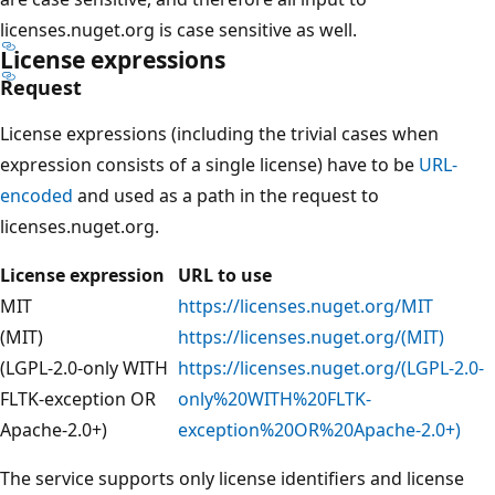
licenses.nuget.org is case sensitive as well.
License expressions
Request
License expressions (including the trivial cases when
expression consists of a single license) have to be
URL-
encoded
and used as a path in the request to
licenses.nuget.org.
License expression
URL to use
MIT
https://licenses.nuget.org/MIT
(MIT)
https://licenses.nuget.org/(MIT)
(LGPL-2.0-only WITH
https://licenses.nuget.org/(LGPL-2.0-
FLTK-exception OR
only%20WITH%20FLTK-
Apache-2.0+)
exception%20OR%20Apache-2.0+)
The service supports only license identifiers and license