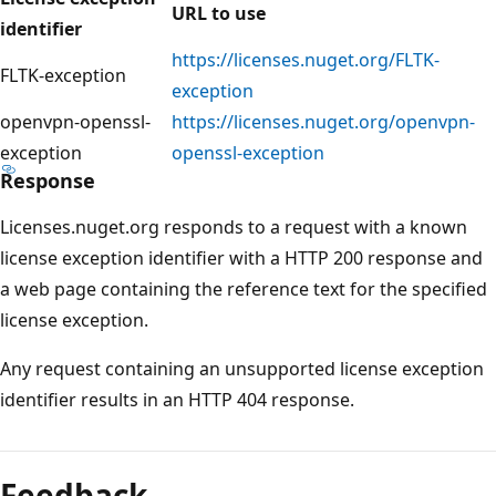
URL to use
identifier
https://licenses.nuget.org/FLTK-
FLTK-exception
exception
openvpn-openssl-
https://licenses.nuget.org/openvpn-
exception
openssl-exception
Response
Licenses.nuget.org responds to a request with a known
license exception identifier with a HTTP 200 response and
a web page containing the reference text for the specified
license exception.
Any request containing an unsupported license exception
identifier results in an HTTP 404 response.
Feedback