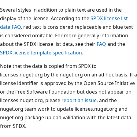
Several styles in addition to plain text are used in the
display of the license. According to the
SPDX license list
data FAQ
, red text is considered replaceable and blue text
is considered omitable. For more generally information
about the SPDX license list data, see their
FAQ
and the
SPDX license template specification
.
Note that the data is copied from SPDX to
licenses.nuget.org by the nuget.org on an ad hoc basis. If a
license identifier is approved by the Open Source Initiative
or the Free Software Foundation but does not appear on
licenses.nuget.org, please
report an issue
, and the
nuget.org team work to update licenses.nuget.org and
nuget.org package upload validation with the latest data
from SPDX.