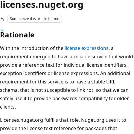
licenses.nuget.org
Summarize this article for me
Rationale
With the introduction of the
license expressions
, a
requirement emerged to have a reliable service that would
provide a reference text for individual license identifiers,
exception identifiers or license expressions. An additional
requirement for this service is to have a stable URL
schema, that is not susceptible to link rot, so that we can
safely use it to provide backwards compatibility for older
clients.
Licenses.nuget.org fulfills that role. Nuget.org uses it to
provide the license text reference for packages that