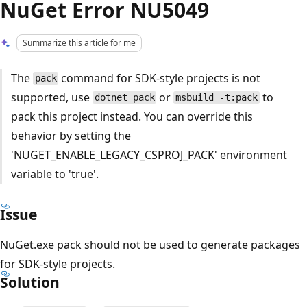
NuGet Error NU5049
Summarize this article for me
The
command for SDK-style projects is not
pack
supported, use
or
to
dotnet pack
msbuild -t:pack
pack this project instead. You can override this
behavior by setting the
'NUGET_ENABLE_LEGACY_CSPROJ_PACK' environment
variable to 'true'.
Issue
NuGet.exe pack should not be used to generate packages
for SDK-style projects.
Solution