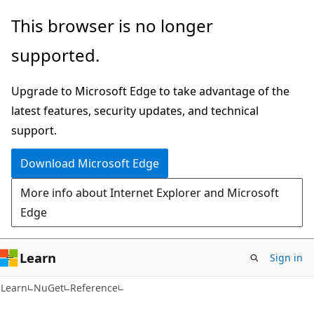
Skip
Skip
This browser is no longer
to
to
supported.
main
Ask
content
Learn
Upgrade to Microsoft Edge to take advantage of the
chat
latest features, security updates, and technical
experience
support.
Download Microsoft Edge
More info about Internet Explorer and Microsoft
Edge
Learn
Sign in
Learn
NuGet
Reference