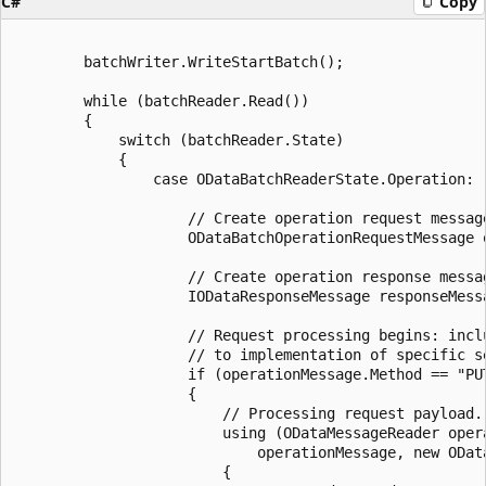
C#
Copy
        batchWriter.WriteStartBatch();

        while (batchReader.Read())

        {

            switch (batchReader.State)

            {

                case ODataBatchReaderState.Operation:

                    // Create operation request message
                    ODataBatchOperationRequestMessage 
                    // Create operation response messag
                    IODataResponseMessage responseMess
                    // Request processing begins: incl
                    // to implementation of specific se
                    if (operationMessage.Method == "PUT
                    {

                        // Processing request payload.

                        using (ODataMessageReader oper
                            operationMessage, new ODat
                        {
