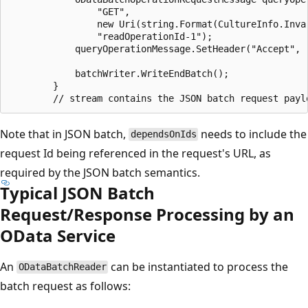
				"GET",

				new Uri(string.Format(CultureInfo.InvariantCulture, "{0}/{1}", serviceDocumentUri, "MySingleton")),

				"readOperationId-1");

			queryOperationMessage.SetHeader("Accept", "application/json;odata.metadata=full");

			batchWriter.WriteEndBatch();

		}

Note that in JSON batch,
needs to include the
dependsOnIds
request Id being referenced in the request's URL, as
required by the JSON batch semantics.
Typical JSON Batch
Request/Response Processing by an
OData Service
An
can be instantiated to process the
ODataBatchReader
batch request as follows: