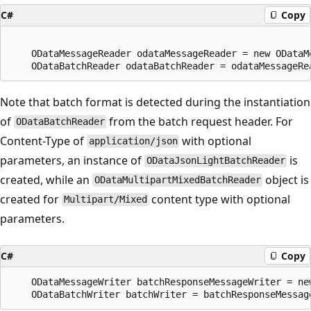
C#
Copy
    ODataMessageReader odataMessageReader = new ODataM
Note that batch format is detected during the instantiation
of
from the batch request header. For
ODataBatchReader
Content-Type of
with optional
application/json
parameters, an instance of
is
ODataJsonLightBatchReader
created, while an
object is
ODataMultipartMixedBatchReader
created for
content type with optional
Multipart/Mixed
parameters.
C#
Copy
    ODataMessageWriter batchResponseMessageWriter = ne