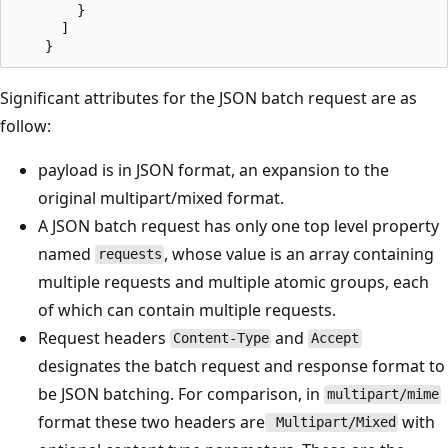
		}

	  ]

Significant attributes for the JSON batch request are as
follow:
payload is in JSON format, an expansion to the
original multipart/mixed format.
A JSON batch request has only one top level property
named
, whose value is an array containing
requests
multiple requests and multiple atomic groups, each
of which can contain multiple requests.
Request headers
and
Content-Type
Accept
designates the batch request and response format to
be JSON batching. For comparison, in
multipart/mime
format these two headers are
with
Multipart/Mixed