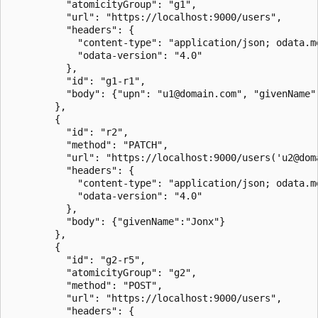
		  "atomicityGroup": "g1",

		  "url": "https://localhost:9000/users",

		  "headers": {

			"content-type": "application/json; odata.metadata=minimal; odata.streaming=true",

			"odata-version": "4.0"

		  },

		  "id": "g1-r1",

		  "body": {"upn": "u1@domain.com", "givenName": "Jon", "surname": "Doe"}

		},

		{

		  "id": "r2",

		  "method": "PATCH",

		  "url": "https://localhost:9000/users('u2@domain.com')",

		  "headers": {

			"content-type": "application/json; odata.metadata=minimal; odata.streaming=true",

			"odata-version": "4.0"

		  },

		  "body": {"givenName":"Jonx"}

		},

		{

		  "id": "g2-r5",

		  "atomicityGroup": "g2",

		  "method": "POST",

		  "url": "https://localhost:9000/users",

		  "headers": {
