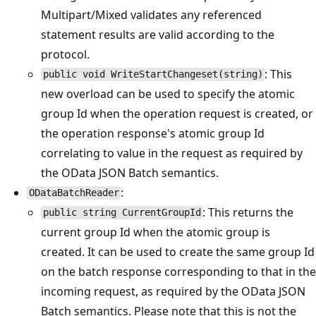
Multipart/Mixed validates any referenced
statement results are valid according to the
protocol.
: This
public void WriteStartChangeset(string)
new overload can be used to specify the atomic
group Id when the operation request is created, or
the operation response's atomic group Id
correlating to value in the request as required by
the OData JSON Batch semantics.
:
ODataBatchReader
: This returns the
public string CurrentGroupId
current group Id when the atomic group is
created. It can be used to create the same group Id
on the batch response corresponding to that in the
incoming request, as required by the OData JSON
Batch semantics. Please note that this is not the