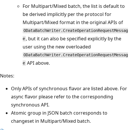
For Multipart/Mixed batch, the list is default to
be derived implicitly per the protocol for
Multipart/Mixed format in the original APIs of
ODataBatchWriter.CreateOperationRequestMessag
, but it can also be specified explicitly by the
e
user using the new overloaded
ODataBatchWriter.CreateOperationRequestMessag
API above.
e
Notes:
Only APIs of synchronous flavor are listed above. For
async flavor please refer to the corresponding
synchronous API.
Atomic group in JSON batch corresponds to
changeset in Multipart/Mixed batch.