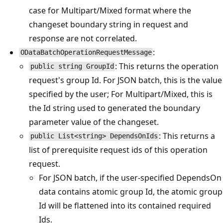
case for Multipart/Mixed format where the
changeset boundary string in request and
response are not correlated.
:
ODataBatchOperationRequestMessage
: This returns the operation
public string GroupId
request's group Id. For JSON batch, this is the value
specified by the user; For Multipart/Mixed, this is
the Id string used to generated the boundary
parameter value of the changeset.
: This returns a
public List<string> DependsOnIds
list of prerequisite request ids of this operation
request.
For JSON batch, if the user-specified DependsOn
data contains atomic group Id, the atomic group
Id will be flattened into its contained required
Ids.