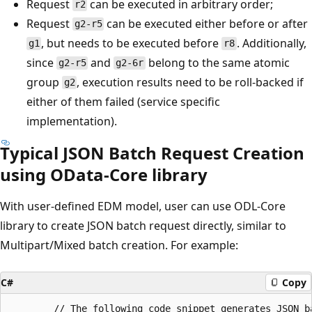
Request
can be executed in arbitrary order;
r2
Request
can be executed either before or after
g2-r5
, but needs to be executed before
. Additionally,
g1
r8
since
and
belong to the same atomic
g2-r5
g2-6r
group
, execution results need to be roll-backed if
g2
either of them failed (service specific
implementation).
Typical JSON Batch Request Creation
using OData-Core library
With user-defined EDM model, user can use ODL-Core
library to create JSON batch request directly, similar to
Multipart/Mixed batch creation. For example:
C#
Copy
		// The following code snippet generates JSON batch payload into a memory stream. 
