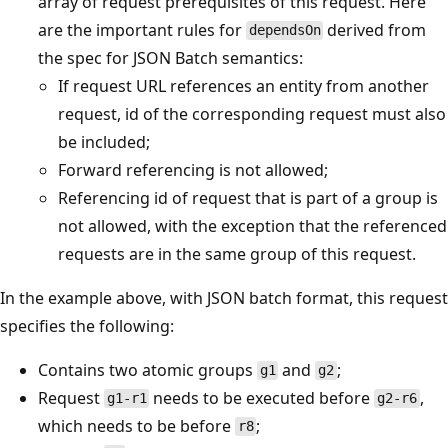
array of request prerequisites of this request. Here
are the important rules for
derived from
dependsOn
the spec for JSON Batch semantics:
If request URL references an entity from another
request, id of the corresponding request must also
be included;
Forward referencing is not allowed;
Referencing id of request that is part of a group is
not allowed, with the exception that the referenced
requests are in the same group of this request.
In the example above, with JSON batch format, this request
specifies the following:
Contains two atomic groups
and
;
g1
g2
Request
needs to be executed before
,
g1-r1
g2-r6
which needs to be before
;
r8