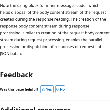
Note the using block for inner message reader, which
helps disposal of the body content stream of the request
created during the response reading. The creation of the
response body content stream during response
processing, similar to creation of the request body content
stream during request processing, enables the parallel
processing or dispatching of responses or requests of
JSON batch.
Feedback
Was this page helpful?
Yes
No
Additional resources