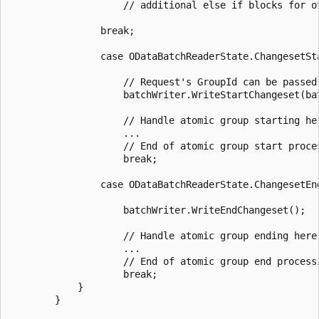
                    // additional else if blocks for o
                break;

                case ODataBatchReaderState.ChangesetSta
                    // Request's GroupId can be passed to r
                    batchWriter.WriteStartChangeset(bat
                    // Handle atomic group starting he
                    ...

                    // End of atomic group start proces
                    break;

                case ODataBatchReaderState.ChangesetEnd
                    batchWriter.WriteEndChangeset();

                    // Handle atomic group ending here
                    ...

                    // End of atomic group end processi
                    break;

            }

        }
