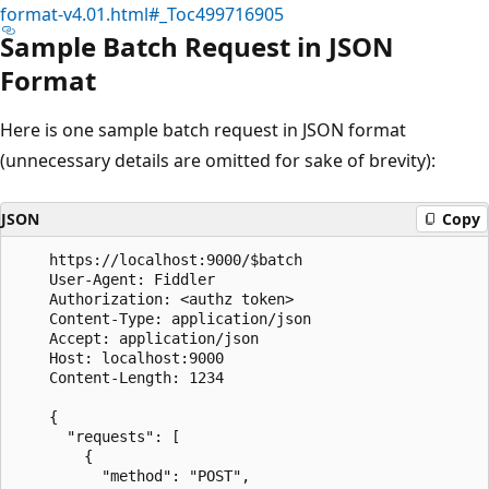
format-v4.01.html#_Toc499716905
Sample Batch Request in JSON
Format
Here is one sample batch request in JSON format
(unnecessary details are omitted for sake of brevity):
JSON
Copy
	https://localhost:9000/$batch

	User-Agent: Fiddler

	Authorization: <authz token>

	Content-Type: application/json

	Accept: application/json

	Host: localhost:9000

	Content-Length: 1234

	{

	  "requests": [

		{

		  "method": "POST",
