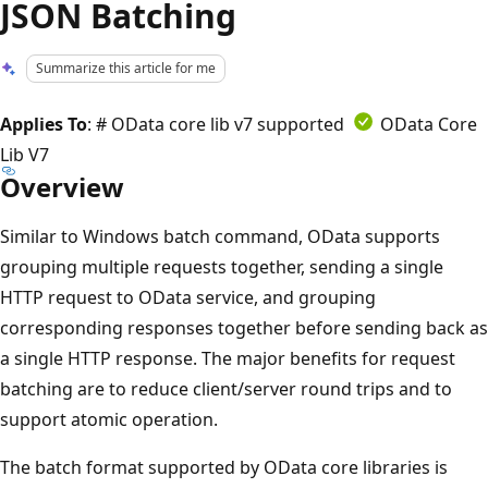
JSON Batching
Summarize this article for me
Applies To
: # OData core lib v7 supported
OData Core
Lib V7
Overview
Similar to Windows batch command, OData supports
grouping multiple requests together, sending a single
HTTP request to OData service, and grouping
corresponding responses together before sending back as
a single HTTP response. The major benefits for request
batching are to reduce client/server round trips and to
support atomic operation.
The batch format supported by OData core libraries is