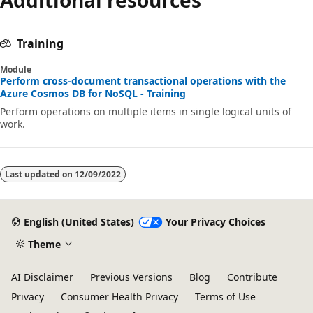
Training
Module
Perform cross-document transactional operations with the
Azure Cosmos DB for NoSQL - Training
Perform operations on multiple items in single logical units of
work.
Last updated on
12/09/2022
English (United States)
Your Privacy Choices
Theme
AI Disclaimer
Previous Versions
Blog
Contribute
Privacy
Consumer Health Privacy
Terms of Use