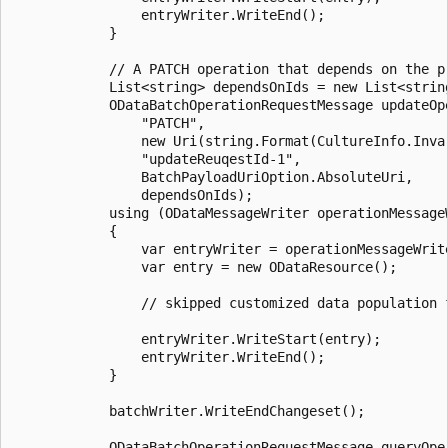
				entryWriter.WriteEnd();

			}

			// A PATCH operation that depends on the preceding POST operation.

			List<string> dependsOnIds = new List<string> { createRequestId };

			ODataBatchOperationRequestMessage updateOperationMessage = batchWriter.CreateOperationRequestMessage(

				"PATCH",

				new Uri(string.Format(CultureInfo.InvariantCulture, "{0}/{1}", serviceDocumentUri, "$" + createRequestId)),

				"updateReuqestId-1",

				BatchPayloadUriOption.AbsoluteUri,

				dependsOnIds);

			using (ODataMessageWriter operationMessageWriter = new ODataMessageWriter(updateOperationMessage))

			{

				var entryWriter = operationMessageWriter.CreateODataResourceWriter();

				var entry = new ODataResource();

				// skipped customized data population for update here... 

				entryWriter.WriteStart(entry);

				entryWriter.WriteEnd();

			}

			batchWriter.WriteEndChangeset();

			ODataBatchOperationRequestMessage queryOperationMessage = batchWriter.CreateOperationRequestMessage(
