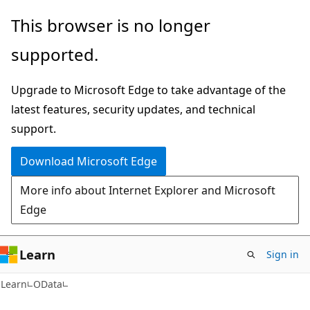
Skip
Skip
This browser is no longer
to
to
supported.
main
Ask
content
Learn
Upgrade to Microsoft Edge to take advantage of the
chat
latest features, security updates, and technical
experience
support.
Download Microsoft Edge
More info about Internet Explorer and Microsoft
Edge
Learn
Sign in
Learn
OData