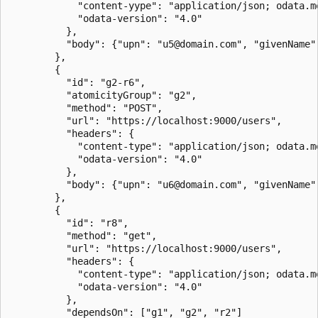
			"content-yype": "application/json; odata.metadata=minimal; odata.streaming=true",

			"odata-version": "4.0"

		  },

		  "body": {"upn": "u5@domain.com", "givenName": "Jon", "surname": "Doe"}

		},

		{

		  "id": "g2-r6",

		  "atomicityGroup": "g2",

		  "method": "POST",

		  "url": "https://localhost:9000/users",

		  "headers": {

			"content-type": "application/json; odata.metadata=minimal; odata.streaming=true",

			"odata-version": "4.0"

		  },

		  "body": {"upn": "u6@domain.com", "givenName": "Jon", "surname": "Doe"}

		},

		{

		  "id": "r8",

		  "method": "get",

		  "url": "https://localhost:9000/users",

		  "headers": {

			"content-type": "application/json; odata.metadata=minimal; odata.streaming=true",

			"odata-version": "4.0"

		  },

		  "dependsOn": ["g1", "g2", "r2"]
