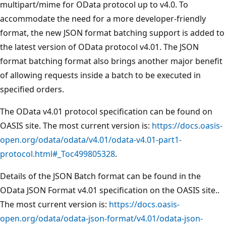
multipart/mime for OData protocol up to v4.0. To
accommodate the need for a more developer-friendly
format, the new JSON format batching support is added to
the latest version of OData protocol v4.01. The JSON
format batching format also brings another major benefit
of allowing requests inside a batch to be executed in
specified orders.
The OData v4.01 protocol specification can be found on
OASIS site. The most current version is:
https://docs.oasis-
open.org/odata/odata/v4.01/odata-v4.01-part1-
protocol.html#_Toc499805328
.
Details of the JSON Batch format can be found in the
OData JSON Format v4.01 specification on the OASIS site..
The most current version is:
https://docs.oasis-
open.org/odata/odata-json-format/v4.01/odata-json-