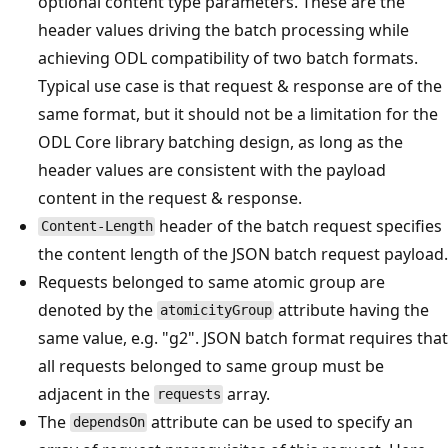
optional content type parameters. These are the
header values driving the batch processing while
achieving ODL compatibility of two batch formats.
Typical use case is that request & response are of the
same format, but it should not be a limitation for the
ODL Core library batching design, as long as the
header values are consistent with the payload
content in the request & response.
header of the batch request specifies
Content-Length
the content length of the JSON batch request payload.
Requests belonged to same atomic group are
denoted by the
attribute having the
atomicityGroup
same value, e.g. "g2". JSON batch format requires that
all requests belonged to same group must be
adjacent in the
array.
requests
The
attribute can be used to specify an
dependsOn