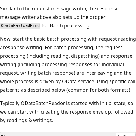
Similar to the request message writer, the response
message writer above also sets up the proper
for Batch processing.
ODataPayloadKind
Now, start the basic batch processing with request reading
/ response writing. For batch processing, the request
processing (including reading, dispatching) and response
writing (including processing responses for individual
request, writing batch response) are interleaving and the
whole process is driven by OData service using specific call
patterns as described below (common for both formats).
Typically ODataBatchReader is started with initial state, so
we can start with creating the response envelop, followed
by readings & writings.