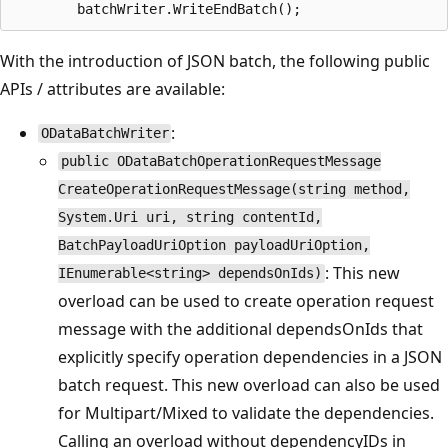
With the introduction of JSON batch, the following public
APIs / attributes are available:
:
ODataBatchWriter
public ODataBatchOperationRequestMessage
CreateOperationRequestMessage(string method,
System.Uri uri, string contentId,
BatchPayloadUriOption payloadUriOption,
: This new
IEnumerable<string> dependsOnIds)
overload can be used to create operation request
message with the additional dependsOnIds that
explicitly specify operation dependencies in a JSON
batch request. This new overload can also be used
for Multipart/Mixed to validate the dependencies.
Calling an overload without dependencyIDs in