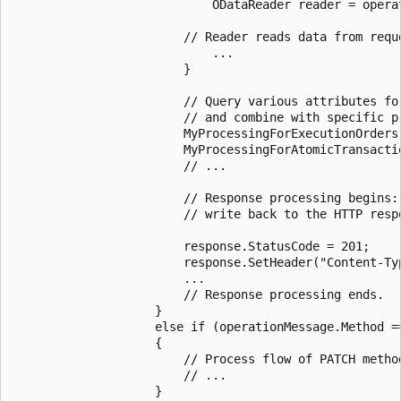
                            ODataReader reader = opera
                        // Reader reads data from requ
                            ...

                        }

                        // Query various attributes fo
                        // and combine with specific pr
                        MyProcessingForExecutionOrders(
                        MyProcessingForAtomicTransactio
                        // ...

                        // Response processing begins:
                        // write back to the HTTP resp
                        response.StatusCode = 201;

                        response.SetHeader("Content-Ty
                        ...

                        // Response processing ends.

                    }

                    else if (operationMessage.Method ==
                    {

                        // Process flow of PATCH method
                        // ...

                    }
