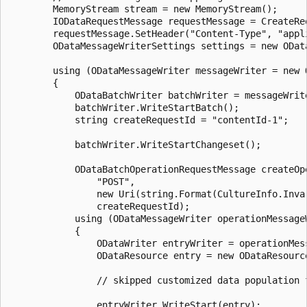
		MemoryStream stream = new MemoryStream();

		IODataRequestMessage requestMessage = CreateRequestMessage(stream);

		requestMessage.SetHeader("Content-Type", "application/json");

		ODataMessageWriterSettings settings = new ODataMessageWriterSettings();

		using (ODataMessageWriter messageWriter = new ODataMessageWriter(requestMessage, settings))

		{

			ODataBatchWriter batchWriter = messageWriter.CreateODataBatchWriter();

			batchWriter.WriteStartBatch();

			string createRequestId = "contentId-1";

			batchWriter.WriteStartChangeset();

			ODataBatchOperationRequestMessage createOperationMessage = batchWriter.CreateOperationRequestMessage(

				"POST",

				new Uri(string.Format(CultureInfo.InvariantCulture, "{0}/{1}", serviceDocumentUri, "MySingleton")),

				createRequestId);

			using (ODataMessageWriter operationMessageWriter = new ODataMessageWriter(createOperationMessage))

			{

				ODataWriter entryWriter = operationMessageWriter.CreateODataResourceWriter();

				ODataResource entry = new ODataResource();

				// skipped customized data population for initialization here... 

				entryWriter.WriteStart(entry);
