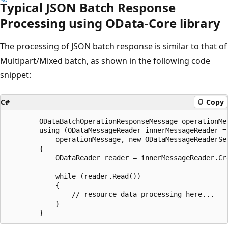
Typical JSON Batch Response
Processing using OData-Core library
The processing of JSON batch response is similar to that of
Multipart/Mixed batch, as shown in the following code
snippet:
C#
Copy
		ODataBatchOperationResponseMessage operationMessage = batchReader.CreateOperationResponseMessage();

		using (ODataMessageReader innerMessageReader = new ODataMessageReader(

			operationMessage, new ODataMessageReaderSettings(), this.userModel))

		{

			ODataReader reader = innerMessageReader.CreateODataResourceReader();

			while (reader.Read()) 

			{

				// resource data processing here...

			}
