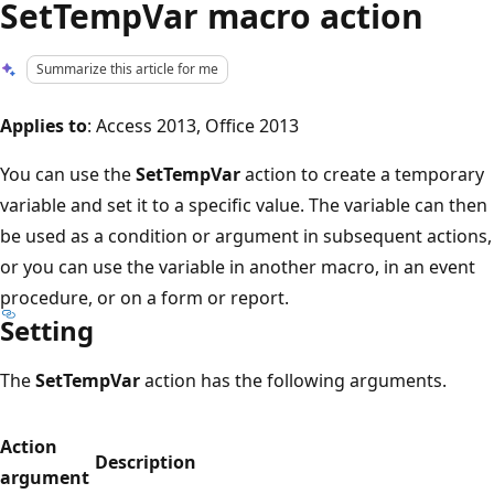
SetTempVar macro action
Summarize this article for me
Applies to
: Access 2013, Office 2013
You can use the
SetTempVar
action to create a temporary
variable and set it to a specific value. The variable can then
be used as a condition or argument in subsequent actions,
or you can use the variable in another macro, in an event
procedure, or on a form or report.
Setting
The
SetTempVar
action has the following arguments.
Action
Description
argument