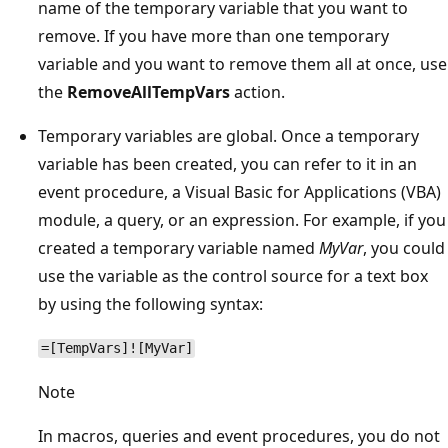
name of the temporary variable that you want to
remove. If you have more than one temporary
variable and you want to remove them all at once, use
the
RemoveAllTempVars
action.
Temporary variables are global. Once a temporary
variable has been created, you can refer to it in an
event procedure, a Visual Basic for Applications (VBA)
module, a query, or an expression. For example, if you
created a temporary variable named
MyVar
, you could
use the variable as the control source for a text box
by using the following syntax:
=[TempVars]![MyVar]
Note
In macros, queries and event procedures, you do not