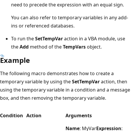
need to precede the expression with an equal sign.
You can also refer to temporary variables in any add-
ins or referenced databases.
To run the
SetTempVar
action in a VBA module, use
the
Add
method of the
TempVars
object.
Example
The following macro demonstrates how to create a
temporary variable by using the
SetTempVar
action, then
using the temporary variable in a condition and a message
box, and then removing the temporary variable.
Condition
Action
Arguments
Name
: MyVar
Expression
: