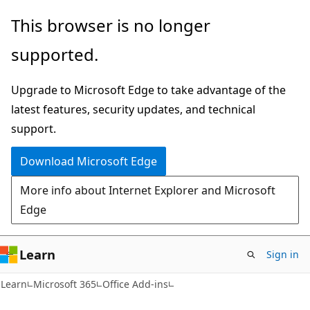
Skip
Skip
This browser is no longer
to
to
supported.
main
Ask
content
Learn
Upgrade to Microsoft Edge to take advantage of the
chat
latest features, security updates, and technical
experience
support.
Download Microsoft Edge
More info about Internet Explorer and Microsoft
Edge
Learn
Sign in
Learn
Microsoft 365
Office Add-ins