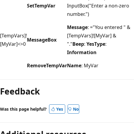
SetTempVar
InputBox("Enter a non-zero
number.")
Message
: ="You entered " &
[TempVars]!
[TempVars]![MyVar] &
MessageBox
[MyVar]<>0
"."
Beep
:
YesType
:
Information
RemoveTempVar
Name
: MyVar
Reading
mode
Feedback
disabled
Was this page helpful?
Yes
No