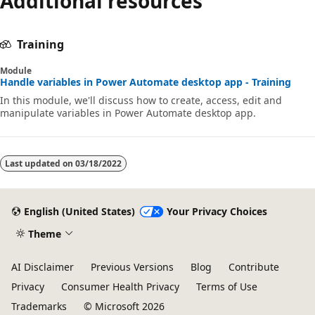
Additional resources
Training
Module
Handle variables in Power Automate desktop app - Training
In this module, we'll discuss how to create, access, edit and
manipulate variables in Power Automate desktop app.
Last updated on
03/18/2022
English (United States)
Your Privacy Choices
Theme
AI Disclaimer
Previous Versions
Blog
Contribute
Privacy
Consumer Health Privacy
Terms of Use
Trademarks
© Microsoft 2026