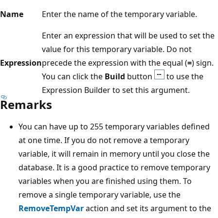
Name
Enter the name of the temporary variable.
Enter an expression that will be used to set the
value for this temporary variable. Do not
Expression
precede the expression with the equal (
=
) sign.
You can click the
Build
button
to use the
Expression Builder to set this argument.
Remarks
You can have up to 255 temporary variables defined
at one time. If you do not remove a temporary
variable, it will remain in memory until you close the
database. It is a good practice to remove temporary
variables when you are finished using them. To
remove a single temporary variable, use the
RemoveTempVar
action and set its argument to the