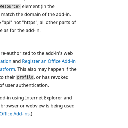
element (in the
Resource>
 match the domain of the add-in.
api" not "https"; all other parts of
 as for the add-in.
pre-authorized to the add-in's web
cation
and
Register an Office Add-in
platform
. This also may happen if the
to their
, or has revoked
profile
of user authentication.
dd-in using Internet Explorer, and
ch browser or webview is being used
Office Add-ins
.)