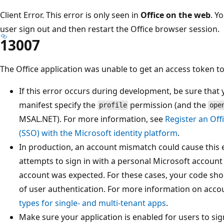
Client Error. This error is only seen in
Office on the web
. Y
user sign out and then restart the Office browser session.
13007
The Office application was unable to get an access token to
If this error occurs during development, be sure that 
manifest specify the
permission (and the
profile
ope
MSAL.NET). For more information, see
Register an Off
(SSO) with the Microsoft identity platform
.
In production, an account mismatch could cause this er
attempts to sign in with a personal Microsoft accoun
account was expected. For these cases, your code shou
of user authentication. For more information on acco
types for single- and multi-tenant apps
.
Make sure your application is enabled for users to sig