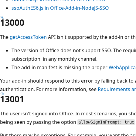
ssoAuthES6.js in Office-Add-in-NodeJS-SSO
13000
The
getAccessToken
API isn't supported by the add-in or th
The version of Office does not support SSO. The requi
subscription, in any monthly channel.
The add-in manifest is missing the proper
WebApplica
Your add-in should respond to this error by falling back to
authentication. For more information, see
Requirements an
13001
The user isn't signed into Office. In most scenarios, you sh
being seen by passing the option
allowSignInPrompt: true
But there may be exceptions. For example, you want the add