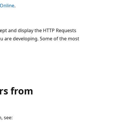
 Online
.
cept and display the HTTP Requests
ou are developing. Some of the most
rs from
, see: