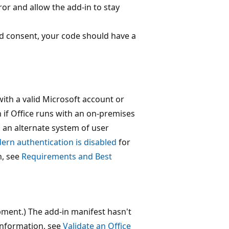
or and allow the add-in to stay
ed consent, your code should have a
with a valid Microsoft account or
if Office runs with an on-premises
 an alternate system of user
rn authentication is disabled
for
n, see
Requirements and Best
pment.) The add-in manifest hasn't
information, see
Validate an Office