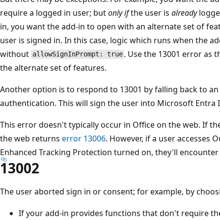
require a logged in user; but
only if
the user is
already
logged
in, you want the add-in to open with an alternate set of fea
user is signed in. In this case, logic which runs when the a
without
. Use the 13001 error as th
allowSignInPrompt: true
the alternate set of features.
Another option is to respond to 13001 by falling back to an
authentication. This will sign the user into Microsoft Entra I
This error doesn't typically occur in Office on the web. If th
the web returns
error 13006
. However, if a user accesses 
Enhanced Tracking Protection turned on, they'll encounter
13002
The user aborted sign in or consent; for example, by choo
If your add-in provides functions that don't require th