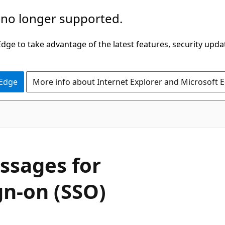
 no longer supported.
ge to take advantage of the latest features, security upda
 Edge
More info about Internet Explorer and Microsoft 
ssages for
gn-on (SSO)