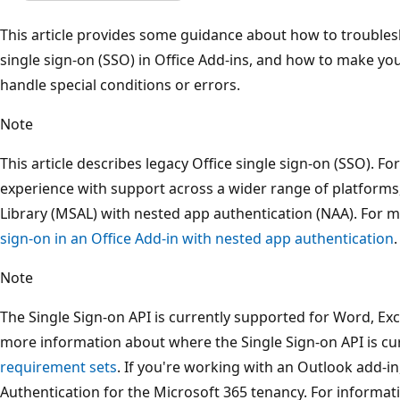
This article provides some guidance about how to troubles
single sign-on (SSO) in Office Add-ins, and how to make yo
handle special conditions or errors.
Note
This article describes legacy Office single sign-on (SSO). F
experience with support across a wider range of platforms
Library (MSAL) with nested app authentication (NAA). For 
sign-on in an Office Add-in with nested app authentication
.
Note
The Single Sign-on API is currently supported for Word, Ex
more information about where the Single Sign-on API is cu
requirement sets
. If you're working with an Outlook add-i
Authentication for the Microsoft 365 tenancy. For informat