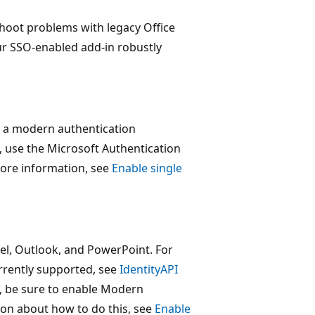
hoot problems with legacy Office
ur SSO-enabled add-in robustly
or a modern authentication
, use the Microsoft Authentication
more information, see
Enable single
cel, Outlook, and PowerPoint. For
rrently supported, see
IdentityAPI
n, be sure to enable Modern
ion about how to do this, see
Enable