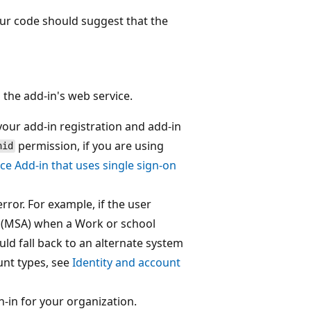
our code should suggest that the
 the add-in's web service.
your add-in registration and add-in
permission, if you are using
nid
ice Add-in that uses single sign-on
ror. For example, if the user
t (MSA) when a Work or school
ld fall back to an alternate system
unt types, see
Identity and account
n-in for your organization.