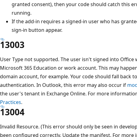
granted consent), then your code should catch this err
running.
If the add-in requires a signed-in user who has grant
sign-in button appear.
13003
User Type not supported. The user isn't signed into Office 
Microsoft 365 Education or work account. This may happen 
domain account, for example. Your code should fall back to
authentication. In Outlook, this error may also occur if
mode
the user's tenant in Exchange Online. For more informatio
Practices
.
13004
Invalid Resource. (This error should only be seen in develo
been configured correctly. Update the manifest. For more 