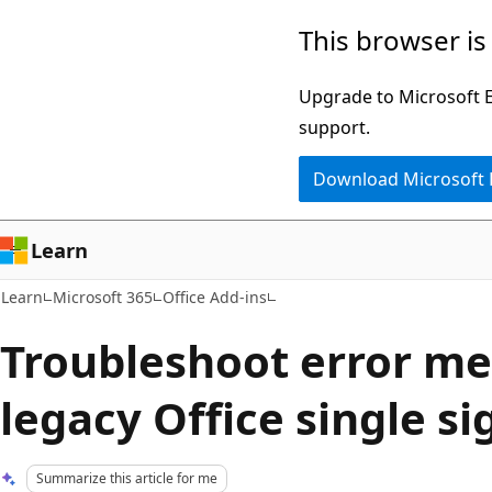
Skip
Skip
This browser is
to
to
main
Ask
Upgrade to Microsoft Ed
content
Learn
support.
chat
Download Microsoft
experience
Learn
Learn
Microsoft 365
Office Add-ins
Troubleshoot error me
legacy Office single si
Summarize this article for me