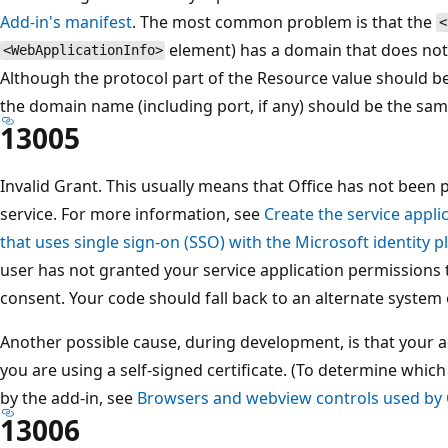
Add-in's manifest
. The most common problem is that the
<
element) has a domain that does not
<WebApplicationInfo>
Although the protocol part of the Resource value should be "
the domain name (including port, if any) should be the same
13005
Invalid Grant. This usually means that Office has not been 
service. For more information, see
Create the service appli
that uses single sign-on (SSO) with the Microsoft identity 
user has not granted your service application permissions 
consent. Your code should fall back to an alternate system 
Another possible cause, during development, is that your a
you are using a self-signed certificate. (To determine whi
by the add-in, see
Browsers and webview controls used by 
13006