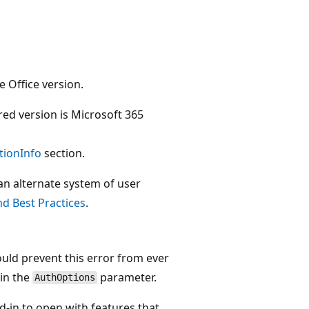
e Office version.
red version is Microsoft 365
tionInfo
section.
 an alternate system of user
d Best Practices
.
ould prevent this error from ever
in the
parameter.
AuthOptions
-in to open with features that