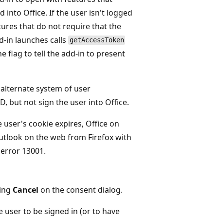
 into Office. If the user isn't logged
tures that do not require that the
dd-in launches calls
getAccessToken
e flag to tell the add-in to present
 alternate system of user
D, but not sign the user into Office.
e user's cookie expires, Office on
Outlook on the web from Firefox with
 error 13001.
sing
Cancel
on the consent dialog.
e user to be signed in (or to have