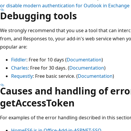
or disable modern authentication for Outlook in Exchange
Debugging tools
We strongly recommend that you use a tool that can inter
from, and Responses to, your add-in's web service when y
popular are:
Fiddler
: Free for 10 days (
Documentation
)
Charles
: Free for 30 days. (
Documentation
)
Requestly
: Free basic service. (
Documentation
)
Causes and handling of erro
getAccessToken
For examples of the error handling described in this section
HomeES6.js in Office-Add-in-ASPNET-SSO