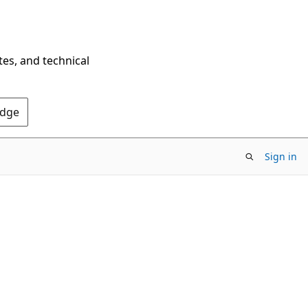
tes, and technical
Edge
Sign in