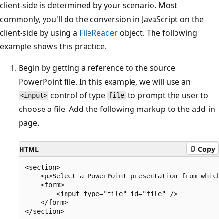
client-side is determined by your scenario. Most
commonly, you'll do the conversion in JavaScript on the
client-side by using a
FileReader
object. The following
example shows this practice.
Begin by getting a reference to the source
PowerPoint file. In this example, we will use an
control of type
to prompt the user to
<input>
file
choose a file. Add the following markup to the add-in
page.
HTML
Copy
<section>

    <p>Select a PowerPoint presentation from which
    <form>

        <input type="file" id="file" />

    </form>
