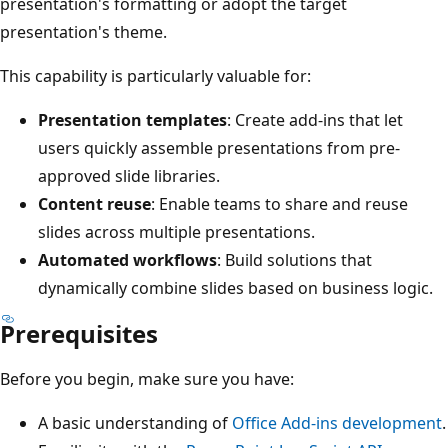
presentation's formatting or adopt the target
presentation's theme.
This capability is particularly valuable for:
Presentation templates
: Create add-ins that let
users quickly assemble presentations from pre-
approved slide libraries.
Content reuse
: Enable teams to share and reuse
slides across multiple presentations.
Automated workflows
: Build solutions that
dynamically combine slides based on business logic.
Prerequisites
Before you begin, make sure you have:
A basic understanding of
Office Add-ins development
.