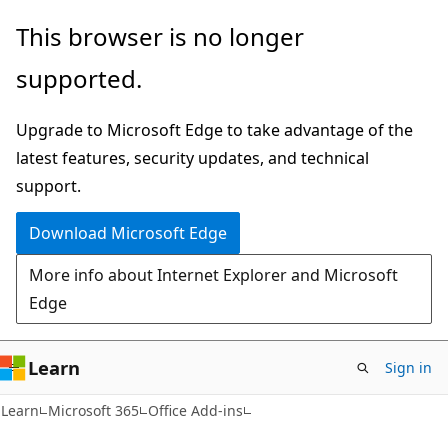
Skip
Skip
This browser is no longer
to
to
supported.
main
Ask
content
Learn
Upgrade to Microsoft Edge to take advantage of the
chat
latest features, security updates, and technical
experience
support.
Download Microsoft Edge
More info about Internet Explorer and Microsoft
Edge
Learn
Sign in
Learn
Microsoft 365
Office Add-ins