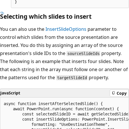
Selecting which slides to insert
You can also use the
InsertSlideOptions
parameter to
control which slides from the source presentation are
inserted. You do this by assigning an array of the source
presentation's slide IDs to the
property.
sourceSlideIds
The following is an example that inserts four slides. Note
that each string in the array must follow one or another of
the patterns used for the
property.
targetSlideId
JavaScript
Copy
async function insertAfterSelectedSlide() {

    await PowerPoint.run(async function(context) {

        const selectedSlideID = await getSelectedSlideI
        const insertSlideOptions: PowerPoint.InsertSlid
            formatting: "UseDestinationTheme",
