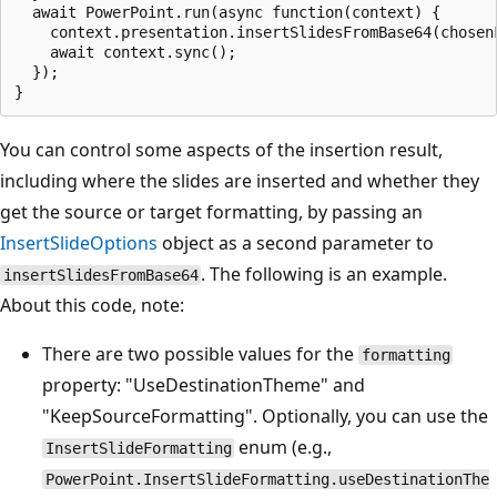
  await PowerPoint.run(async function(context) {

    context.presentation.insertSlidesFromBase64(chosenF
    await context.sync();

  });

You can control some aspects of the insertion result,
including where the slides are inserted and whether they
get the source or target formatting, by passing an
InsertSlideOptions
object as a second parameter to
. The following is an example.
insertSlidesFromBase64
About this code, note:
There are two possible values for the
formatting
property: "UseDestinationTheme" and
"KeepSourceFormatting". Optionally, you can use the
enum (e.g.,
InsertSlideFormatting
PowerPoint.InsertSlideFormatting.useDestinationThe