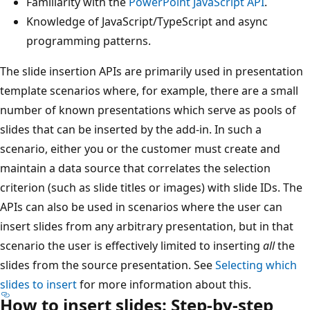
Familiarity with the
PowerPoint JavaScript API
.
Knowledge of JavaScript/TypeScript and async
programming patterns.
The slide insertion APIs are primarily used in presentation
template scenarios where, for example, there are a small
number of known presentations which serve as pools of
slides that can be inserted by the add-in. In such a
scenario, either you or the customer must create and
maintain a data source that correlates the selection
criterion (such as slide titles or images) with slide IDs. The
APIs can also be used in scenarios where the user can
insert slides from any arbitrary presentation, but in that
scenario the user is effectively limited to inserting
all
the
slides from the source presentation. See
Selecting which
slides to insert
for more information about this.
How to insert slides: Step-by-step