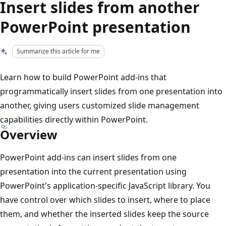
Insert slides from another
PowerPoint presentation
Summarize this article for me
Learn how to build PowerPoint add-ins that
programmatically insert slides from one presentation into
another, giving users customized slide management
capabilities directly within PowerPoint.
Overview
PowerPoint add-ins can insert slides from one
presentation into the current presentation using
PowerPoint's application-specific JavaScript library. You
have control over which slides to insert, where to place
them, and whether the inserted slides keep the source