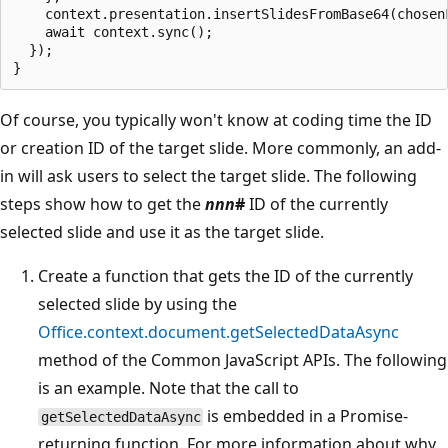
    context.presentation.insertSlidesFromBase64(chosenF
    await context.sync();

  });

Of course, you typically won't know at coding time the ID
or creation ID of the target slide. More commonly, an add-
in will ask users to select the target slide. The following
steps show how to get the
nnn
#
ID of the currently
selected slide and use it as the target slide.
Create a function that gets the ID of the currently
selected slide by using the
Office.context.document.getSelectedDataAsync
method of the Common JavaScript APIs. The following
is an example. Note that the call to
is embedded in a Promise-
getSelectedDataAsync
returning function. For more information about why