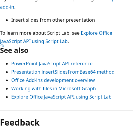
add-in
.
Insert slides from other presentation
To learn more about Script Lab, see
Explore Office
JavaScript API using Script Lab
.
See also
PowerPoint JavaScript API reference
Presentation.insertSlidesFromBase64 method
Office Add-ins development overview
Working with files in Microsoft Graph
Explore Office JavaScript API using Script Lab
Feedback