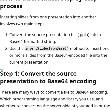
process
Inserting slides from one presentation into another
involves two main steps:
Convert the source presentation file (.pptx) into a
Base64-formatted string.
Use the
method to insert one
insertSlidesFromBase64
or more slides from the Base64-encoded file into the
current presentation.
Step 1: Convert the source
presentation to Base64 encoding
There are many ways to convert a file to Base64 encoding.
Which programming language and library you use, and
whether to convert on the server-side of your add-in or the