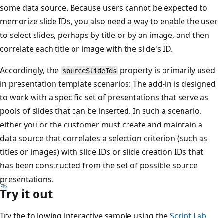
some data source. Because users cannot be expected to
memorize slide IDs, you also need a way to enable the user
to select slides, perhaps by title or by an image, and then
correlate each title or image with the slide's ID.
Accordingly, the
property is primarily used
sourceSlideIds
in presentation template scenarios: The add-in is designed
to work with a specific set of presentations that serve as
pools of slides that can be inserted. In such a scenario,
either you or the customer must create and maintain a
data source that correlates a selection criterion (such as
titles or images) with slide IDs or slide creation IDs that
has been constructed from the set of possible source
presentations.
Try it out
Try the following interactive sample using the
Script Lab