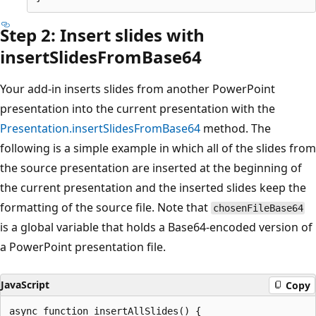
Step 2: Insert slides with
insertSlidesFromBase64
Your add-in inserts slides from another PowerPoint
presentation into the current presentation with the
Presentation.insertSlidesFromBase64
method. The
following is a simple example in which all of the slides from
the source presentation are inserted at the beginning of
the current presentation and the inserted slides keep the
formatting of the source file. Note that
chosenFileBase64
is a global variable that holds a Base64-encoded version of
a PowerPoint presentation file.
JavaScript
Copy
async function insertAllSlides() {
