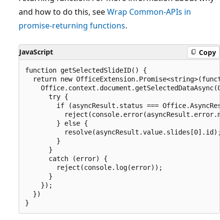
and how to do this, see
Wrap Common-APIs in
promise-returning functions
.
JavaScript
Copy
function getSelectedSlideID() {

  return new OfficeExtension.Promise<string>(funct
    Office.context.document.getSelectedDataAsync(O
      try {

        if (asyncResult.status === Office.AsyncRes
          reject(console.error(asyncResult.error.m
        } else {

          resolve(asyncResult.value.slides[0].id);
        }

      }

      catch (error) {

        reject(console.log(error));

      }

    });

  })
