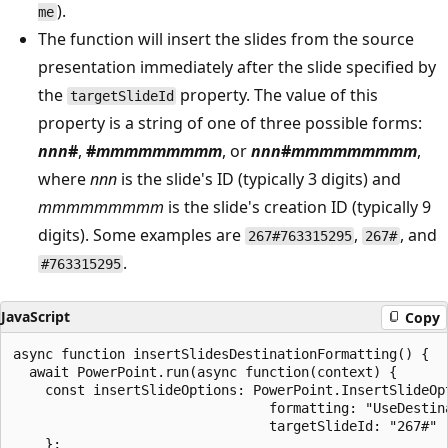
).
me
The function will insert the slides from the source
presentation immediately after the slide specified by
the
property. The value of this
targetSlideId
property is a string of one of three possible forms:
nnn
#
,
#
mmmmmmmmm
, or
nnn
#
mmmmmmmmm
,
where
nnn
is the slide's ID (typically 3 digits) and
mmmmmmmmm
is the slide's creation ID (typically 9
digits). Some examples are
,
, and
267#763315295
267#
.
#763315295
JavaScript
Copy
async function insertSlidesDestinationFormatting() {

  await PowerPoint.run(async function(context) {

    const insertSlideOptions: PowerPoint.InsertSlideOpt
                                formatting: "UseDestina
                                targetSlideId: "267#"

    };
