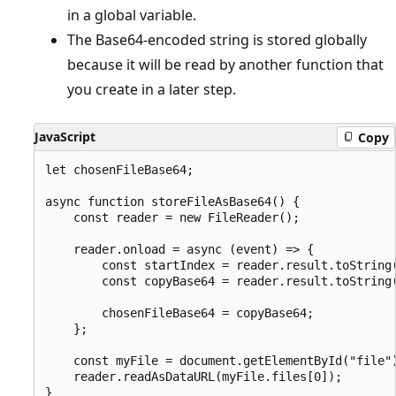
in a global variable.
The Base64-encoded string is stored globally
because it will be read by another function that
you create in a later step.
JavaScript
Copy
let chosenFileBase64;

async function storeFileAsBase64() {

    const reader = new FileReader();

    reader.onload = async (event) => {

        const startIndex = reader.result.toString(
        const copyBase64 = reader.result.toString(
        chosenFileBase64 = copyBase64;

    };

    const myFile = document.getElementById("file")
    reader.readAsDataURL(myFile.files[0]);
