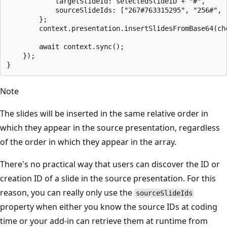
            targetSlideId: selectedSlideID + "#",

            sourceSlideIds: ["267#763315295", "256#", "
        };

        context.presentation.insertSlidesFromBase64(ch
        await context.sync();

    });

Note
The slides will be inserted in the same relative order in
which they appear in the source presentation, regardless
of the order in which they appear in the array.
There's no practical way that users can discover the ID or
creation ID of a slide in the source presentation. For this
reason, you can really only use the
sourceSlideIds
property when either you know the source IDs at coding
time or your add-in can retrieve them at runtime from