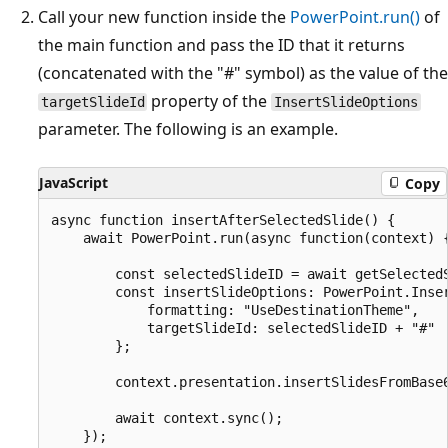
Call your new function inside the
PowerPoint.run()
of
the main function and pass the ID that it returns
(concatenated with the "#" symbol) as the value of the
property of the
targetSlideId
InsertSlideOptions
parameter. The following is an example.
JavaScript
Copy
async function insertAfterSelectedSlide() {

    await PowerPoint.run(async function(context) {
        const selectedSlideID = await getSelectedS
        const insertSlideOptions: PowerPoint.Inser
            formatting: "UseDestinationTheme",

            targetSlideId: selectedSlideID + "#"

        };

        context.presentation.insertSlidesFromBase6
        await context.sync();

    });
