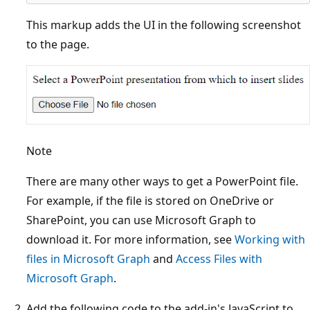
This markup adds the UI in the following screenshot
to the page.
Note
There are many other ways to get a PowerPoint file.
For example, if the file is stored on OneDrive or
SharePoint, you can use Microsoft Graph to
download it. For more information, see
Working with
files in Microsoft Graph
and
Access Files with
Microsoft Graph
.
Add the following code to the add-in's JavaScript to