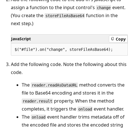
assign a function to the input control's
event.
change
(You create the
function in the
storeFileAsBase64
next step.)
JavaScript
Copy
Add the following code. Note the following about this
code.
The
method converts the
reader.readAsDataURL
file to Base64 encoding and stores it in the
property. When the method
reader.result
completes, it triggers the
event handler.
onload
The
event handler trims metadata off of
onload
the encoded file and stores the encoded string