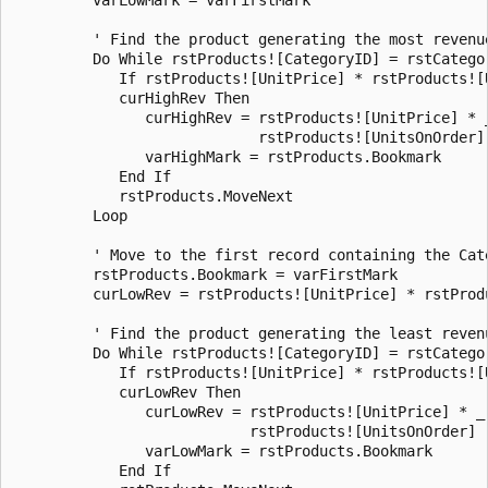
         ' Find the product generating the most revenue
         Do While rstProducts![CategoryID] = rstCategor
            If rstProducts![UnitPrice] * rstProducts![U
            curHighRev Then 

               curHighRev = rstProducts![UnitPrice] * _
                            rstProducts![UnitsOnOrder] 
               varHighMark = rstProducts.Bookmark 

            End If 

            rstProducts.MoveNext 

         Loop 

         ' Move to the first record containing the Cate
         rstProducts.Bookmark = varFirstMark 

         curLowRev = rstProducts![UnitPrice] * rstProdu
         ' Find the product generating the least revenu
         Do While rstProducts![CategoryID] = rstCategor
            If rstProducts![UnitPrice] * rstProducts![U
            curLowRev Then 

               curLowRev = rstProducts![UnitPrice] * _ 
                           rstProducts![UnitsOnOrder] 

               varLowMark = rstProducts.Bookmark 

            End If 
