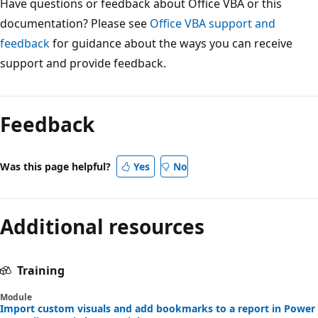
Have questions or feedback about Office VBA or this
documentation? Please see
Office VBA support and
feedback
for guidance about the ways you can receive
support and provide feedback.
Feedback
Was this page helpful?
Yes
No
Additional resources
Training
Module
Import custom visuals and add bookmarks to a report in Power