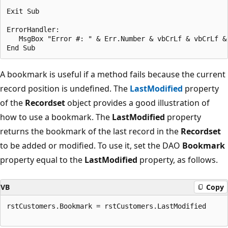
Exit Sub 

ErrorHandler: 

   MsgBox "Error #: " & Err.Number & vbCrLf & vbCrLf & 
A bookmark is useful if a method fails because the current
record position is undefined. The
LastModified
property
of the
Recordset
object provides a good illustration of
how to use a bookmark. The
LastModified
property
returns the bookmark of the last record in the
Recordset
to be added or modified. To use it, set the DAO
Bookmark
property equal to the
LastModified
property, as follows.
VB
Copy
rstCustomers.Bookmark = rstCustomers.LastModified 
