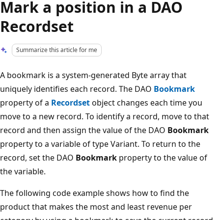
Mark a position in a DAO
Recordset
Summarize this article for me
A bookmark is a system-generated Byte array that
uniquely identifies each record. The DAO
Bookmark
property of a
Recordset
object changes each time you
move to a new record. To identify a record, move to that
record and then assign the value of the DAO
Bookmark
property to a variable of type Variant. To return to the
record, set the DAO
Bookmark
property to the value of
the variable.
The following code example shows how to find the
product that makes the most and least revenue per