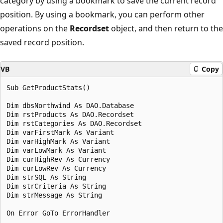
category by using a bookmark to save the current record
position. By using a bookmark, you can perform other
operations on the
Recordset
object, and then return to the
saved record position.
VB
Copy
Sub GetProductStats() 

Dim dbsNorthwind As DAO.Database 

Dim rstProducts As DAO.Recordset 

Dim rstCategories As DAO.Recordset 

Dim varFirstMark As Variant 

Dim varHighMark As Variant 

Dim varLowMark As Variant 

Dim curHighRev As Currency 

Dim curLowRev As Currency 

Dim strSQL As String 

Dim strCriteria As String 

Dim strMessage As String 

On Error GoTo ErrorHandler 
