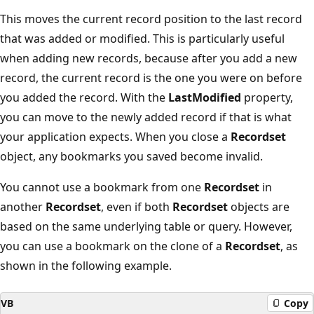
This moves the current record position to the last record
that was added or modified. This is particularly useful
when adding new records, because after you add a new
record, the current record is the one you were on before
you added the record. With the
LastModified
property,
you can move to the newly added record if that is what
your application expects. When you close a
Recordset
object, any bookmarks you saved become invalid.
You cannot use a bookmark from one
Recordset
in
another
Recordset
, even if both
Recordset
objects are
based on the same underlying table or query. However,
you can use a bookmark on the clone of a
Recordset
, as
shown in the following example.
VB
Copy