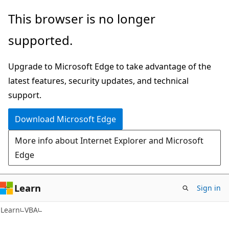
Skip
Skip
This browser is no longer
to
to
supported.
main
Ask
content
Learn
Upgrade to Microsoft Edge to take advantage of the
chat
latest features, security updates, and technical
experience
support.
Download Microsoft Edge
More info about Internet Explorer and Microsoft
Edge
Learn
Sign in
Learn
VBA