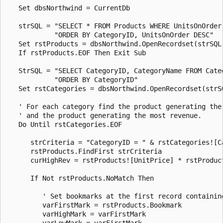
   Set dbsNorthwind = CurrentDb 

   strSQL = "SELECT * FROM Products WHERE UnitsOnOrder 
            "ORDER BY CategoryID, UnitsOnOrder DESC" 

   Set rstProducts = dbsNorthwind.OpenRecordset(strSQL,
   If rstProducts.EOF Then Exit Sub 

   StrSQL = "SELECT CategoryID, CategoryName FROM Categ
            "ORDER BY CategoryID" 

   Set rstCategories = dbsNorthwind.OpenRecordset(strSQ
   ' For each category find the product generating the 
   ' and the product generating the most revenue. 

   Do Until rstCategories.EOF 

      strCriteria = "CategoryID = " & rstCategories![Ca
      rstProducts.FindFirst strCriteria 

      curHighRev = rstProducts![UnitPrice] * rstProduct
      If Not rstProducts.NoMatch Then 

         ' Set bookmarks at the first record containing
         varFirstMark = rstProducts.Bookmark 

         varHighMark = varFirstMark 

         varLowMark = varFirstMark 
