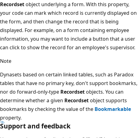
Recordset
object underlying a form. With this property,
your code can mark which record is currently displayed on
the form, and then change the record that is being
displayed. For example, on a form containing employee
information, you may want to include a button that a user
can click to show the record for an employee's supervisor.
Note
Dynasets based on certain linked tables, such as Paradox
tables that have no primary key, don't support bookmarks,
nor do forward-only-type
Recordset
objects. You can
determine whether a given
Recordset
object supports
bookmarks by checking the value of the
Bookmarkable
property.
Support and feedback