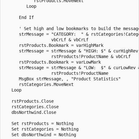
            rstProducts.MoveNext 

         Loop 

      End If 

      ' Set high and low bookmarks to build the message
      strMessage = "CATEGORY:  " & rstCategories!Catego
                   vbCrLf & vbCrLf 

      rstProducts.Bookmark = varHighMark 

      strMessage = strMessage & "HIGH: $" & curHighRev 
                   rstProducts!ProductName & vbCrLf 

      rstProducts.Bookmark = varLowMark 

      strMessage = strMessage & "LOW:  $" & curLowRev &
                   rstProducts!ProductName 

      MsgBox strMessage, , "Product Statistics" 

      rstCategories.MoveNext 

   Loop 

   rstProducts.Close 

   rstCategories.Close 

   dbsNorthwind.Close 

   Set rstProducts = Nothing 

   Set rstCategories = Nothing 

   Set dbsNorthwind = Nothing 
