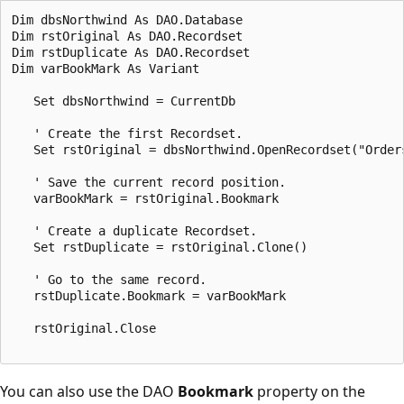
Dim dbsNorthwind As DAO.Database 

Dim rstOriginal As DAO.Recordset 

Dim rstDuplicate As DAO.Recordset 

Dim varBookMark As Variant 

   Set dbsNorthwind = CurrentDb 

   ' Create the first Recordset. 

   Set rstOriginal = dbsNorthwind.OpenRecordset("Orders
   ' Save the current record position. 

   varBookMark = rstOriginal.Bookmark 

   ' Create a duplicate Recordset. 

   Set rstDuplicate = rstOriginal.Clone() 

   ' Go to the same record. 

   rstDuplicate.Bookmark = varBookMark 

   rstOriginal.Close 

You can also use the DAO
Bookmark
property on the