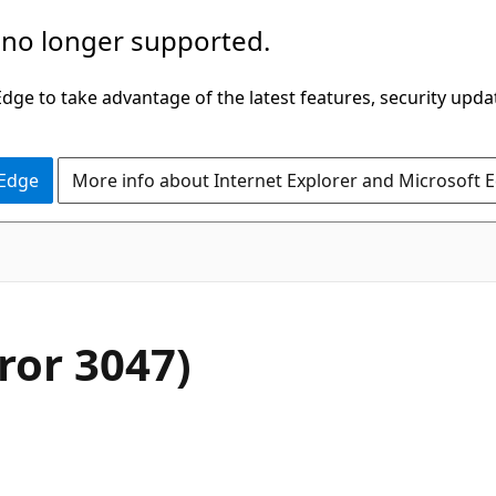
 no longer supported.
ge to take advantage of the latest features, security upda
 Edge
More info about Internet Explorer and Microsoft 
rror 3047)