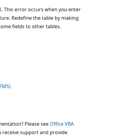
K. This error occurs when you enter
ture. Redefine the table by making
ome fields to other tables.
(FMS)
mentation? Please see
Office VBA
 receive support and provide