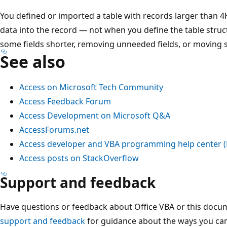
You defined or imported a table with records larger than 4
data into the record — not when you define the table struc
some fields shorter, removing unneeded fields, or moving s
See also
Access on Microsoft Tech Community
Access Feedback Forum
Access Development on Microsoft Q&A
AccessForums.net
Access developer and VBA programming help center 
Access posts on StackOverflow
Support and feedback
Have questions or feedback about Office VBA or this docu
support and feedback
for guidance about the ways you can