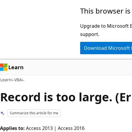
Skip
Skip
This browser is
to
to
main
Ask
Upgrade to Microsoft Ed
content
Learn
support.
chat
Download Microsoft
experience
Learn
Learn
VBA
Record is too large. (E
Summarize this article for me
Applies to:
Access 2013 | Access 2016