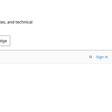
tes, and technical
Edge
Sign in