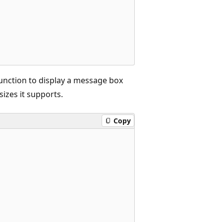
unction to display a message box
sizes it supports.
Copy