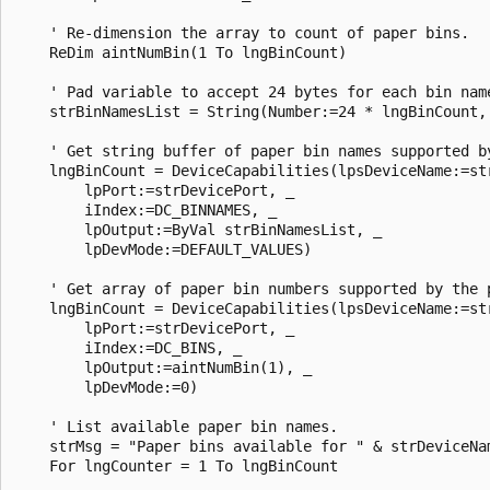
    ' Re-dimension the array to count of paper bins. 

    ReDim aintNumBin(1 To lngBinCount) 

    ' Pad variable to accept 24 bytes for each bin name
    strBinNamesList = String(Number:=24 * lngBinCount, 
    ' Get string buffer of paper bin names supported by
    lngBinCount = DeviceCapabilities(lpsDeviceName:=str
        lpPort:=strDevicePort, _ 

        iIndex:=DC_BINNAMES, _ 

        lpOutput:=ByVal strBinNamesList, _ 

        lpDevMode:=DEFAULT_VALUES) 

    ' Get array of paper bin numbers supported by the p
    lngBinCount = DeviceCapabilities(lpsDeviceName:=str
        lpPort:=strDevicePort, _ 

        iIndex:=DC_BINS, _ 

        lpOutput:=aintNumBin(1), _ 

        lpDevMode:=0) 

    ' List available paper bin names. 

    strMsg = "Paper bins available for " & strDeviceNam
    For lngCounter = 1 To lngBinCount 
