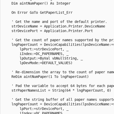
    Dim aintNumPaper() As Integer 

    On Error GoTo GetPaperList_Err 

    ' Get the name and port of the default printer. 

    strDeviceName = Application.Printer.DeviceName 

    strDevicePort = Application.Printer.Port 

    ' Get the count of paper names supported by the pri
    lngPaperCount = DeviceCapabilities(lpsDeviceName:=s
        lpPort:=strDevicePort, _ 

        iIndex:=DC_PAPERNAMES, _ 

        lpOutput:=ByVal vbNullString, _ 

        lpDevMode:=DEFAULT_VALUES) 

    ' Re-dimension the array to the count of paper name
    ReDim aintNumPaper(1 To lngPaperCount) 

    ' Pad the variable to accept 64 bytes for each pape
    strPaperNamesList = String(64 * lngPaperCount, 0) 

    ' Get the string buffer of all paper names supporte
    lngPaperCount = DeviceCapabilities(lpsDeviceName:=s
        lpPort:=strDevicePort, _ 

        iIndex:=DC_PAPERNAMES, _ 
