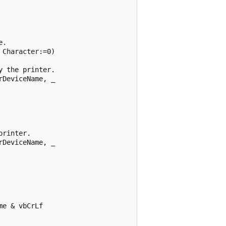
. 

Character:=0) 

 the printer. 

DeviceName, _ 

rinter. 

DeviceName, _ 

e & vbCrLf 
