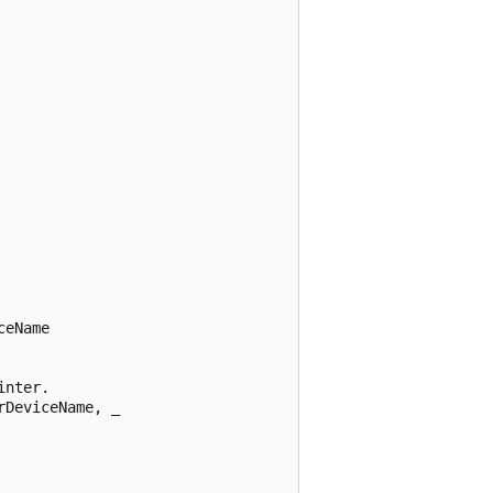
eName 



nter. 

DeviceName, _ 
