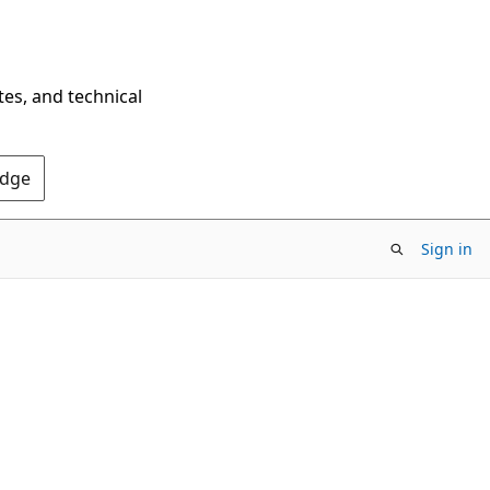
tes, and technical
Edge
Sign in