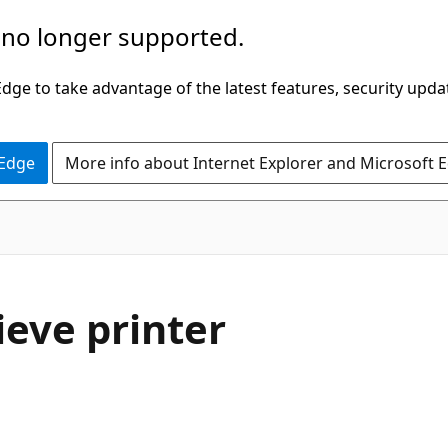
 no longer supported.
ge to take advantage of the latest features, security upda
 Edge
More info about Internet Explorer and Microsoft 
ieve printer