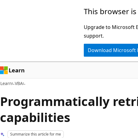
Skip
Skip
This browser is
to
to
main
Ask
Upgrade to Microsoft Ed
content
Learn
support.
chat
Download Microsoft
experience
Learn
Learn
VBA
Programmatically retr
capabilities
Summarize this article for me