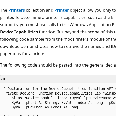
The
Printers
collection and
Printer
object allow you only to 
printer. To determine a printer's capabilities, such as the k
supports, you must use calls to the Windows Application P
DeviceCapabilities
function. It's beyond the scope of this to
following code sample from the modPrinters module of t
download demonstrates how to retrieve the names and IDs
paper bins for a printer.
The following code should be pasted into the general decla
VB
' Declaration for the DeviceCapabilities function API c
Private Declare Function DeviceCapabilities Lib "winspo
    Alias "DeviceCapabilitiesA" (ByVal lpsDeviceName As
    ByVal lpPort As String, ByVal iIndex As Long, lpOut
    ByVal lpDevMode As Long) As Long 
