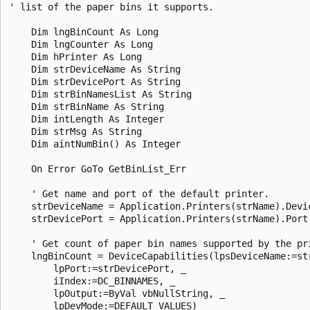
' list of the paper bins it supports. 

    Dim lngBinCount As Long 

    Dim lngCounter As Long 

    Dim hPrinter As Long 

    Dim strDeviceName As String 

    Dim strDevicePort As String 

    Dim strBinNamesList As String 

    Dim strBinName As String 

    Dim intLength As Integer 

    Dim strMsg As String 

    Dim aintNumBin() As Integer 

    On Error GoTo GetBinList_Err 

    ' Get name and port of the default printer. 

    strDeviceName = Application.Printers(strName).Devic
    strDevicePort = Application.Printers(strName).Port 
    ' Get count of paper bin names supported by the pri
    lngBinCount = DeviceCapabilities(lpsDeviceName:=str
        lpPort:=strDevicePort, _ 

        iIndex:=DC_BINNAMES, _ 

        lpOutput:=ByVal vbNullString, _ 

        lpDevMode:=DEFAULT_VALUES) 
