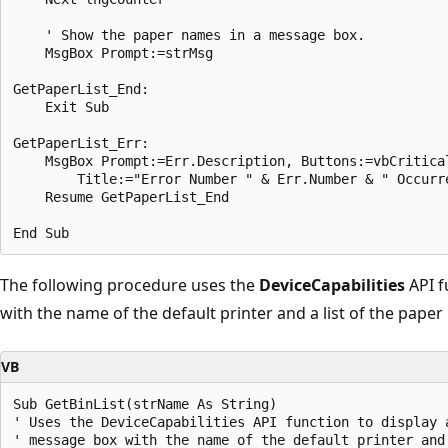
    ' Show the paper names in a message box. 

    MsgBox Prompt:=strMsg 

GetPaperList_End: 

    Exit Sub 

GetPaperList_Err: 

    MsgBox Prompt:=Err.Description, Buttons:=vbCritical
        Title:="Error Number " & Err.Number & " Occurre
    Resume GetPaperList_End 

The following procedure uses the
DeviceCapabilities
API f
with the name of the default printer and a list of the paper 
VB
Sub GetBinList(strName As String) 

' Uses the DeviceCapabilities API function to display a
' message box with the name of the default printer and 