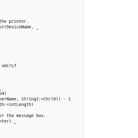
he printer. 

trDeviceName, _ 

vbCrLf 

 

4) 

erName, String2:=Chr(0)) - 1 

h:=intLength) 

r the message box. 

ter) _ 
