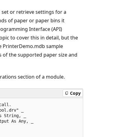
set or retrieve settings for a
inds of paper or paper bins it
rogramming Interface (API)
pic to cover this in detail, but the
he PrinterDemo.mdb sample
 of the supported paper size and
rations section of a module.
Copy
all. 

ol.drv" _ 

 String, _ 

put As Any, _ 
