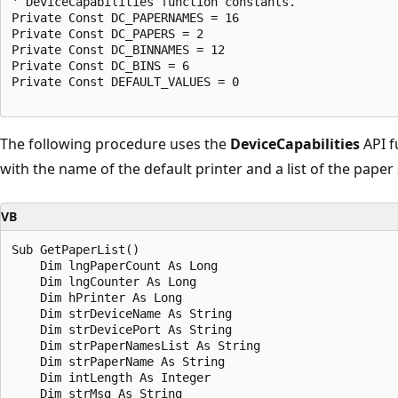
' DeviceCapabilities function constants. 

Private Const DC_PAPERNAMES = 16 

Private Const DC_PAPERS = 2 

Private Const DC_BINNAMES = 12 

Private Const DC_BINS = 6 

Private Const DEFAULT_VALUES = 0 

The following procedure uses the
DeviceCapabilities
API f
with the name of the default printer and a list of the paper 
VB
Sub GetPaperList() 

    Dim lngPaperCount As Long 

    Dim lngCounter As Long 

    Dim hPrinter As Long 

    Dim strDeviceName As String 

    Dim strDevicePort As String 

    Dim strPaperNamesList As String 

    Dim strPaperName As String 

    Dim intLength As Integer 

    Dim strMsg As String 
