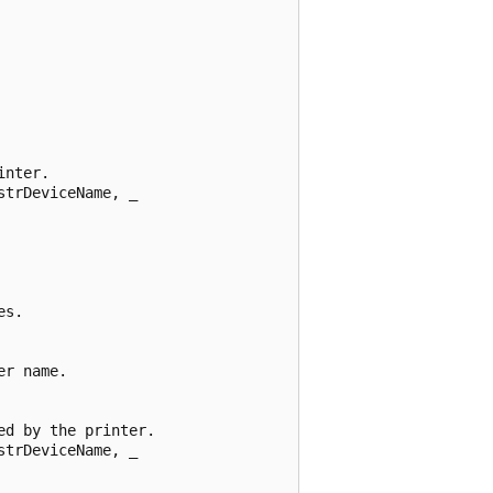
nter. 

trDeviceName, _ 

s. 

r name. 

d by the printer. 

trDeviceName, _ 
