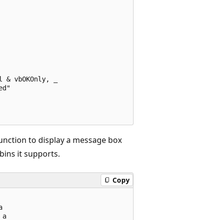
 & vbOKOnly, _ 

d" 

unction to display a message box
bins it supports.
Copy
 

a 
