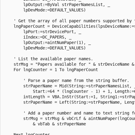
        lpOutput:=ByVal strPaperNamesList, _ 

        lpDevMode:=DEFAULT_VALUES) 

    ' Get the array of all paper numbers supported by t
    lngPaperCount = DeviceCapabilities(lpsDeviceName:=s
        lpPort:=strDevicePort, _ 

        iIndex:=DC_PAPERS, _ 

        lpOutput:=aintNumPaper(1), _ 

        lpDevMode:=DEFAULT_VALUES) 

    ' List the available paper names. 

    strMsg = "Papers available for " & strDeviceName & 
    For lngCounter = 1 To lngPaperCount 

        ' Parse a paper name from the string buffer. 

        strPaperName = Mid(String:=strPaperNamesList, _
            Start:=64 * (lngCounter - 1) + 1, Length:=6
        intLength = VBA.InStr(Start:=1, String1:=strPap
        strPaperName = Left(String:=strPaperName, Lengt
        ' Add a paper number and name to text string fo
        strMsg = strMsg & vbCrLf & aintNumPaper(lngCoun
            & vbTab & strPaperName 

    Next lngCounter 
