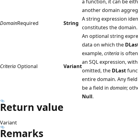
a function, it can be eit
another domain aggrega
A string expression iden
Domain
Required
String
constitutes the domain.
An optional string expre
data on which the
DLas
example,
criteria
is ofte
an SQL expression, wit
Criteria
Optional
Variant
omitted, the
DLast
func
entire domain. Any field
be a field in
domain
; ot
Null
.
Return value
Variant
Remarks