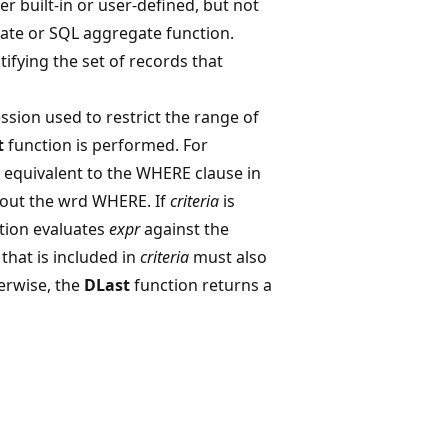
her built-in or user-defined, but not
te or SQL aggregate function.
tifying the set of records that
ssion used to restrict the range of
t
function is performed. For
n equivalent to the WHERE clause in
hout the wrd WHERE. If
criteria
is
tion evaluates
expr
against the
 that is included in
criteria
must also
herwise, the
DLast
function returns a