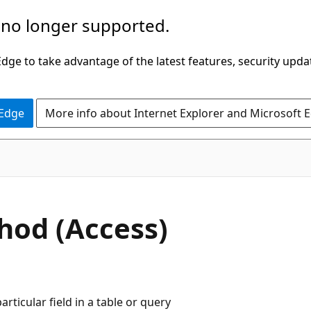
 no longer supported.
ge to take advantage of the latest features, security upda
 Edge
More info about Internet Explorer and Microsoft 
hod (Access)
ticular field in a table or query