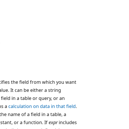
.
ifies the field from which you want
value. It can be either a string
field in a table or query, or an
ms a
calculation on data in that field
.
the name of a field in a table, a
stant, or a function. If
expr
includes