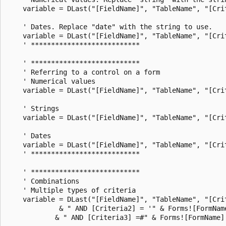
    variable = DLast("[FieldName]", "TableName", "[Crit
    ' Dates. Replace "date" with the string to use.

    variable = DLast("[FieldName]", "TableName", "[Crit
    ' ***************************

    ' ***************************

    ' Referring to a control on a form

    ' Numerical values

    variable = DLast("[FieldName]", "TableName", "[Cri
    ' Strings

    variable = DLast("[FieldName]", "TableName", "[Cri
    ' Dates

    variable = DLast("[FieldName]", "TableName", "[Cri
    ' ***************************

    ' ***************************

    ' Combinations

    ' Multiple types of criteria

    variable = DLast("[FieldName]", "TableName", "[Cri
             & " AND [Criteria2] = '" & Forms![FormName
            & " AND [Criteria3] =#" & Forms![FormName]!