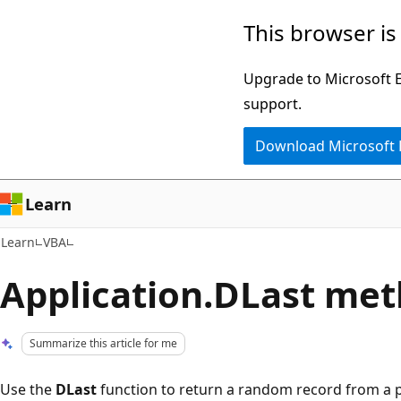
Skip
Skip
This browser is
to
to
main
Ask
Upgrade to Microsoft Ed
content
Learn
support.
chat
Download Microsoft
experience
Learn
Learn
VBA
Application.DLast met
Summarize this article for me
Use the
DLast
function to return a random record from a par