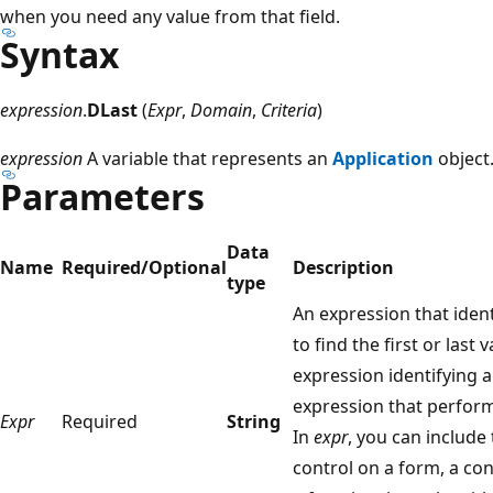
when you need any value from that field.
Syntax
expression
.
DLast
(
Expr
,
Domain
,
Criteria
)
expression
A variable that represents an
Application
object
Parameters
Data
Name
Required/Optional
Description
type
An expression that ident
to find the first or last 
expression identifying a 
expression that perfor
Expr
Required
String
In
expr
, you can include 
control on a form, a con