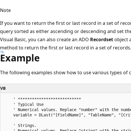
Note
If you want to return the first or last record in a set of re
query sorted as either ascending or descending and set t
Visual Basic, you can also create an ADO
Recordset
object 
method to return the first or last record in a set of records
Example
The following examples show how to use various types of c
VB
    ' ***************************

    ' Typical Use

    ' Numerical values. Replace "number" with the numbe
    variable = DLast("[FieldName]", "TableName", "[Crit
    ' Strings.

    ' Numerical values. Replace "string" with the strin