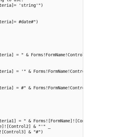
eria]= 'string'")

eria]= #date#")

teria] = " & Forms!FormName!ControlName)

teria] = '" & Forms!FormName!ControlName & "'")

teria] = #" & Forms!FormName!ControlName & "#")

teria1] = " & Forms![FormName]![Control1] _

]![Control2] & "'" _

[Control3] & "#")
