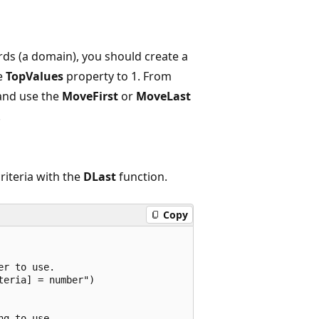
cords (a domain), you should create a
he
TopValues
property to 1. From
and use the
MoveFirst
or
MoveLast
.
riteria with the
DLast
function.
Copy
r to use.

eria] = number")

g to use.
