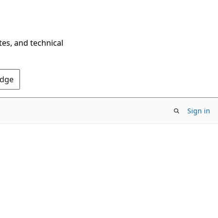
tes, and technical
Edge
Sign in