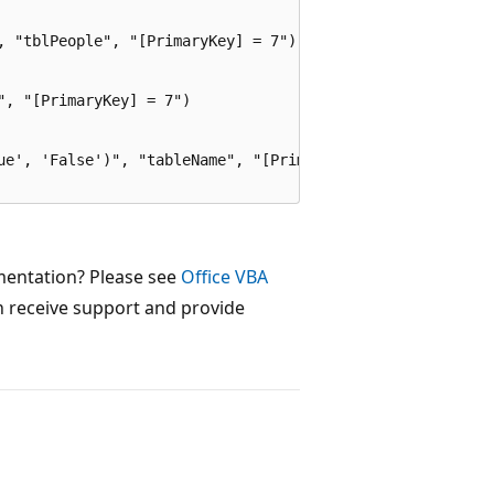
, "tblPeople", "[PrimaryKey] = 7")

, "[PrimaryKey] = 7")

ue', 'False')", "tableName", "[PrimaryKey] = 7")

mentation? Please see
Office VBA
 receive support and provide