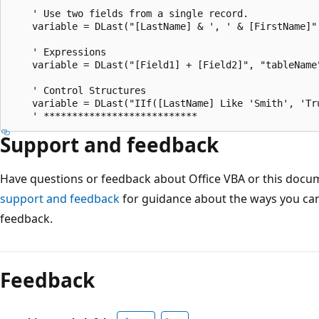
    ' Use two fields from a single record.

    variable = DLast("[LastName] & ', ' & [FirstName]"
    ' Expressions

    variable = DLast("[Field1] + [Field2]", "tableName"
    ' Control Structures

    variable = DLast("IIf([LastName] Like 'Smith', 'Tr
Support and feedback
Have questions or feedback about Office VBA or this docu
support and feedback
for guidance about the ways you can
feedback.
Reading
mode
Feedback
disabled