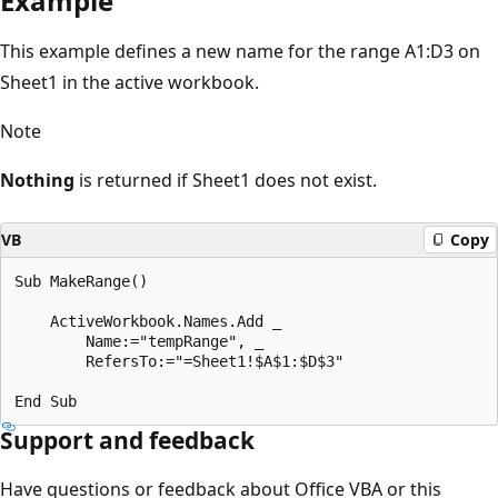
Example
This example defines a new name for the range A1:D3 on
Sheet1 in the active workbook.
Note
Nothing
is returned if Sheet1 does not exist.
VB
Copy
Sub MakeRange() 

    ActiveWorkbook.Names.Add _ 

        Name:="tempRange", _ 

        RefersTo:="=Sheet1!$A$1:$D$3" 

Support and feedback
Have questions or feedback about Office VBA or this