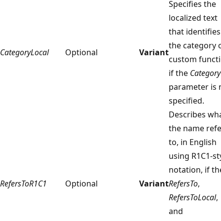
Specifies the
localized text
that identifies
the category 
CategoryLocal
Optional
Variant
custom funct
if the
Category
parameter is 
specified.
Describes wh
the name refe
to, in English
using R1C1-st
notation, if th
RefersToR1C1
Optional
Variant
RefersTo
,
RefersToLocal
,
and