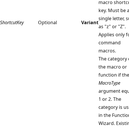
macro shortc
key. Must be 
single letter, 
ShortcutKey
Optional
Variant
as "z" or "Z".
Applies only f
command
macros.
The category 
the macro or
function if th
MacroType
argument equ
1 or 2. The
category is u
in the Functio
Wizard. Existi