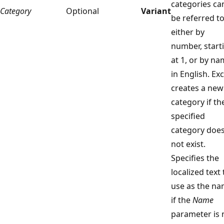
categories ca
Category
Optional
Variant
be referred t
either by
number, start
at 1, or by na
in English. Exc
creates a new
category if th
specified
category doe
not exist.
Specifies the
localized text 
use as the n
if the
Name
parameter is 