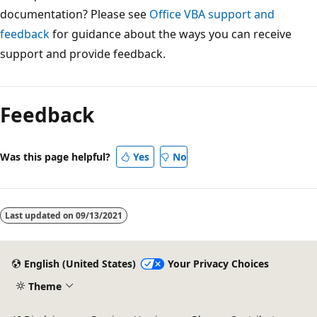
documentation? Please see
Office VBA support and
feedback
for guidance about the ways you can receive
support and provide feedback.
Feedback
Was this page helpful?
Yes
No
Last updated on
09/13/2021
English (United States)
Your Privacy Choices
Theme