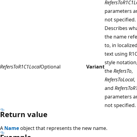
RefersToR1C1L
parameters a
not specified.
Describes wh
the name refe
to, in localize
text using R1
style notation,
RefersToR1C1Local
Optional
Variant
the
RefersTo
,
RefersToLocal
,
and
RefersToR
parameters a
not specified.
Return value
A
Name
object that represents the new name.