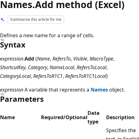
Names.Add method (Excel)
Summarize this article for me
Defines a new name for a range of cells.
Syntax
expression
.
Add
(
Name
,
RefersTo
,
Visible
,
MacroType
,
ShortcutKey
,
Category
,
NameLocal
,
RefersToLocal
,
CategoryLocal
,
RefersToR1C1
,
RefersToR1C1Local
)
expression
A variable that represents a
Names
object.
Parameters
Data
Name
Required/Optional
Description
type
Specifies the
text, in Englis