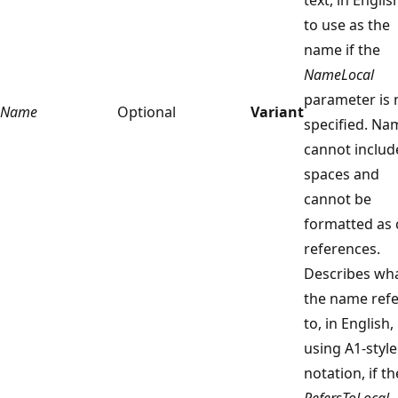
to use as the
name if the
NameLocal
parameter is 
Name
Optional
Variant
specified. Na
cannot includ
spaces and
cannot be
formatted as c
references.
Describes wh
the name refe
to, in English,
using A1-style
notation, if th
RefersToLocal
,