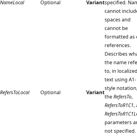
NameLocal
Optional
Variant
specified. Na
cannot includ
spaces and
cannot be
formatted as c
references.
Describes wh
the name refe
to, in localize
text using A1-
style notation,
RefersToLocal
Optional
Variant
the
RefersTo
,
RefersToR1C1
,
RefersToR1C1L
parameters a
not specified.