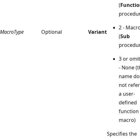
(
Functio
procedur
2 - Macr
MacroType
Optional
Variant
(
Sub
procedur
3 or omi
- None (
name do
not refer
a user-
defined
function
macro)
Specifies the