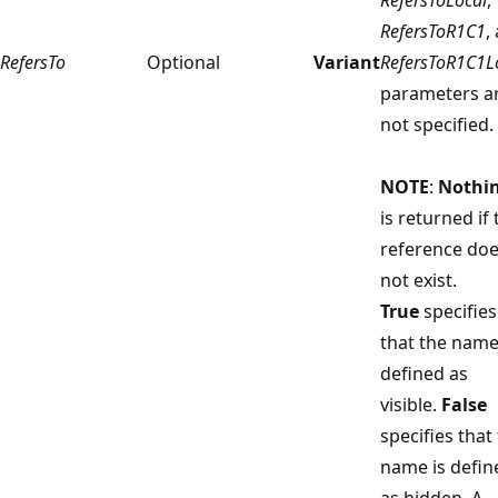
RefersToR1C1
,
RefersTo
Optional
Variant
RefersToR1C1L
parameters a
not specified.
NOTE
:
Nothi
is returned if 
reference do
not exist.
True
specifies
that the name
defined as
visible.
False
specifies that
name is defin
as hidden. A