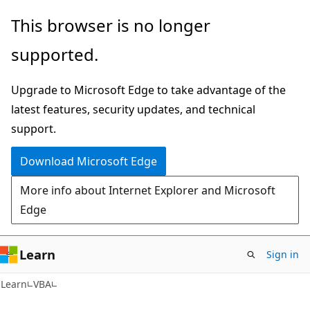
Skip
Skip
This browser is no longer
to
to
supported.
main
Ask
content
Learn
Upgrade to Microsoft Edge to take advantage of the
chat
latest features, security updates, and technical
experience
support.
Download Microsoft Edge
More info about Internet Explorer and Microsoft
Edge
Learn
Sign in
Learn
VBA