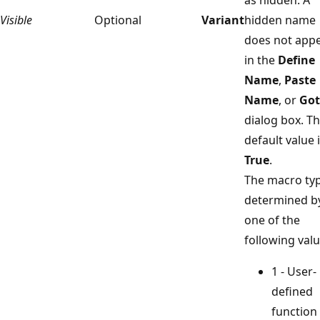
Visible
Optional
Variant
hidden name
does not app
in the
Define
Name
,
Paste
Name
, or
Go
dialog box. T
default value 
True
.
The macro typ
determined b
one of the
following valu
1 - User-
defined
function