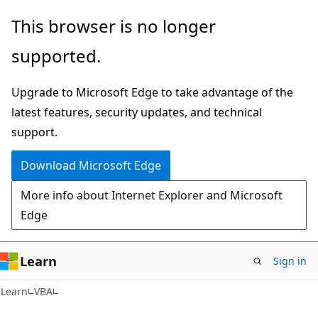
Skip
Skip
This browser is no longer
to
to
supported.
main
Ask
content
Learn
Upgrade to Microsoft Edge to take advantage of the
chat
latest features, security updates, and technical
experience
support.
Download Microsoft Edge
More info about Internet Explorer and Microsoft
Edge
Learn
Sign in
Learn
VBA