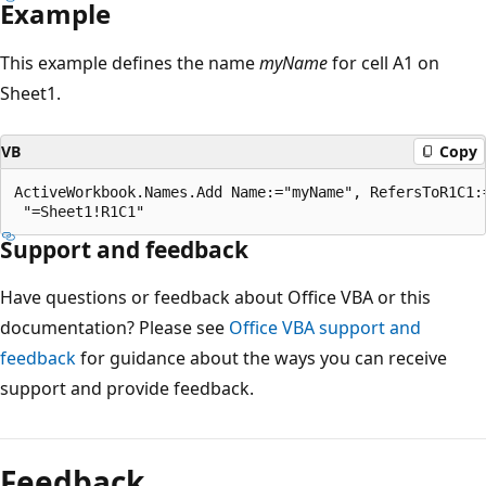
Example
This example defines the name
myName
for cell A1 on
Sheet1.
VB
Copy
ActiveWorkbook.Names.Add Name:="myName", RefersToR1C1:=
Support and feedback
Have questions or feedback about Office VBA or this
documentation? Please see
Office VBA support and
feedback
for guidance about the ways you can receive
support and provide feedback.
Reading
mode
Feedback
disabled