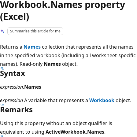
Workbook.Names property
(Excel)
Summarize this article for me
Returns a
Names
collection that represents all the names
in the specified workbook (including all worksheet-specific
names). Read-only
Names
object.
Syntax
expression
.
Names
expression
A variable that represents a
Workbook
object.
Remarks
Using this property without an object qualifier is
equivalent to using
ActiveWorkbook.Names
.