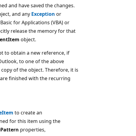
shed and have saved the changes.
ject, and any
Exception
or
 Basic for Applications (VBA) or
licitly release the memory for that
entItem
object.
t to obtain a new reference, if
 Outlook, to one of the above
 copy of the object. Therefore, it is
are finished with the recurring
eItem
to create an
ned for this item using the
Pattern
properties,