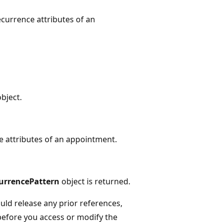
ecurrence attributes of an
bject.
e attributes of an appointment.
urrencePattern
object is returned.
ld release any prior references,
before you access or modify the