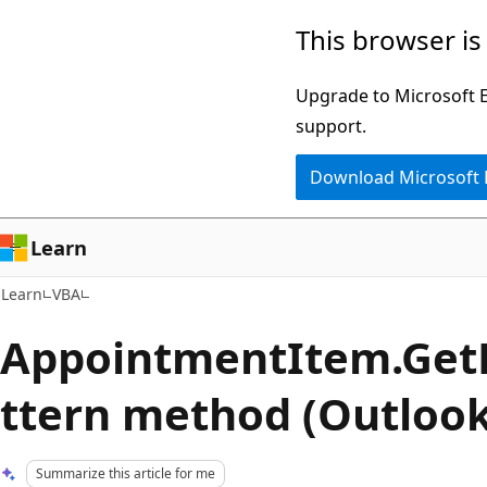
Skip
Skip
This browser is
to
to
main
Ask
Upgrade to Microsoft Ed
content
Learn
support.
chat
Download Microsoft
experience
Learn
Learn
VBA
AppointmentItem.Get
ttern method (Outlook
Summarize this article for me