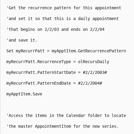
 'Get the recurrence pattern for this appointment 

 'and set it so that this is a daily appointment 

 'that begins on 2/2/03 and ends on 2/2/04 

 'and save it. 

 Set myRecurrPatt = myApptItem.GetRecurrencePattern 

 myRecurrPatt.RecurrenceType = olRecursDaily 

 myRecurrPatt.PatternStartDate = #2/2/2003# 

 myRecurrPatt.PatternEndDate = #2/2/2004# 

 myApptItem.Save 

 'Access the items in the Calendar folder to locate 

 'the master AppointmentItem for the new series. 
