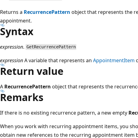
Returns a
RecurrencePattern
object that represents the r
appointment.
Syntax
expression
.
GetRecurrencePattern
expression
A variable that represents an
AppointmentItem
o
Return value
A
RecurrencePattern
object that represents the recurrenc
Remarks
If there is no existing recurrence pattern, a new empty
Rec
When you work with recurring appointment items, you shou
obtain new references to the recurring appointment item 