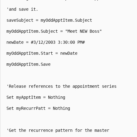
 'and save it. 

 saveSubject = myOddApptItem.Subject 

 myOddApptItem.Subject = "Meet NEW Boss" 

 newDate = #3/12/2003 3:30:00 PM# 

 myOddApptItem.Start = newDate 

 myOddApptItem.Save 

 'Release references to the appointment series 

 Set myApptItem = Nothing 

 Set myRecurrPatt = Nothing 

 'Get the recurrence pattern for the master 
