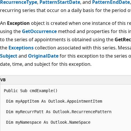
RecurrenceType
,
PatternStartDate
, and
PatternEndDate
recurring series that occur on a daily basis for the period o
An
Exception
object is created when one instance of this 
using the
GetOccurrence
method and properties for this in
to the series of appointments is obtained using the
GetRec
the
Exceptions
collection associated with this series. Mess
Subject
and
OriginalDate
for this exception to the series
date, time, and subject for this exception.
VB
Public Sub cmdExample() 

 Dim myApptItem As Outlook.AppointmentItem 

 Dim myRecurrPatt As Outlook.RecurrencePattern 

 Dim myNamespace As Outlook.NameSpace 
