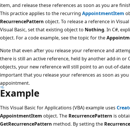
item, and release these references as soon as you are fini
This practice applies to the recurring
AppointmentItem
ob
RecurrencePattern
object. To release a reference in Visual
Visual Basic, set that existing object to
Nothing
. In C#, exp
object. For a code example, see the topic for the
Appointm
Note that even after you release your reference and attemp
there is still an active reference, held by another add-in or
objects, your new reference will still point to an out-of-date
important that you release your references as soon as you 
appointment.
Example
This Visual Basic for Applications (VBA) example uses
Creat
AppointmentItem
object. The
RecurrencePattern
is obtai
GetRecurrencePattern
method. By setting the
Recurrence