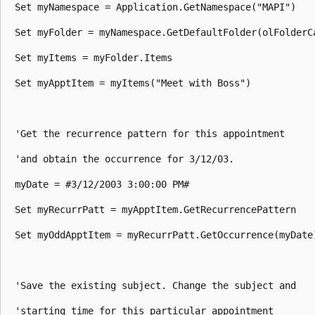
 Set myNamespace = Application.GetNamespace("MAPI") 

 Set myFolder = myNamespace.GetDefaultFolder(olFolderCa
 Set myItems = myFolder.Items 

 Set myApptItem = myItems("Meet with Boss") 

 'Get the recurrence pattern for this appointment 

 'and obtain the occurrence for 3/12/03. 

 myDate = #3/12/2003 3:00:00 PM# 

 Set myRecurrPatt = myApptItem.GetRecurrencePattern 

 Set myOddApptItem = myRecurrPatt.GetOccurrence(myDate)
 'Save the existing subject. Change the subject and 

 'starting time for this particular appointment 
