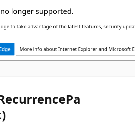
 no longer supported.
ge to take advantage of the latest features, security upda
 Edge
More info about Internet Explorer and Microsoft 
RecurrencePa
)