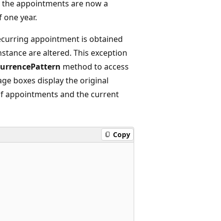
, the appointments are now a
f one year.
recurring appointment is obtained
stance are altered. This exception
urrencePattern
method to access
age boxes display the original
 of appointments and the current
Copy