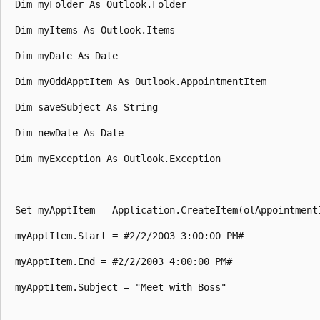
 Dim myFolder As Outlook.Folder 

 Dim myItems As Outlook.Items 

 Dim myDate As Date 

 Dim myOddApptItem As Outlook.AppointmentItem 

 Dim saveSubject As String 

 Dim newDate As Date 

 Dim myException As Outlook.Exception 

 Set myApptItem = Application.CreateItem(olAppointmentI
 myApptItem.Start = #2/2/2003 3:00:00 PM# 

 myApptItem.End = #2/2/2003 4:00:00 PM# 

 myApptItem.Subject = "Meet with Boss" 
