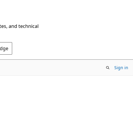
tes, and technical
Edge
Sign in