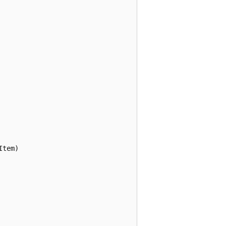
tem) 
