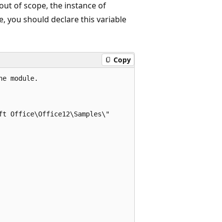
out of scope, the instance of
e, you should declare this variable
Copy
e module. 

t Office\Office12\Samples\" 
