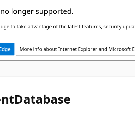
 no longer supported.
ge to take advantage of the latest features, security upda
 Edge
More info about Internet Explorer and Microsoft 
rentDatabase