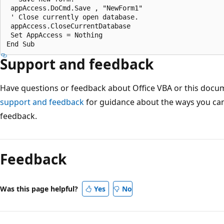
 appAccess.DoCmd.Save , "NewForm1" 

 ' Close currently open database. 

 appAccess.CloseCurrentDatabase 

 Set AppAccess = Nothing 

Support and feedback
Have questions or feedback about Office VBA or this docu
support and feedback
for guidance about the ways you can
feedback.
Feedback
Was this page helpful?
Yes
No