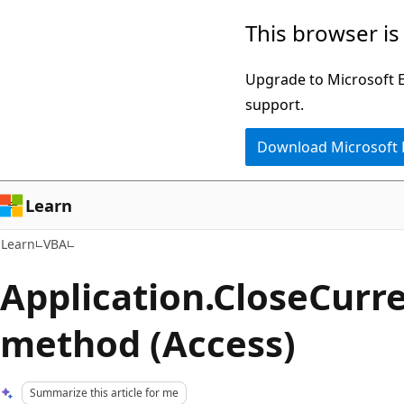
Skip
Skip
This browser is
to
to
main
Ask
Upgrade to Microsoft Ed
content
Learn
support.
chat
Download Microsoft
experience
Learn
Learn
VBA
Application.CloseCur
method (Access)
Summarize this article for me