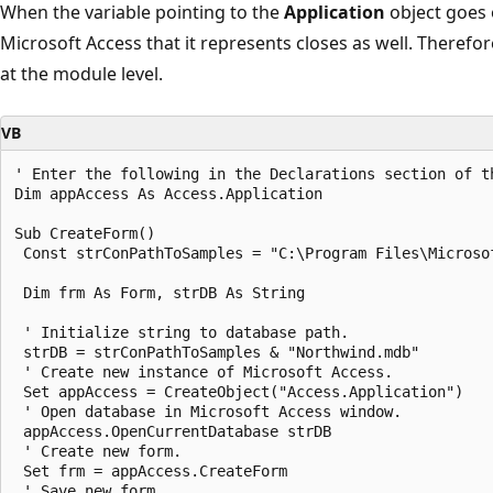
When the variable pointing to the
Application
object goes 
Microsoft Access that it represents closes as well. Therefor
at the module level.
VB
' Enter the following in the Declarations section of th
Dim appAccess As Access.Application 

Sub CreateForm() 

 Const strConPathToSamples = "C:\Program Files\Microsof
 Dim frm As Form, strDB As String 

 ' Initialize string to database path. 

 strDB = strConPathToSamples & "Northwind.mdb" 

 ' Create new instance of Microsoft Access. 

 Set appAccess = CreateObject("Access.Application") 

 ' Open database in Microsoft Access window. 

 appAccess.OpenCurrentDatabase strDB 

 ' Create new form. 

 Set frm = appAccess.CreateForm 

 ' Save new form. 
