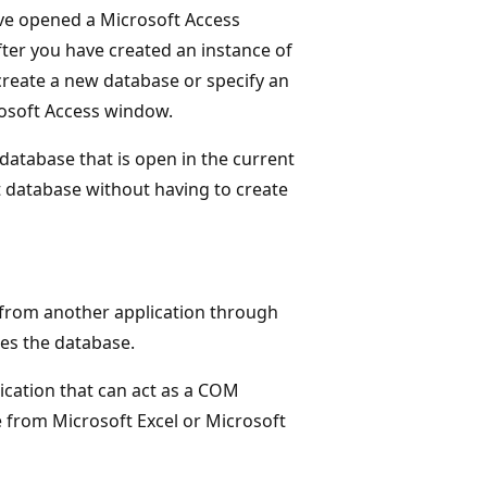
ve opened a Microsoft Access
ter you have created an instance of
create a new database or specify an
rosoft Access window.
database that is open in the current
t database without having to create
from another application through
ses the database.
lication that can act as a COM
 from Microsoft Excel or Microsoft