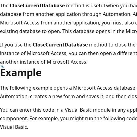
The
CloseCurrentDatabase
method is useful when you ha
database from another application through Automation. Af
Microsoft Access from another application, you must also 
existing database to open. This database opens in the Mic
If you use the
CloseCurrentDatabase
method to close the 
instance of Microsoft Access, you can then open a differen
another instance of Microsoft Access.
Example
The following example opens a Microsoft Access database 
Automation, creates a new form and saves it, and then clo
You can enter this code in a Visual Basic module in any app
component. For example, you might run the following code
Visual Basic.