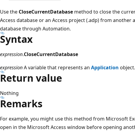
Use the
CloseCurrentDatabase
method to close the curren
Access database or an Access project (.adp) from another 
database through Automation.
Syntax
expression
.
CloseCurrentDatabase
expression
A variable that represents an
Application
object
Return value
Nothing
Remarks
For example, you might use this method from Microsoft Exc
open in the Microsoft Access window before opening anot