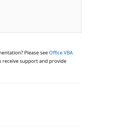
mentation? Please see
Office VBA
 receive support and provide