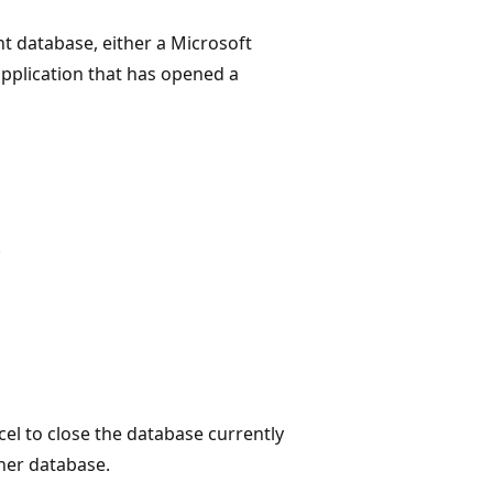
t database, either a Microsoft
application that has opened a
.
el to close the database currently
her database.