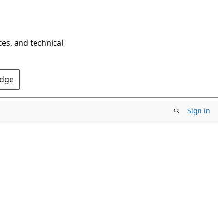
tes, and technical
Edge
Sign in