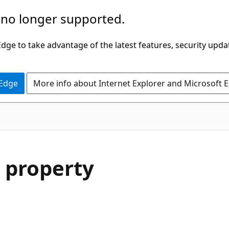
 no longer supported.
ge to take advantage of the latest features, security upda
 Edge
More info about Internet Explorer and Microsoft 
 property