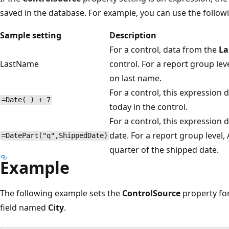
saved in the database. For example, you can use the followi
Sample setting
Description
For a control, data from the
L
LastName
control. For a report group le
on last name.
For a control, this expression 
=Date( ) + 7
today in the control.
For a control, this expression 
date. For a report group level,
=DatePart("q",ShippedDate)
quarter of the shipped date.
Example
The following example sets the
ControlSource
property fo
field named
City
.