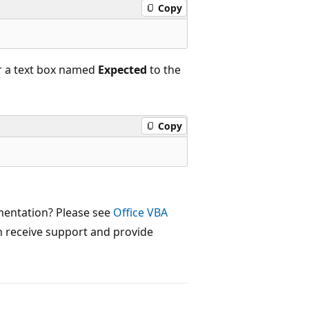
Copy
r a text box named
Expected
to the
Copy
mentation? Please see
Office VBA
 receive support and provide