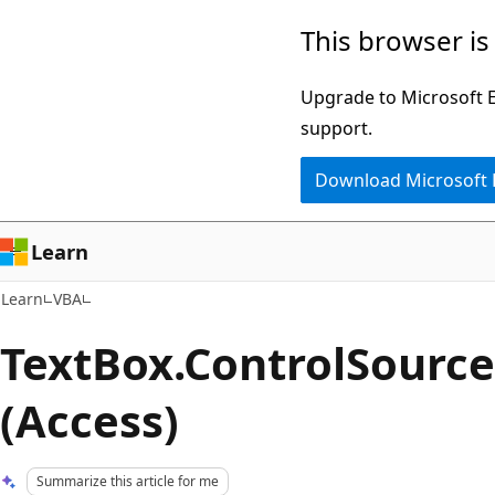
Skip
Skip
This browser is
to
to
main
Ask
Upgrade to Microsoft Ed
content
Learn
support.
chat
Download Microsoft
experience
Learn
Learn
VBA
TextBox.ControlSource
(Access)
Summarize this article for me