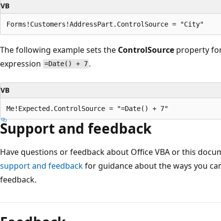
VB
The following example sets the
ControlSource
property fo
expression
.
=Date() + 7
VB
Support and feedback
Have questions or feedback about Office VBA or this docu
support and feedback
for guidance about the ways you can
feedback.
Reading
mode
disabled