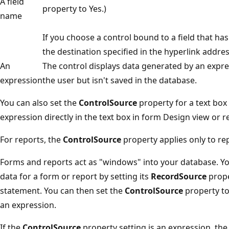
A field
property to Yes.)
name
If you choose a control bound to a field that ha
the destination specified in the hyperlink addres
An
The control displays data generated by an expre
expression
the user but isn't saved in the database.
You can also set the
ControlSource
property for a text box
expression directly in the text box in form Design view or r
For reports, the
ControlSource
property applies only to rep
Forms and reports act as "windows" into your database. Yo
data for a form or report by setting its
RecordSource
prope
statement. You can then set the
ControlSource
property to 
an expression.
If the
ControlSource
property setting is an expression, the