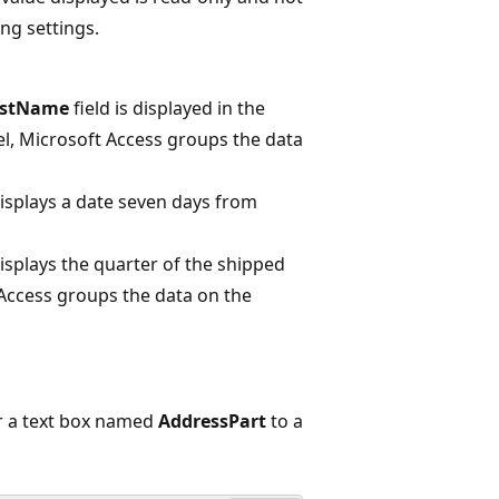
ng settings.
astName
field is displayed in the
vel, Microsoft Access groups the data
displays a date seven days from
displays the quarter of the shipped
 Access groups the data on the
r a text box named
AddressPart
to a