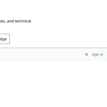
tes, and technical
Edge
Sign in