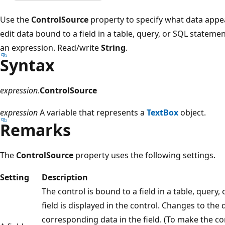
Use the
ControlSource
property to specify what data appea
edit data bound to a field in a table, query, or SQL statemen
an expression. Read/write
String
.
Syntax
expression
.
ControlSource
expression
A variable that represents a
TextBox
object.
Remarks
The
ControlSource
property uses the following settings.
Setting
Description
The control is bound to a field in a table, query
field is displayed in the control. Changes to the
corresponding data in the field. (To make the co