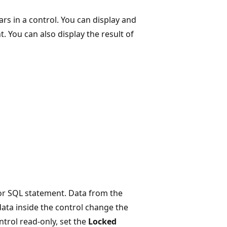
rs in a control. You can display and
t. You can also display the result of
, or SQL statement. Data from the
 data inside the control change the
ntrol read-only, set the
Locked