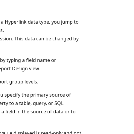
s a Hyperlink data type, you jump to
s.
ssion. This data can be changed by
 by typing a field name or
eport Design view.
ort group levels.
u specify the primary source of
rty to a table, query, or SQL
a field in the source of data or to
 value displayed is read-only and not