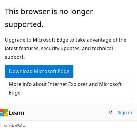
Skip
Skip
This browser is no longer
to
to
supported.
main
Ask
content
Learn
Upgrade to Microsoft Edge to take advantage of the
chat
latest features, security updates, and technical
experience
support.
Download Microsoft Edge
More info about Internet Explorer and Microsoft
Edge
Learn
Sign in
Learn
VBA