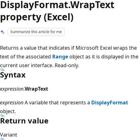
DisplayFormat.WrapText
property (Excel)
Summarize this article for me
Returns a value that indicates if Microsoft Excel wraps the
text of the associated
Range
object as it is displayed in the
current user interface. Read-only.
Syntax
expression
.
WrapText
expression
A variable that represents a
DisplayFormat
object.
Return value
Variant