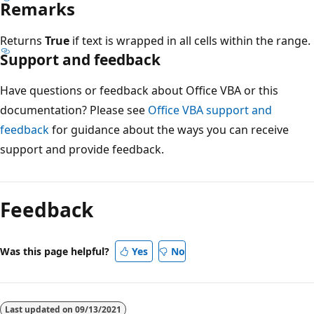
Remarks
Returns
True
if text is wrapped in all cells within the range.
Support and feedback
Have questions or feedback about Office VBA or this
documentation? Please see
Office VBA support and
feedback
for guidance about the ways you can receive
support and provide feedback.
Reading
mode
Feedback
disabled
Was this page helpful?
Yes
No
Last updated on
09/13/2021