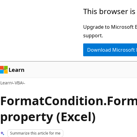
Skip
Skip
This browser is
to
to
main
Ask
Upgrade to Microsoft Ed
content
Learn
support.
chat
Download Microsoft
experience
Learn
Learn
VBA
FormatCondition.For
property (Excel)
Summarize this article for me