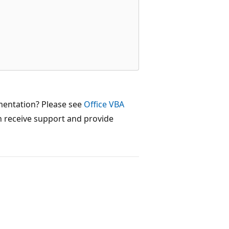


mentation? Please see
Office VBA
 receive support and provide