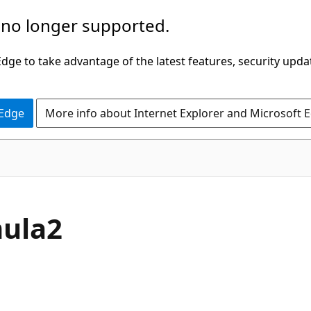
 no longer supported.
ge to take advantage of the latest features, security upda
 Edge
More info about Internet Explorer and Microsoft 
mula2