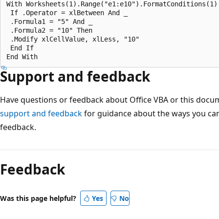
With Worksheets(1).Range("e1:e10").FormatConditions(1) 
 If .Operator = xlBetween And _ 

 .Formula1 = "5" And _ 

 .Formula2 = "10" Then 

 .Modify xlCellValue, xlLess, "10" 

 End If 

Support and feedback
Have questions or feedback about Office VBA or this docu
support and feedback
for guidance about the ways you can
feedback.
Feedback
Was this page helpful?
Yes
No