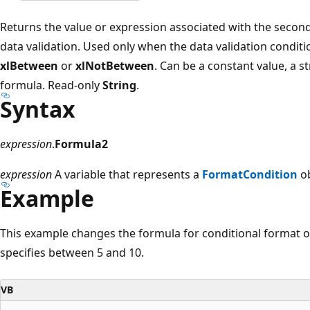
Returns the value or expression associated with the second
data validation. Used only when the data validation condit
xlBetween
or
xlNotBetween
. Can be a constant value, a st
formula. Read-only
String
.
Syntax
expression
.
Formula2
expression
A variable that represents a
FormatCondition
ob
Example
This example changes the formula for conditional format on
specifies between 5 and 10.
VB