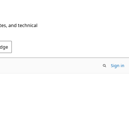
tes, and technical
Edge
Sign in