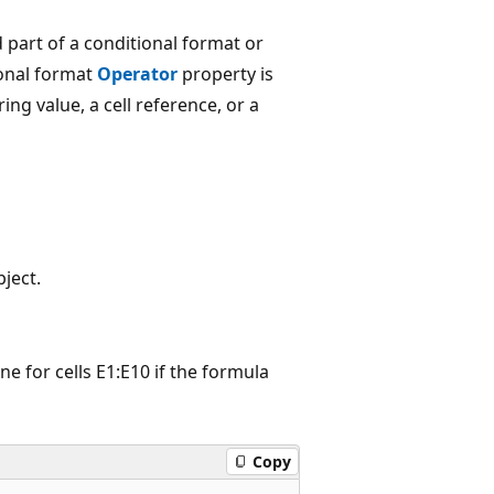
 part of a conditional format or
ional format
Operator
property is
ring value, a cell reference, or a
ject.
e for cells E1:E10 if the formula
Copy